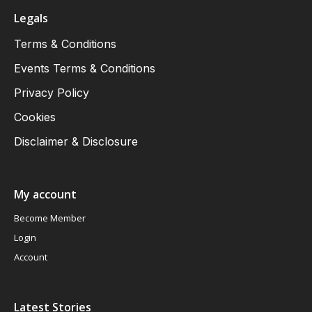
Legals
Terms & Conditions
Events Terms & Conditions
Privacy Policy
Cookies
Disclaimer & Disclosure
My account
Become Member
Login
Account
Latest Stories