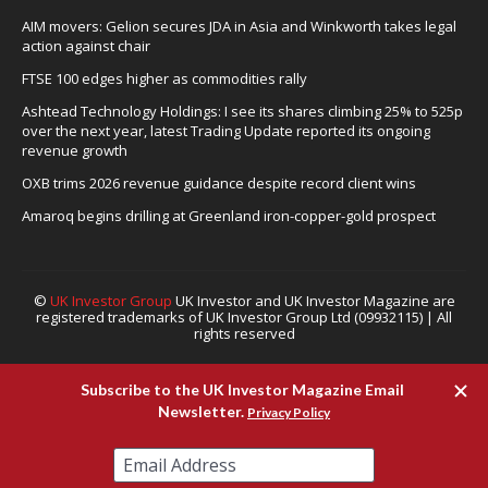
AIM movers: Gelion secures JDA in Asia and Winkworth takes legal
action against chair
FTSE 100 edges higher as commodities rally
Ashtead Technology Holdings: I see its shares climbing 25% to 525p
over the next year, latest Trading Update reported its ongoing
revenue growth
OXB trims 2026 revenue guidance despite record client wins
Amaroq begins drilling at Greenland iron-copper-gold prospect
©
UK Investor Group
UK Investor and UK Investor Magazine are
registered trademarks of UK Investor Group Ltd (09932115) | All
rights reserved