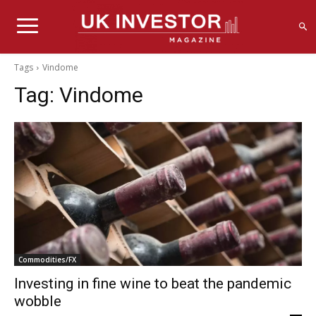
Tags
Vindome
Tag:
Vindome
Commodities/FX
Investing in fine wine to beat the pandemic
wobble