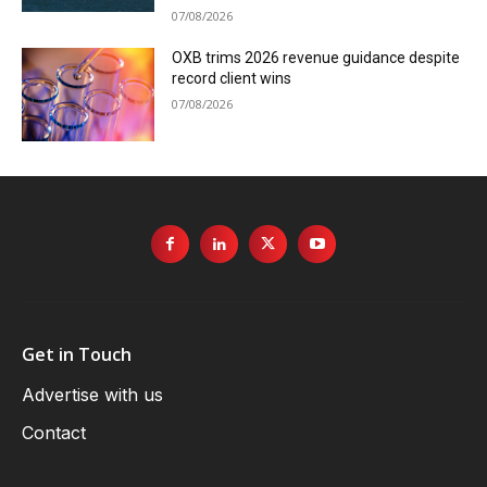
07/08/2026
OXB trims 2026 revenue guidance despite
record client wins
07/08/2026
Get in Touch
Advertise with us
Contact