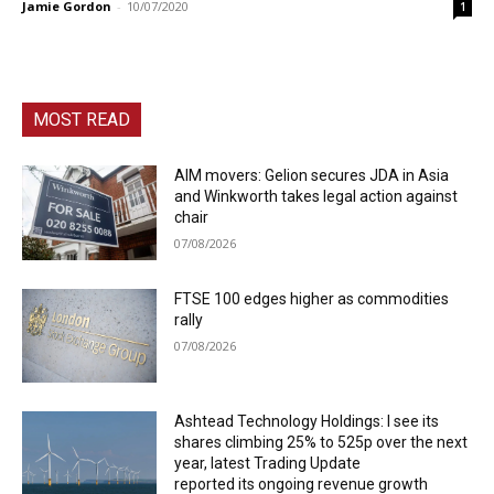
Jamie Gordon
-
10/07/2020
1
MOST READ
AIM movers: Gelion secures JDA in Asia
and Winkworth takes legal action against
chair
07/08/2026
FTSE 100 edges higher as commodities
rally
07/08/2026
Ashtead Technology Holdings: I see its
shares climbing 25% to 525p over the next
year, latest Trading Update
reported its ongoing revenue growth