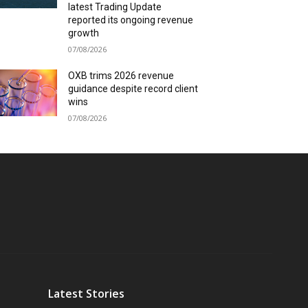
latest Trading Update
reported its ongoing revenue
growth
07/08/2026
OXB trims 2026 revenue
guidance despite record client
wins
07/08/2026
Latest Stories