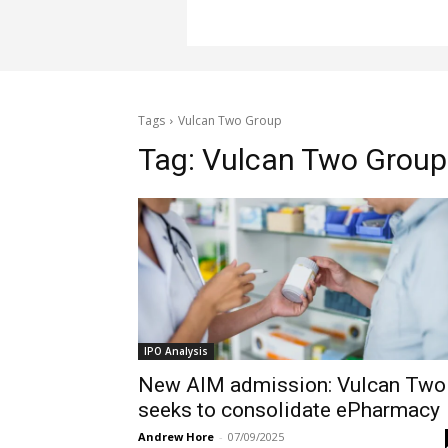
Tags
Vulcan Two Group
Tag:
Vulcan Two Group
IPO Analysis
New AIM admission: Vulcan Two
seeks to consolidate ePharmacy
Andrew Hore
-
07/09/2025