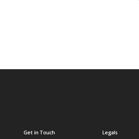
Get in Touch
Legals