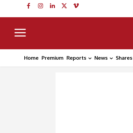
Home
Premium
Reports
News
Shares