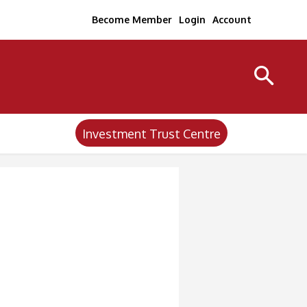
Become Member
Login
Account
Investment Trust Centre