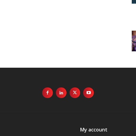
My account