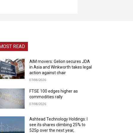
MOST READ
AIM movers: Gelion secures JDA
in Asia and Winkworth takes legal
action against chair
07/08/2026
FTSE 100 edges higher as
commodities rally
07/08/2026
Ashtead Technology Holdings: I
see its shares climbing 25% to
525p over the next year,