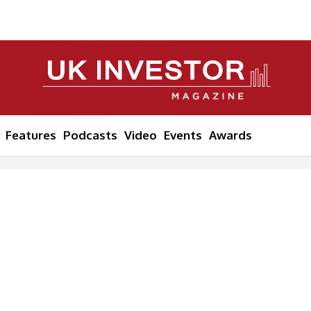
Features
Podcasts
Video
Events
Awards