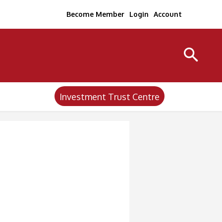
Become Member
Login
Account
Investment Trust Centre