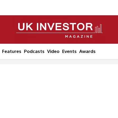
Features
Podcasts
Video
Events
Awards