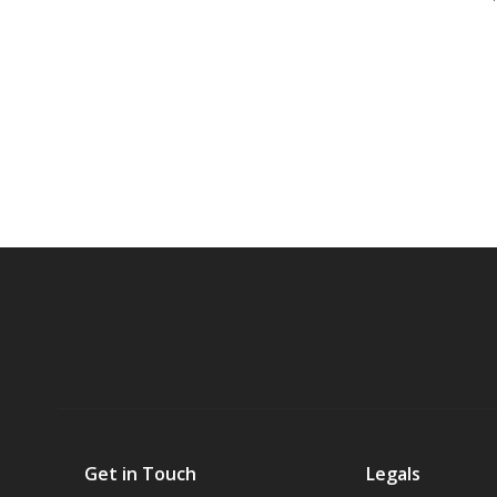
Get in Touch
Legals