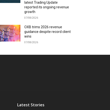
latest Trading Update
reported its ongoing revenue
growth
07/08/2026
OXB trims 2026 revenue
guidance despite record client
wins
07/08/2026
Latest Stories