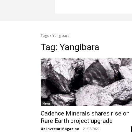
Tags
Yangibara
Tag:
Yangibara
News
Cadence Minerals shares rise on
Rare Earth project upgrade
UK Investor Magazine
-
21/02/2022