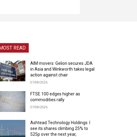
MOST READ
AIM movers: Gelion secures JDA
in Asia and Winkworth takes legal
action against chair
07/08/2026
FTSE 100 edges higher as
commodities rally
07/08/2026
Ashtead Technology Holdings: I
see its shares climbing 25% to
525p over the next year,