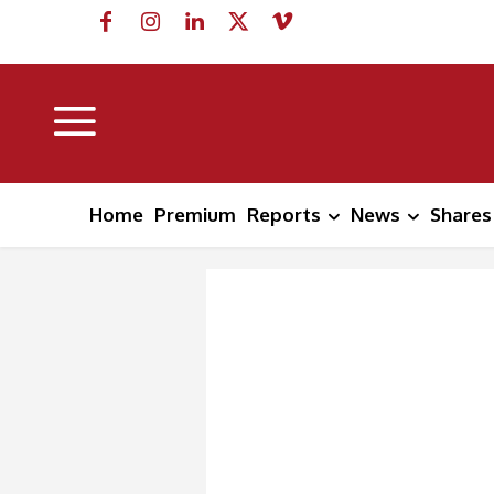
Home
Premium
Reports
News
Shares