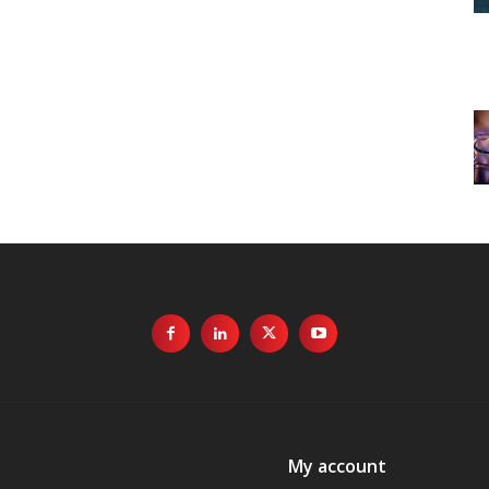
My account