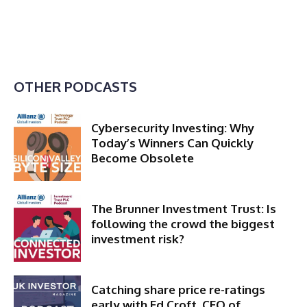
OTHER PODCASTS
Cybersecurity Investing: Why
Today’s Winners Can Quickly
Become Obsolete
The Brunner Investment Trust: Is
following the crowd the biggest
investment risk?
Catching share price re-ratings
early with Ed Croft, CEO of