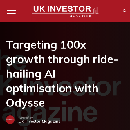
Targeting 100x
growth through ride-
hailing AI
optimisation with
Odysse
Hosted by
UK Investor Magazine