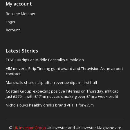
My account
Become Member
Login
Account
Latest Stories
FTSE 100 dips as Middle East talks rumble on
AIM movers: Strip Tinning grant award and Thruvision Asian airport
contract
Marshalls shares slip after revenue dips in first half
Costain Group: expecting positive Interims on Thursday, mkt cap
just £570m, with £171m net cash, making over £1m a week profit
Nichols buys healthy drinks brand VITHIT for €75m
©
UK Investor Group
UK Investor and UK Investor Magazine are