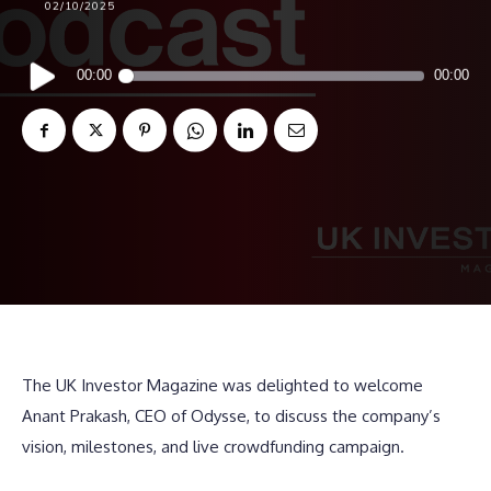
02/10/2025
Audio
00:00
00:00
Player
The UK Investor Magazine was delighted to welcome
Anant Prakash, CEO of Odysse, to discuss the company’s
vision, milestones, and live crowdfunding campaign.