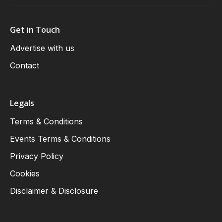
Get in Touch
Advertise with us
Contact
Legals
Terms & Conditions
Events Terms & Conditions
Privacy Policy
Cookies
Disclaimer & Disclosure