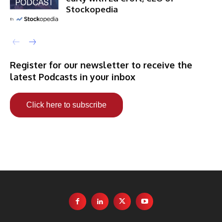
Stockopedia
Register for our newsletter to receive the
latest Podcasts in your inbox
Click here to subscribe