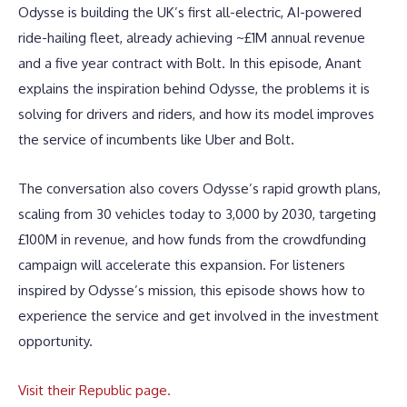
Odysse is building the UK’s first all-electric, AI-powered
ride-hailing fleet, already achieving ~£1M annual revenue
and a five year contract with Bolt. In this episode, Anant
explains the inspiration behind Odysse, the problems it is
solving for drivers and riders, and how its model improves
the service of incumbents like Uber and Bolt.
The conversation also covers Odysse’s rapid growth plans,
scaling from 30 vehicles today to 3,000 by 2030, targeting
£100M in revenue, and how funds from the crowdfunding
campaign will accelerate this expansion. For listeners
inspired by Odysse’s mission, this episode shows how to
experience the service and get involved in the investment
opportunity.
Visit their Republic page.