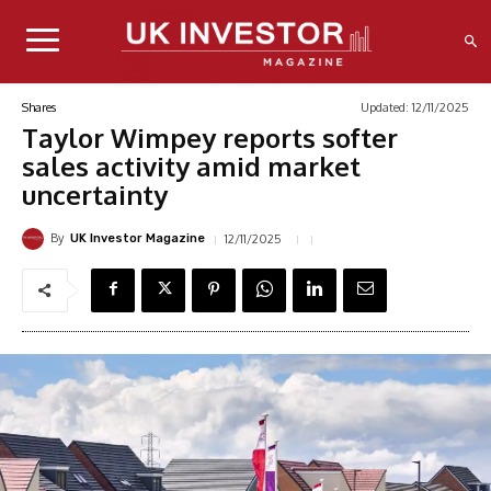
Updated:
12/11/2025
Shares
Taylor Wimpey reports softer
sales activity amid market
uncertainty
By
12/11/2025
UK Investor Magazine