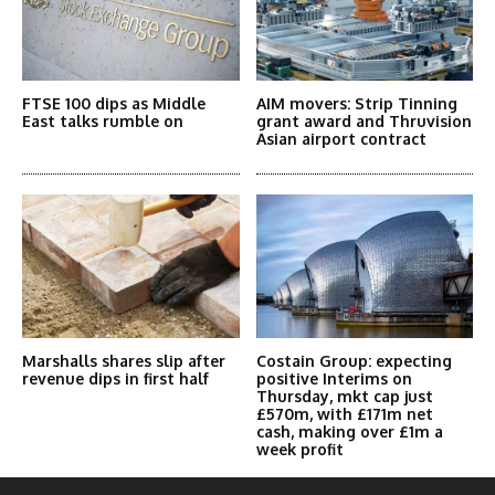
FTSE 100 dips as Middle
AIM movers: Strip Tinning
East talks rumble on
grant award and Thruvision
Asian airport contract
Marshalls shares slip after
Costain Group: expecting
revenue dips in first half
positive Interims on
Thursday, mkt cap just
£570m, with £171m net
cash, making over £1m a
week profit