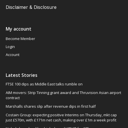
Disclaimer & Disclosure
My account
Become Member
Login
Account
Latest Stories
FTSE 100 dips as Middle East talks rumble on
AIM movers: Strip Tinning grant award and Thruvision Asian airport
contract
Marshalls shares slip after revenue dips in first half
Costain Group: expecting positive Interims on Thursday, mkt cap
just £570m, with £171m net cash, making over £1m a week profit