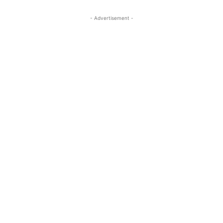
- Advertisement -