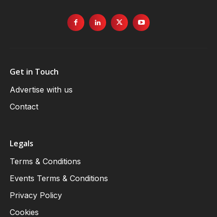
Get in Touch
Advertise with us
Contact
Legals
Terms & Conditions
Events Terms & Conditions
Privacy Policy
Cookies