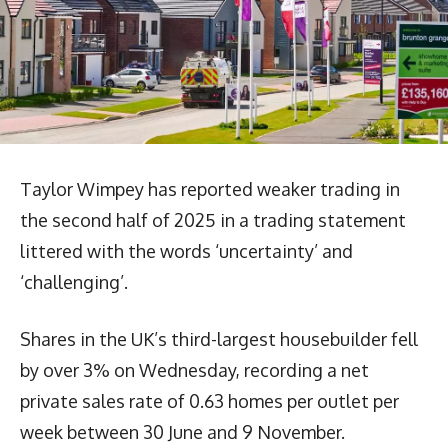
Taylor Wimpey has reported weaker trading in
the second half of 2025 in a trading statement
littered with the words ‘uncertainty’ and
‘challenging’.
Shares in the UK’s third-largest housebuilder fell
by over 3% on Wednesday, recording a net
private sales rate of 0.63 homes per outlet per
week between 30 June and 9 November.