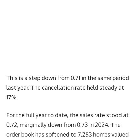
This is a step down from 0.71 in the same period
last year. The cancellation rate held steady at
17%.
For the full year to date, the sales rate stood at
0.72, marginally down from 0.73 in 2024. The
order book has softened to 7,253 homes valued