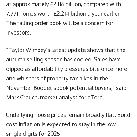
at approximately £2.116 billion, compared with
7,771 homes worth £2.214 billion a year earlier.
The falling order book will be a concern for
investors.
“Taylor Wimpey’s latest update shows that the
autumn selling season has cooled. Sales have
dipped as affordability pressures bite once more
and whispers of property tax hikes in the
November Budget spook potential buyers,” said
Mark Crouch, market analyst for eToro.
Underlying house prices remain broadly flat. Build
cost inflation is expected to stay in the low
single digits for 2025.