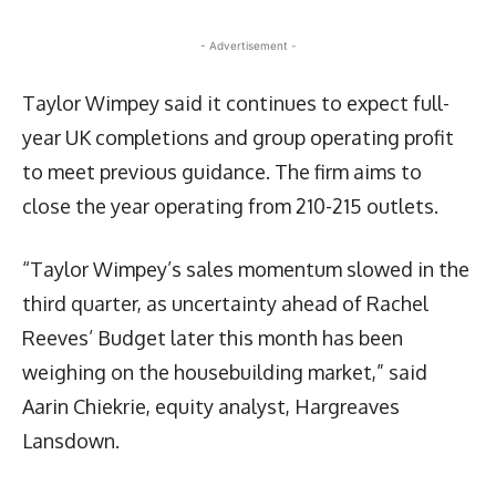
- Advertisement -
Taylor Wimpey said it continues to expect full-
year UK completions and group operating profit
to meet previous guidance. The firm aims to
close the year operating from 210-215 outlets.
“Taylor Wimpey’s sales momentum slowed in the
third quarter, as uncertainty ahead of Rachel
Reeves’ Budget later this month has been
weighing on the housebuilding market,” said
Aarin Chiekrie, equity analyst, Hargreaves
Lansdown.