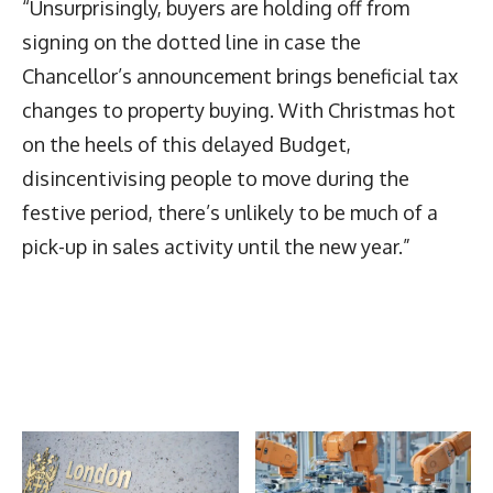
“Unsurprisingly, buyers are holding off from
signing on the dotted line in case the
Chancellor’s announcement brings beneficial tax
changes to property buying. With Christmas hot
on the heels of this delayed Budget,
disincentivising people to move during the
festive period, there’s unlikely to be much of a
pick-up in sales activity until the new year.”
Latest News
More Articles Like This