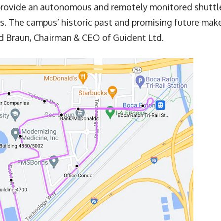
 provide an autonomous and remotely monitored shuttl
s. The campus’ historic past and promising future mak
ald Braun, Chairman & CEO of Guident Ltd.