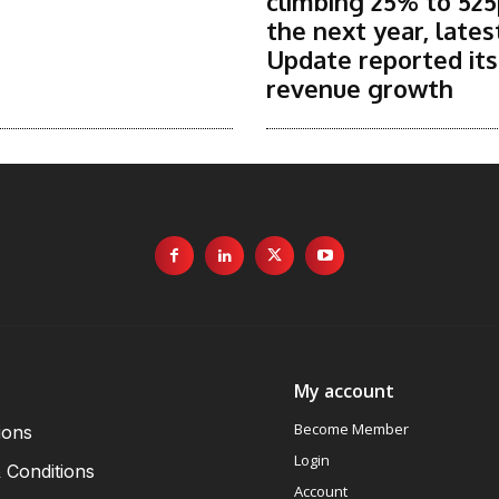
climbing 25% to 525
the next year, lates
Update reported it
revenue growth
My account
Become Member
ions
Login
 Conditions
Account