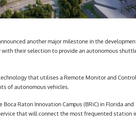
 announced another major milestone in the developmen
 with their selection to provide an autonomous shuttl
echnology that utilises a Remote Monitor and Contro
nts of autonomous vehicles.
he Boca Raton Innovation Campus (BRiC) in Florida and
ervice that will connect the most frequented station i