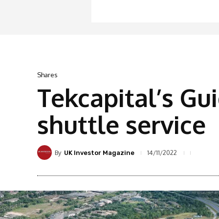
Shares
Tekcapital’s Gu
shuttle service
By
14/11/2022
UK Investor Magazine