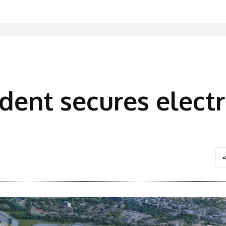
ident secures elec