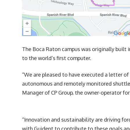
The Boca Raton campus was originally built 
to the world’s first computer.
“We are pleased to have executed a letter of
autonomous and remotely monitored shuttle s
Manager of CP Group, the owner-operator for
“Innovation and sustainability are driving fo
with Guident to contribute to these goals a