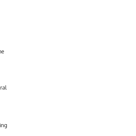
me
ral
ing