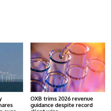
y
OXB trims 2026 revenue
shares
guidance despite record