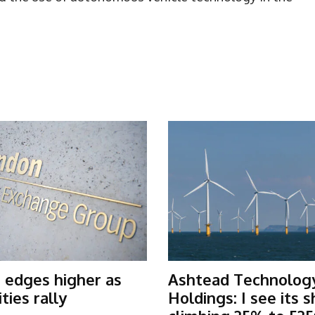
 edges higher as
Ashtead Technolog
ies rally
Holdings: I see its 