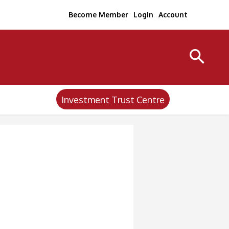
Become Member
Login
Account
Investment Trust Centre