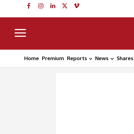
Home
Premium
Reports
News
Shares