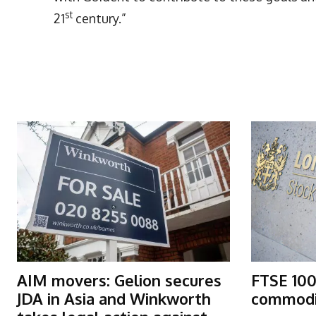
st
21
century.”
More Articles Like This
AIM movers: Gelion secures
FTSE 100
JDA in Asia and Winkworth
commodit