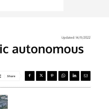
Updated:
14/11/2022
tric autonomous
Share
Latest News