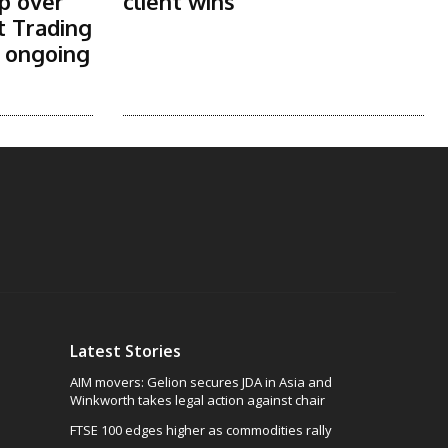
p over
client wins
t Trading
s ongoing
Latest Stories
AIM movers: Gelion secures JDA in Asia and
Winkworth takes legal action against chair
FTSE 100 edges higher as commodities rally