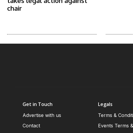
takes legal action against
chair
Get in Touch
Legals
Advertise with us
Terms & Condit
Contact
Events Terms &