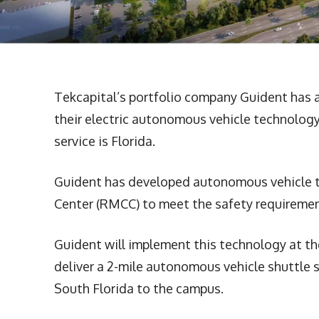
Tekcapital’s portfolio company Guident has
their electric autonomous vehicle technology
service is Florida.
Guident has developed autonomous vehicle t
Center (RMCC) to meet the safety requireme
Guident will implement this technology at t
deliver a 2-mile autonomous vehicle shuttle s
South Florida to the campus.