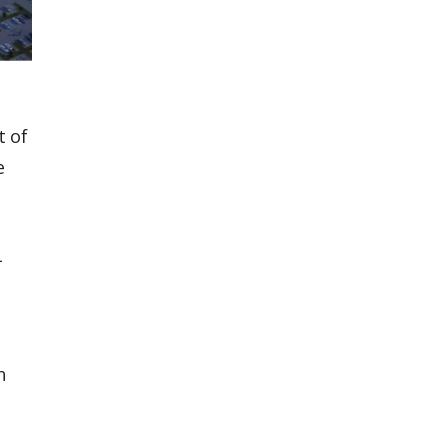
t of
e
l
n