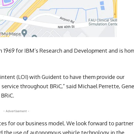
in 1969 for IBM’s Research and Development and is ho
 intent (LOI) with Guident to have them provide our
ervice throughout BRiC,” said Michael Perrette, Gene
 BRiC.
- Advertisement -
rces for our business model. We look forward to partner
nd the use of autonomous vehicle technology in the