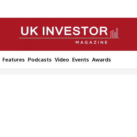
Features
Podcasts
Video
Events
Awards