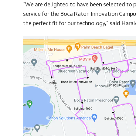
“We are delighted to have been selected to
service for the Boca Raton Innovation Campu
the perfect fit for our technology,” said Har