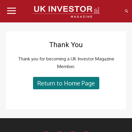
Thank You
Thank you for becoming a UK Investor Magazine
Member.
Return to Home Page