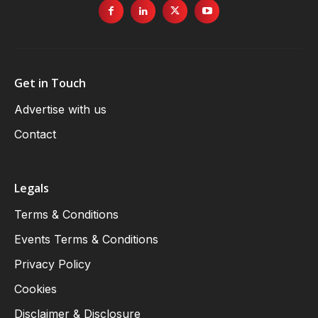
Get in Touch
Advertise with us
Contact
Legals
Terms & Conditions
Events Terms & Conditions
Privacy Policy
Cookies
Disclaimer & Disclosure