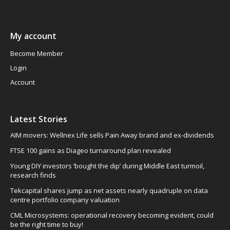
My account
Become Member
Login
Account
Latest Stories
AIM movers: Wellnex Life sells Pain Away brand and ex-dividends
FTSE 100 gains as Diageo turnaround plan revealed
Young DIY investors ‘bought the dip’ during Middle East turmoil,
research finds
Tekcapital shares jump as net assets nearly quadruple on data
centre portfolio company valuation
CML Microsystems: operational recovery becoming evident, could
be the right time to buy!