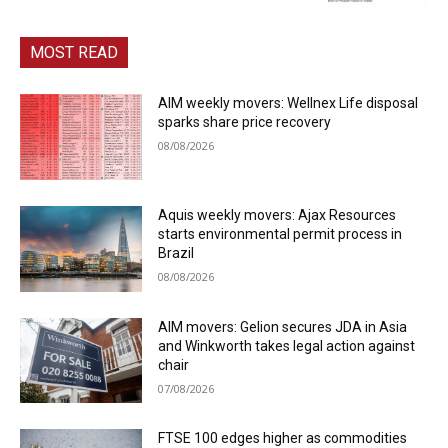
MOST READ
AIM weekly movers: Wellnex Life disposal
sparks share price recovery
08/08/2026
Aquis weekly movers: Ajax Resources
starts environmental permit process in
Brazil
08/08/2026
AIM movers: Gelion secures JDA in Asia
and Winkworth takes legal action against
chair
07/08/2026
FTSE 100 edges higher as commodities