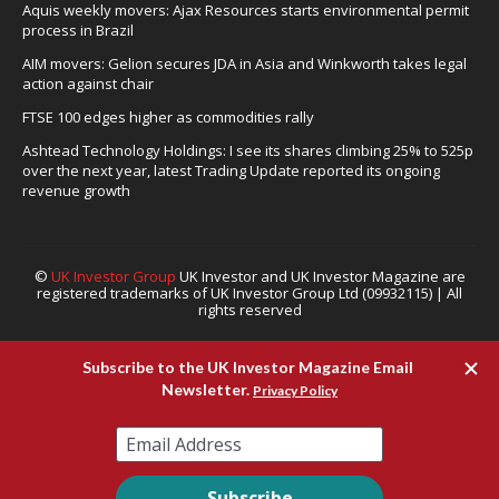
Aquis weekly movers: Ajax Resources starts environmental permit
process in Brazil
AIM movers: Gelion secures JDA in Asia and Winkworth takes legal
action against chair
FTSE 100 edges higher as commodities rally
Ashtead Technology Holdings: I see its shares climbing 25% to 525p
over the next year, latest Trading Update reported its ongoing
revenue growth
©
UK Investor Group
UK Investor and UK Investor Magazine are
registered trademarks of UK Investor Group Ltd (09932115) | All
rights reserved