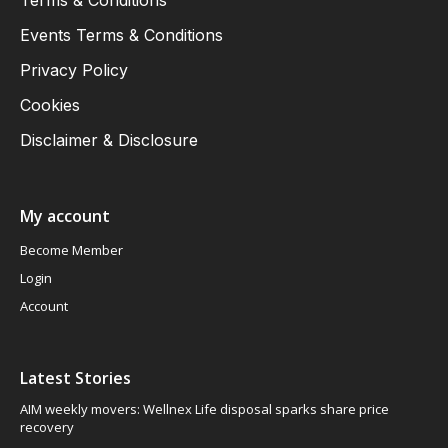
Terms & Conditions
Events Terms & Conditions
Privacy Policy
Cookies
Disclaimer & Disclosure
My account
Become Member
Login
Account
Latest Stories
AIM weekly movers: Wellnex Life disposal sparks share price
recovery