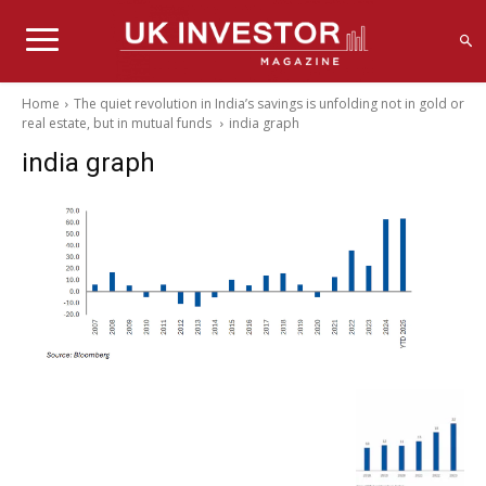
Home
The quiet revolution in India’s savings is unfolding not in gold or
real estate, but in mutual funds
india graph
india graph