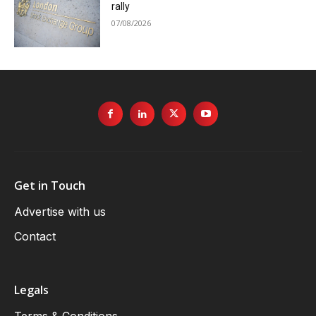
rally
07/08/2026
Get in Touch
Advertise with us
Contact
Legals