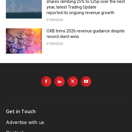
shares climbing 25% to 525p over the next
year, latest Trading Update
reported its ongoing revenue growth
07/08/2026
OXB trims 2026 revenue guidance despite
record client wins
07/08/2026
Get in Touch
Advertise with us