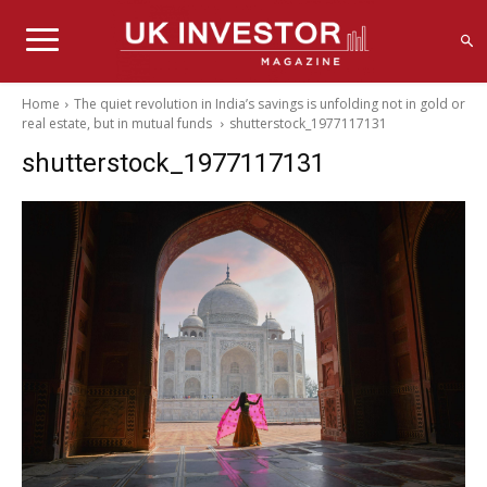
Home
The quiet revolution in India’s savings is unfolding not in gold or
real estate, but in mutual funds
shutterstock_1977117131
shutterstock_1977117131