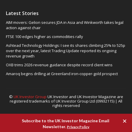
Latest Stories
AIM movers: Gelion secures JDA in Asia and Winkworth takes legal
action against chair
FTSE 100 edges higher as commodities rally
Ashtead Technology Holdings: I see its shares climbing 25% to 525p
over the next year, latest Trading Update reported its ongoing
revenue growth
OXB trims 2026 revenue guidance despite record client wins
Amaroq begins drilling at Greenland iron-copper-gold prospect
©
UK Investor Group
UK Investor and UK Investor Magazine are
registered trademarks of UK Investor Group Ltd (09932115) | All
rights reserved