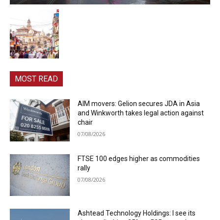
MOST READ
AIM movers: Gelion secures JDA in Asia
and Winkworth takes legal action against
chair
07/08/2026
FTSE 100 edges higher as commodities
rally
07/08/2026
Ashtead Technology Holdings: I see its