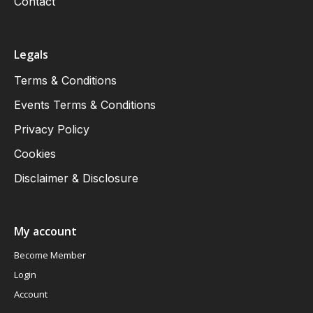
Contact
Legals
Terms & Conditions
Events Terms & Conditions
Privacy Policy
Cookies
Disclaimer & Disclosure
My account
Become Member
Login
Account