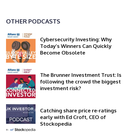
OTHER PODCASTS
Cybersecurity Investing: Why
Today’s Winners Can Quickly
Become Obsolete
The Brunner Investment Trust: Is
following the crowd the biggest
investment risk?
Catching share price re-ratings
early with Ed Croft, CEO of
Stockopedia