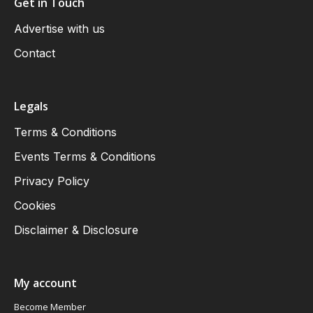
Get in Touch
Advertise with us
Contact
Legals
Terms & Conditions
Events Terms & Conditions
Privacy Policy
Cookies
Disclaimer & Disclosure
My account
Become Member