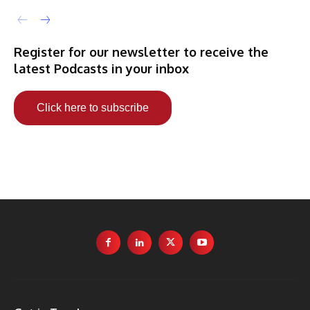
Register for our newsletter to receive the
latest Podcasts in your inbox
Click here to subscribe