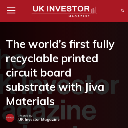
The world’s first fully
recyclable printed
circuit board
substrate with Jiva
Materials
Hosted by
UK Investor Magazine