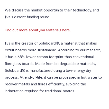
We discuss the market opportunity, their technology, and
Jiva’s current funding round.
Find out more about Jiva Materials here.
Jiva is the creator of Soluboard®, a material that makes
circuit boards more sustainable. According to our research,
it has a 68% lower carbon footprint than conventional
fibreglass boards. Made from biodegradable materials,
Soluboard® is manufactured using a low-energy dry
process. At end-of-life, it can be processed in hot water to
recover metals and fibres efficiently, avoiding the
incineration required for traditional boards.