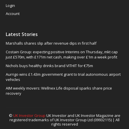
Login
Account
Latest Stories
Marshalls shares slip after revenue dips in first half
Costain Group: expecting positive Interims on Thursday, mkt cap
just £570m, with £171m net cash, making over £1m a week profit
Nichols buys healthy drinks brand VITHIT for €75m
Aurrigo wins £1.43m government grant to trial autonomous airport
vehicles
AIM weekly movers: Wellnex Life disposal sparks share price
recovery
©
UK Investor Group
UK Investor and UK Investor Magazine are
registered trademarks of UK Investor Group Ltd (09932115) | All
rights reserved