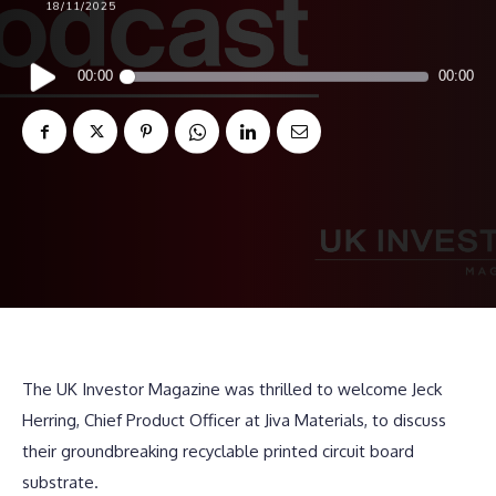
18/11/2025
Audio
00:00
00:00
Player
The UK Investor Magazine was thrilled to welcome Jeck
Herring, Chief Product Officer at Jiva Materials, to discuss
their groundbreaking recyclable printed circuit board
substrate.