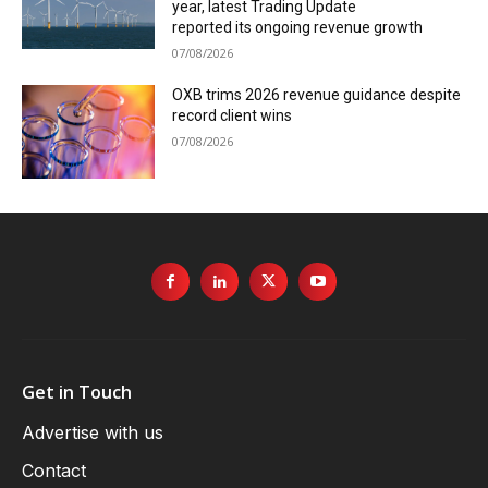
year, latest Trading Update
reported its ongoing revenue growth
07/08/2026
OXB trims 2026 revenue guidance despite
record client wins
07/08/2026
Get in Touch
Advertise with us
Contact