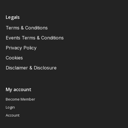
Legals
Terms & Conditions
Events Terms & Conditions
Privacy Policy
Cookies
Disclaimer & Disclosure
My account
Become Member
Login
Account