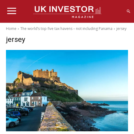
Home
The world’s top five tax havens – not including Panama
jersey
jersey