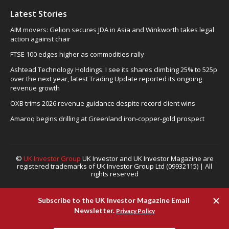
Latest Stories
AIM movers: Gelion secures JDA in Asia and Winkworth takes legal
action against chair
FTSE 100 edges higher as commodities rally
Ashtead Technology Holdings: I see its shares climbing 25% to 525p
over the next year, latest Trading Update reported its ongoing
revenue growth
OXB trims 2026 revenue guidance despite record client wins
Amaroq begins drilling at Greenland iron-copper-gold prospect
©
UK Investor Group
UK Investor and UK Investor Magazine are
registered trademarks of UK Investor Group Ltd (09932115) | All
rights reserved