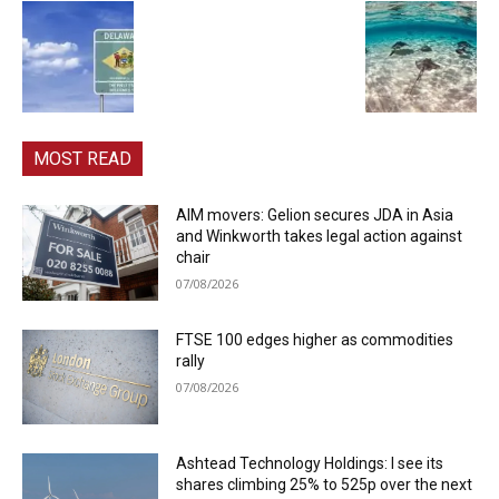
MOST READ
AIM movers: Gelion secures JDA in Asia
and Winkworth takes legal action against
chair
07/08/2026
FTSE 100 edges higher as commodities
rally
07/08/2026
Ashtead Technology Holdings: I see its
shares climbing 25% to 525p over the next