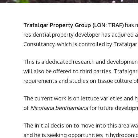
Trafalgar Property Group (LON: TRAF)
has m
residential property developer has acquired 
Consultancy, which is controlled by Trafalgar 
This is a dedicated research and development 
will also be offered to third parties. Trafalg
requirements and studies on tissue culture of
The current work is on lettuce varieties and 
of
Nicotiana benthamiana
for future develop
The initial decision to move into this area w
and he is seeking opportunities in hydroponi