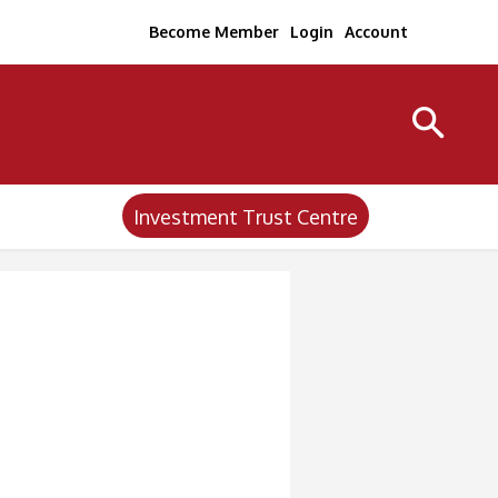
Become Member
Login
Account
Investment Trust Centre