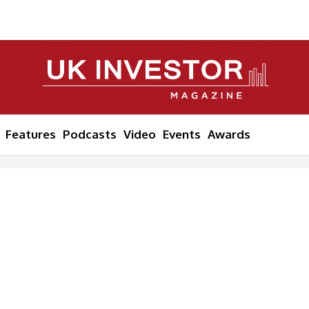
Features
Podcasts
Video
Events
Awards