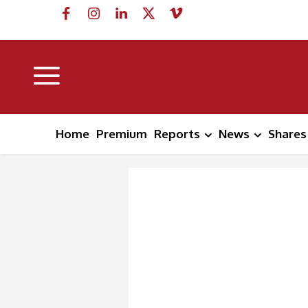
Home
Premium
Reports
News
Shares