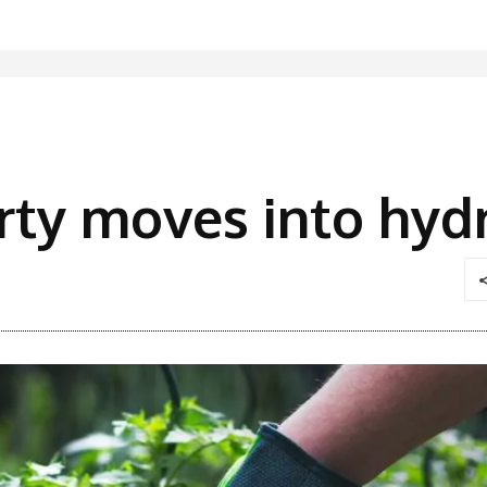
rty moves into hyd