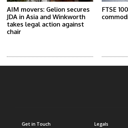
AIM movers: Gelion secures
FTSE 100
JDA in Asia and Winkworth
commodit
takes legal action against
chair
Get in Touch
Legals