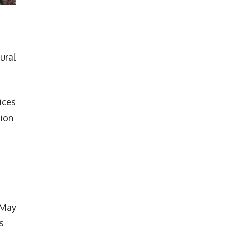
ural
ices
tion
 May
s