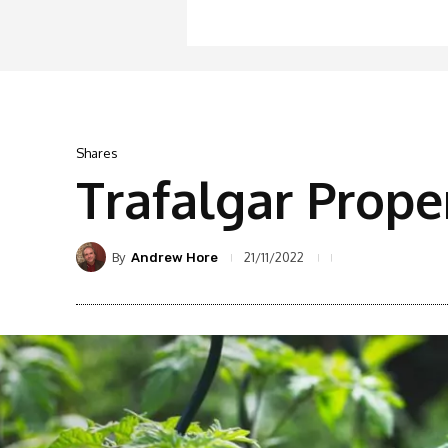
Shares
Trafalgar Prope
By
21/11/2022
Andrew Hore