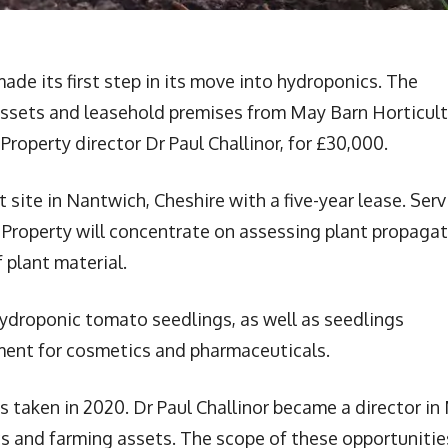
ade its first step in its move into hydroponics. The
assets and leasehold premises from May Barn Horticult
Property director Dr Paul Challinor, for £30,000.
site in Nantwich, Cheshire with a five-year lease. Serv
ar Property will concentrate on assessing plant propaga
 plant material.
hydroponic tomato seedlings, as well as seedlings
ment for cosmetics and pharmaceuticals.
as taken in 2020. Dr Paul Challinor became a director in
cs and farming assets. The scope of these opportunitie