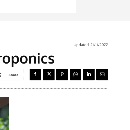
Updated:
21/11/2022
roponics
Share
Latest News