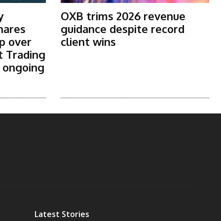
y
OXB trims 2026 revenue
shares
guidance despite record
p over
client wins
t Trading
s ongoing
Latest Stories