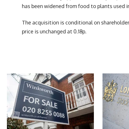
has been widened from food to plants used i
The acquisition is conditional on shareholde
price is unchanged at 0.18p.
More Articles Like This