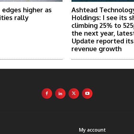
 edges higher as
Ashtead Technolog
ies rally
Holdings: I see its 
climbing 25% to 525
the next year, lates
Update reported it
revenue growth
My account