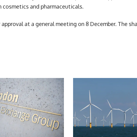
n cosmetics and pharmaceuticals.
r approval at a general meeting on 8 December. The sh