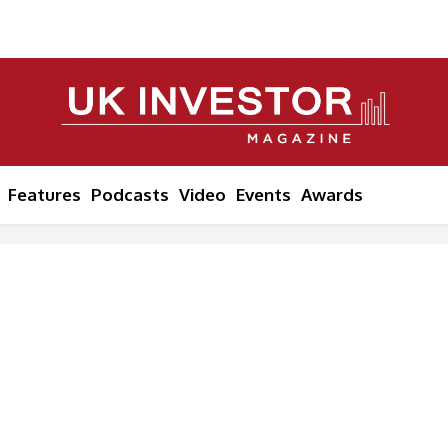
Features
Podcasts
Video
Events
Awards