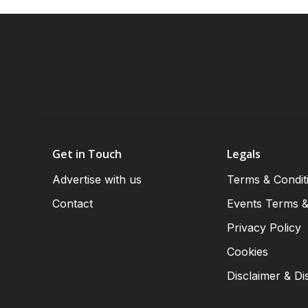
Get in Touch
Legals
Advertise with us
Terms & Condit
Contact
Events Terms &
Privacy Policy
Cookies
Disclaimer & Di