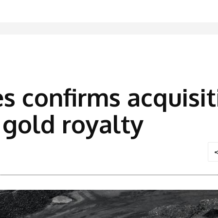
s confirms acquisit
gold royalty