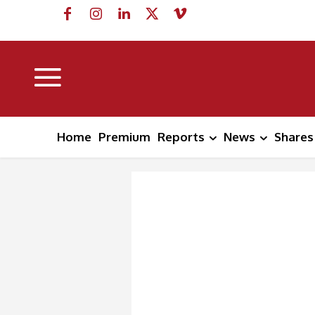
Home
Premium
Reports
News
Shares