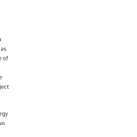
a
 as
e of
e
ject
tegy
wo