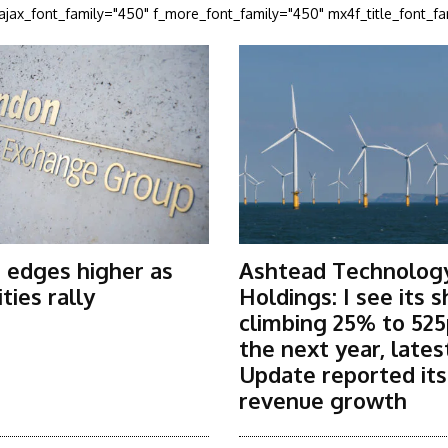
_ajax_font_family="450" f_more_font_family="450" mx4f_title_font_f
 edges higher as
Ashtead Technolog
ies rally
Holdings: I see its 
climbing 25% to 525
the next year, lates
Update reported it
revenue growth