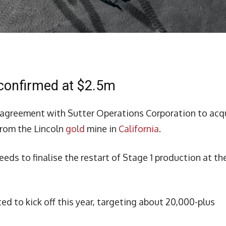
 confirmed at $2.5m
agreement with Sutter Operations Corporation to acq
from the Lincoln
gold
mine in
California
.
ceeds to finalise the restart of Stage 1 production at th
d to kick off this year, targeting about 20,000-plus