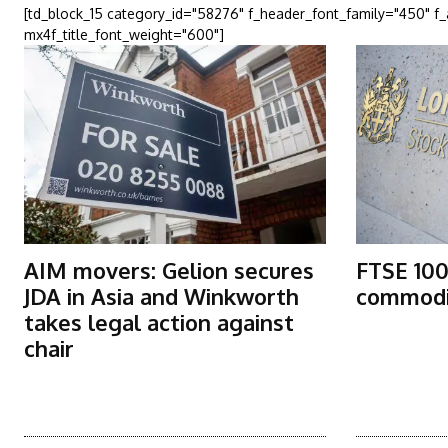
[td_block_15 category_id="58276" f_header_font_family="450" f
mx4f_title_font_weight="600"]
AIM movers: Gelion secures
FTSE 100
JDA in Asia and Winkworth
commodit
takes legal action against
chair