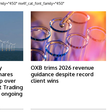
amily="450" mx4f_cat_font_family="450"
y
OXB trims 2026 revenue
shares
guidance despite record
p over
client wins
t Trading
s ongoing