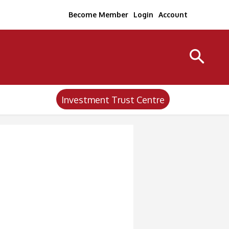
Become Member
Login
Account
Investment Trust Centre