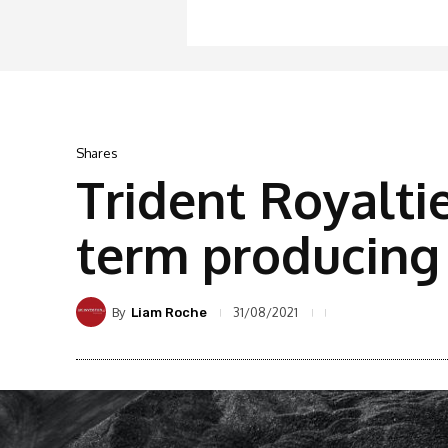
Shares
Trident Royaltie
term producing 
By
31/08/2021
Liam Roche