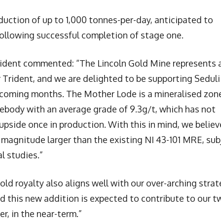
uction of up to 1,000 tonnes-per-day, anticipated to
ollowing successful completion of stage one.
rident commented: “The Lincoln Gold Mine represents 
 Trident, and we are delighted to be supporting Seduli
e coming months. The Mother Lode is a mineralised zon
rebody with an average grade of 9.3g/t, which has not
upside once in production. With this in mind, we believ
f magnitude larger than the existing NI 43-101 MRE, sub
l studies.”
ld royalty also aligns well with our over-arching stra
and this new addition is expected to contribute to our t
er, in the near-term.”