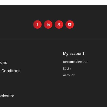
My account
Become Member
ions
Login
 Conditions
Account
sclosure