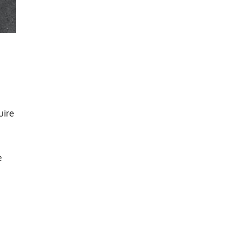
uire
e