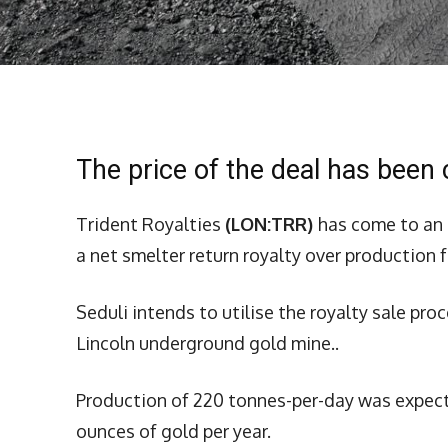
The price of the deal has been
Trident Royalties
(LON:TRR)
has come to an 
a net smelter return royalty over production 
Seduli intends to utilise the royalty sale pro
Lincoln underground gold mine..
Production of 220 tonnes-per-day was expecte
ounces of gold per year.