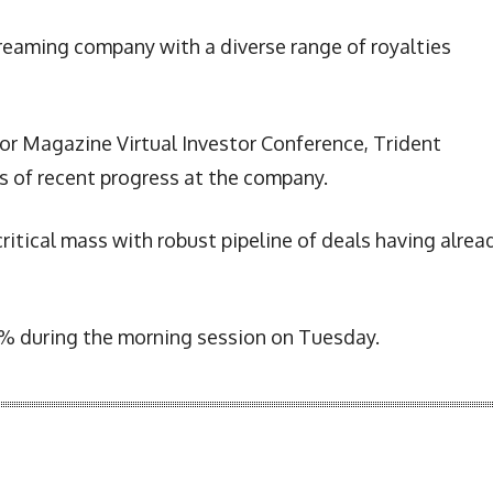
treaming company with a diverse range of royalties
r Magazine Virtual Investor Conference, Trident
s of recent progress at the company.
critical mass with robust pipeline of deals having alrea
18% during the morning session on Tuesday.