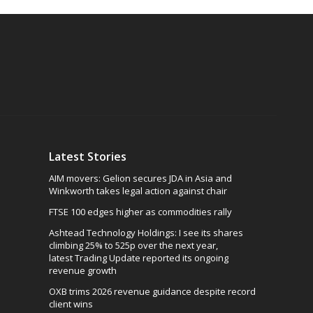
Latest Stories
AIM movers: Gelion secures JDA in Asia and
Winkworth takes legal action against chair
FTSE 100 edges higher as commodities rally
Ashtead Technology Holdings: I see its shares
climbing 25% to 525p over the next year,
latest Trading Update reported its ongoing
revenue growth
OXB trims 2026 revenue guidance despite record
client wins