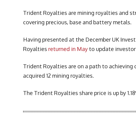
Trident Royalties are mining royalties and s
covering precious, base and battery metals.
Having presented at the December UK Investo
Royalties
returned in May
to update investor
Trident Royalties are on a path to achieving 
acquired 12 mining royalties.
The Trident Royalties share price is up by 1.
More Articles Like This