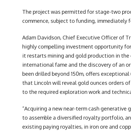
The project was permitted for stage-two prod
commence, subject to funding, immediately f
Adam Davidson, Chief Executive Officer of T
highly compelling investment opportunity for
it restarts mining and gold production in th
international fame and the discovery of an o
been drilled beyond 150m, offers exceptional 
that Lincoln will reveal gold ounces orders o
to the required exploration work and technica
“Acquiring a new near-term cash generative go
to assemble a diversified royalty portfolio, 
existing paying royalties, in iron ore and copp