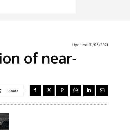
Updated:
31/08/2021
ion of near-
Share
Latest News