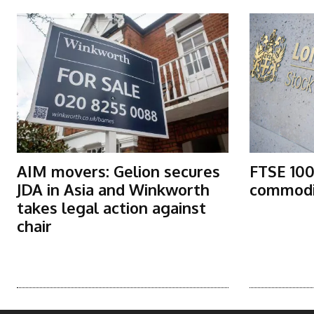
AIM movers: Gelion secures
FTSE 100
JDA in Asia and Winkworth
commodit
takes legal action against
chair