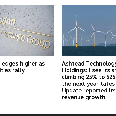
 edges higher as
Ashtead Technolog
ies rally
Holdings: I see its 
climbing 25% to 525
the next year, lates
Update reported it
revenue growth