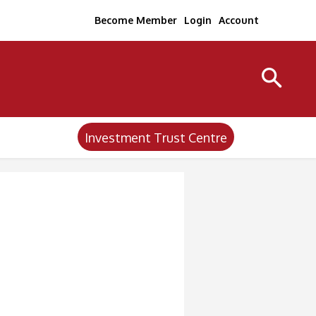
Become Member
Login
Account
Investment Trust Centre