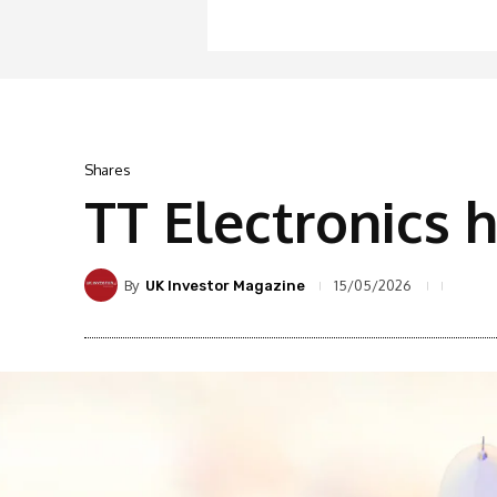
Shares
TT Electronics 
By
15/05/2026
UK Investor Magazine