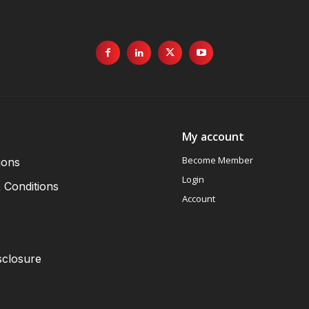
My account
Become Member
ions
Login
 Conditions
Account
sclosure