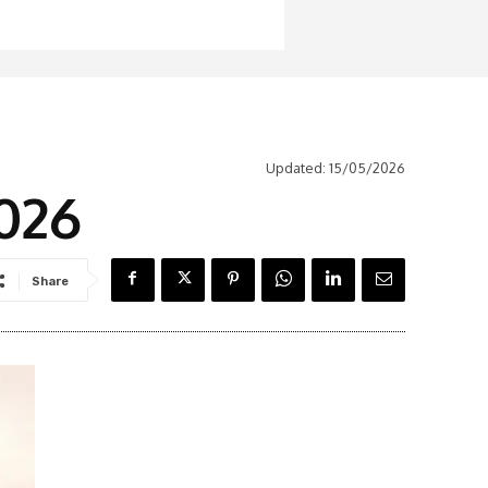
Updated:
15/05/2026
2026
Share
Latest News