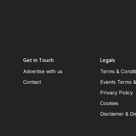
Get in Touch
Legals
Advertise with us
Terms & Condit
Contact
Events Terms &
Privacy Policy
Cookies
Disclaimer & Di