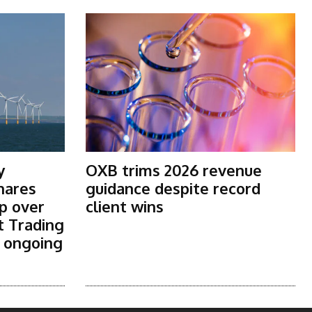
y
OXB trims 2026 revenue
shares
guidance despite record
p over
client wins
t Trading
s ongoing