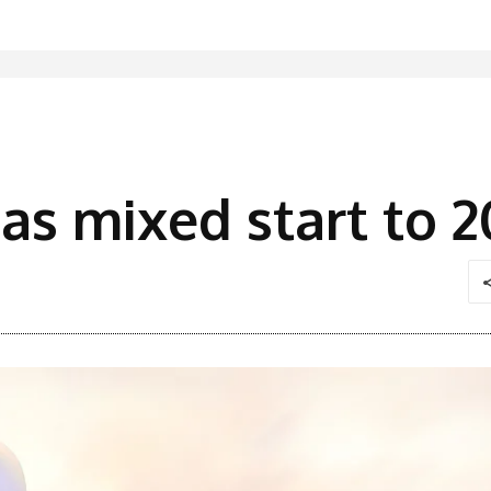
has mixed start to 