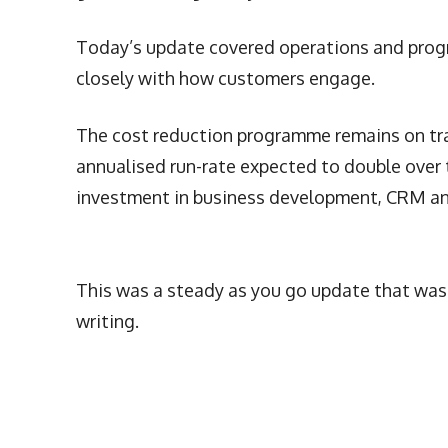
Today’s update covered operations and progre
closely with how customers engage.
The cost reduction programme remains on trac
annualised run-rate expected to double over 
investment in business development, CRM and
This was a steady as you go update that was r
writing.
More Articles Like This