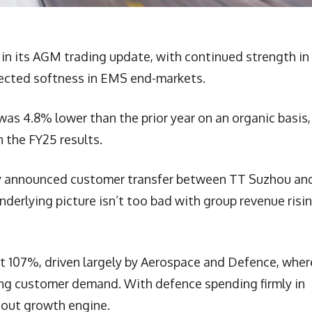
 in its AGM trading update, with continued strength in
pected softness in EMS end-markets.
was 4.8% lower than the prior year on an organic basis,
 the FY25 results.
sly announced customer transfer between TT Suzhou an
nderlying picture isn’t too bad with group revenue risi
at 107%, driven largely by Aerospace and Defence, wher
ong customer demand. With defence spending firmly in
dout growth engine.