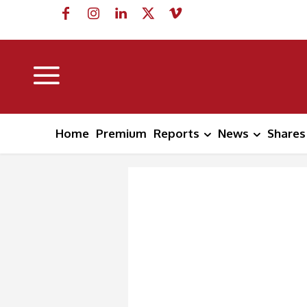
Home
Premium
Reports
News
Shares