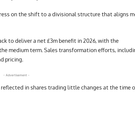
ss on the shift to a divisional structure that aligns 
k to deliver a net £3m benefit in 2026, with the
the medium term. Sales transformation efforts, includ
 pricing.
- Advertisement -
eflected in shares trading little changes at the time o