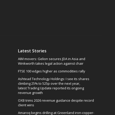
Latest Stories
AIM movers: Gelion secures JDA in Asia and
Winkworth takes legal action against chair
FTSE 100 edges higher as commodities rally
Ashtead Technology Holdings: I see its shares
climbing 25% to 525p over the next year,
latest Trading Update reported its ongoing
revenue growth
OXB trims 2026 revenue guidance despite record
client wins
Amaroq begins drilling at Greenland iron-copper-