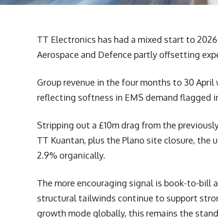
TT Electronics has had a mixed start to 2026
Aerospace and Defence partly offsetting ex
Group revenue in the four months to 30 April 
reflecting softness in EMS demand flagged in
Stripping out a £10m drag from the previou
TT Kuantan, plus the Plano site closure, the u
2.9% organically.
The more encouraging signal is book-to-bill 
structural tailwinds continue to support str
growth mode globally, this remains the stan