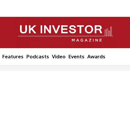
Features
Podcasts
Video
Events
Awards