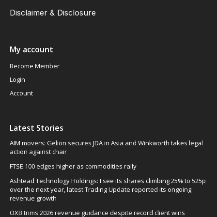
Disclaimer & Disclosure
My account
Become Member
Login
Account
Latest Stories
AIM movers: Gelion secures JDA in Asia and Winkworth takes legal
action against chair
FTSE 100 edges higher as commodities rally
Ashtead Technology Holdings: I see its shares climbing 25% to 525p
over the next year, latest Trading Update reported its ongoing
revenue growth
OXB trims 2026 revenue guidance despite record client wins