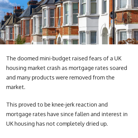
The doomed mini-budget raised fears of a UK
housing market crash as mortgage rates soared
and many products were removed from the
market.
This proved to be knee-jerk reaction and
mortgage rates have since fallen and interest in
UK housing has not completely dried up.