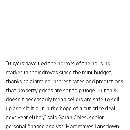
“Buyers have fled the horrors of the housing
market in their droves since the mini-budget,
thanks to alarming interest rates and predictions
that property prices are set to plunge. But this
doesn’t necessarily mean sellers are safe to sell
up and sit it out in the hope of a cut price deal
next year either,” said Sarah Coles, senior
personal finance analyst, Hargreaves Lansdown.