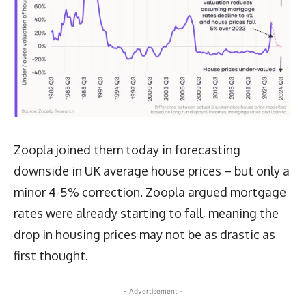
Zoopla joined them today in forecasting
downside in UK average house prices – but only a
minor 4-5% correction. Zoopla argued mortgage
rates were already starting to fall, meaning the
drop in housing prices may not be as drastic as
first thought.
- Advertisement -