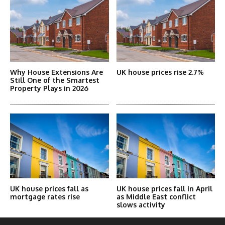
Why House Extensions Are
UK house prices rise 2.7%
Still One of the Smartest
Property Plays in 2026
UK house prices fall as
UK house prices fall in April
mortgage rates rise
as Middle East conflict
slows activity