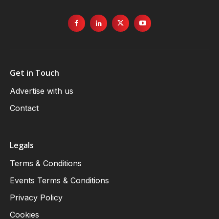
Get in Touch
Advertise with us
Contact
Legals
Terms & Conditions
Events Terms & Conditions
Privacy Policy
Cookies