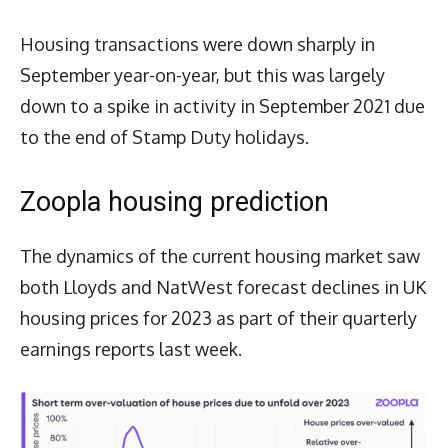
Housing transactions were down sharply in
September year-on-year, but this was largely
down to a spike in activity in September 2021 due
to the end of Stamp Duty holidays.
Zoopla housing prediction
The dynamics of the current housing market saw
both Lloyds and NatWest forecast declines in UK
housing prices for 2023 as part of their quarterly
earnings reports last week.