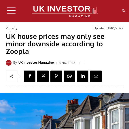
Updated:
31/10/2022
Property
UK house prices may only see
minor downside according to
Zoopla
By
31/10/2022
UK Investor Magazine