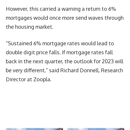
However, this carried a warning a return to 6%
mortgages would once more send waves through
the housing market.
“Sustained 6% mortgage rates would lead to
double digit price falls. If mortgage rates fall
back in the next quarter, the outlook for 2023 will
be very different,” said Richard Donnell, Research
Director at Zoopla.
Latest News
More Articles Like This