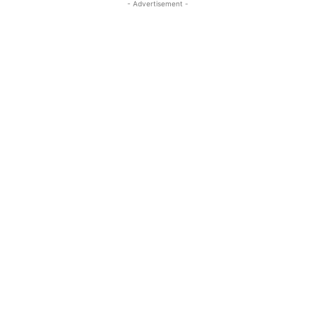
- Advertisement -