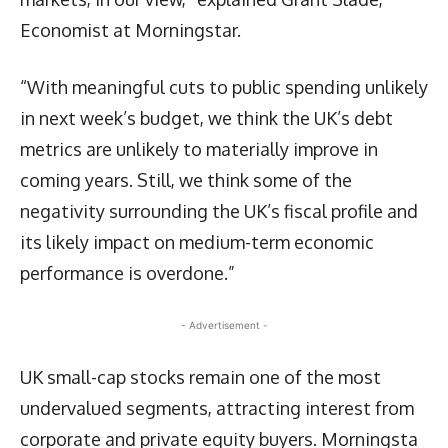
Economist at Morningstar.
“With meaningful cuts to public spending unlikely
in next week’s budget, we think the UK’s debt
metrics are unlikely to materially improve in
coming years. Still, we think some of the
negativity surrounding the UK’s fiscal profile and
its likely impact on medium-term economic
performance is overdone.”
- Advertisement -
UK small-cap stocks remain one of the most
undervalued segments, attracting interest from
corporate and private equity buyers. Morningsta