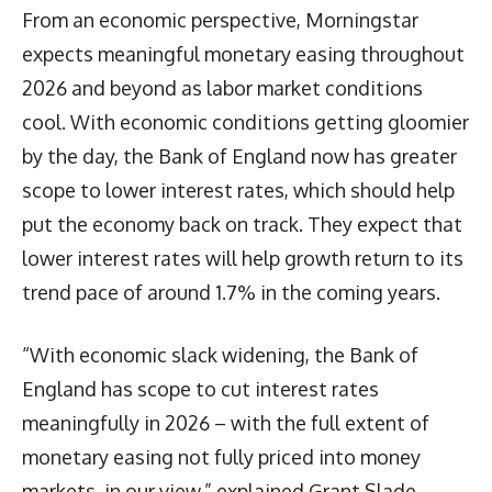
From an economic perspective, Morningstar
expects meaningful monetary easing throughout
2026 and beyond as labor market conditions
cool. With economic conditions getting gloomier
by the day, the Bank of England now has greater
scope to lower interest rates, which should help
put the economy back on track. They expect that
lower interest rates will help growth return to its
trend pace of around 1.7% in the coming years.
“With economic slack widening, the Bank of
England has scope to cut interest rates
meaningfully in 2026 – with the full extent of
monetary easing not fully priced into money
markets, in our view,” explained Grant Slade,