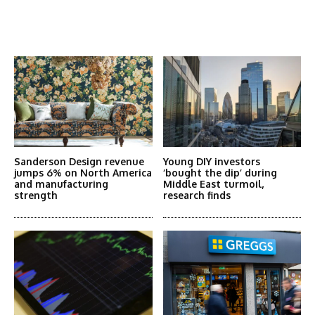
Latest News
More Articles Like This
Sanderson Design revenue
Young DIY investors
jumps 6% on North America
‘bought the dip’ during
and manufacturing
Middle East turmoil,
strength
research finds