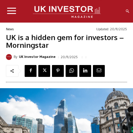
Updated:
20/11/2025
News
UK is a hidden gem for investors –
Morningstar
By
20/11/2025
UK Investor Magazine