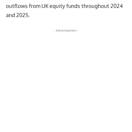
outflows from UK equity funds throughout 2024
and 2025.
- Advertisement -