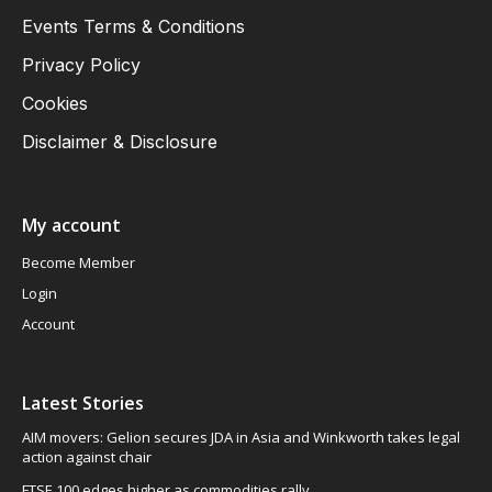
Events Terms & Conditions
Privacy Policy
Cookies
Disclaimer & Disclosure
My account
Become Member
Login
Account
Latest Stories
AIM movers: Gelion secures JDA in Asia and Winkworth takes legal
action against chair
FTSE 100 edges higher as commodities rally