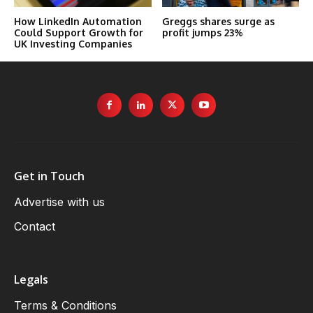
How LinkedIn Automation
Greggs shares surge as
Could Support Growth for
profit jumps 23%
UK Investing Companies
Get in Touch
Advertise with us
Contact
Legals
Terms & Conditions