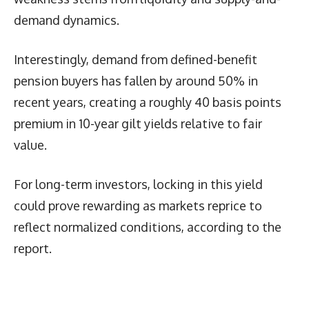
demand dynamics.
Interestingly, demand from defined-benefit
pension buyers has fallen by around 50% in
recent years, creating a roughly 40 basis points
premium in 10-year gilt yields relative to fair
value.
For long-term investors, locking in this yield
could prove rewarding as markets reprice to
reflect normalized conditions, according to the
report.