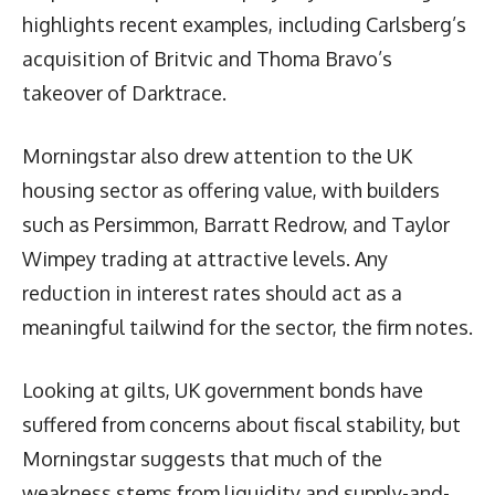
highlights recent examples, including Carlsberg’s
acquisition of Britvic and Thoma Bravo’s
takeover of Darktrace.
Morningstar also drew attention to the UK
housing sector as offering value, with builders
such as Persimmon, Barratt Redrow, and Taylor
Wimpey trading at attractive levels. Any
reduction in interest rates should act as a
meaningful tailwind for the sector, the firm notes.
Looking at gilts, UK government bonds have
suffered from concerns about fiscal stability, but
Morningstar suggests that much of the
weakness stems from liquidity and supply-and-