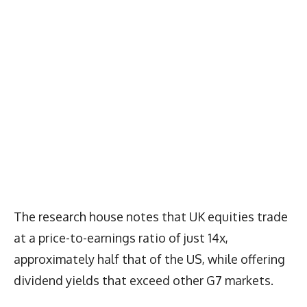
The research house notes that UK equities trade
at a price-to-earnings ratio of just 14x,
approximately half that of the US, while offering
dividend yields that exceed other G7 markets.