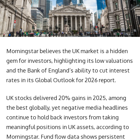
Morningstar believes the UK market is a hidden
gem for investors, highlighting its low valuations
and the Bank of England’s ability to cut interest
rates in its Global Outlook for 2026 report.
UK stocks delivered 20% gains in 2025, among
the best globally, yet negative media headlines
continue to hold back investors from taking
meaningful positions in UK assets, according to
Morningstar. Fund flow data shows persistent