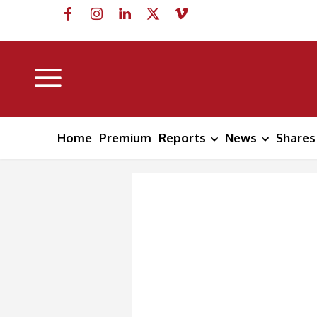
Home
Premium
Reports
News
Shares