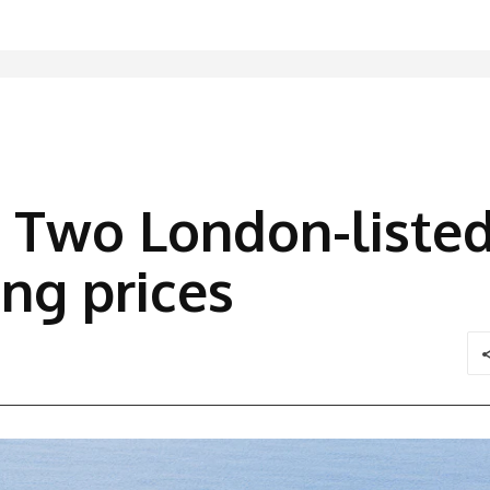
 Two London-listed
ing prices