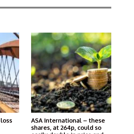
 loss
ASA International – these
shares, at 264p, could so