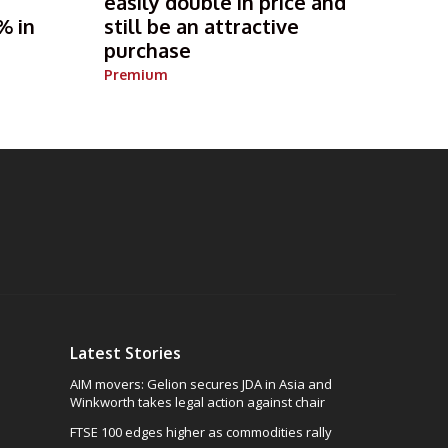
s
easily double in price and
% in
still be an attractive
purchase
Premium
Latest Stories
AIM movers: Gelion secures JDA in Asia and
Winkworth takes legal action against chair
FTSE 100 edges higher as commodities rally