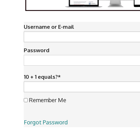
Username or E-mail
Password
10 + 1 equals?
*
Remember Me
Forgot Password