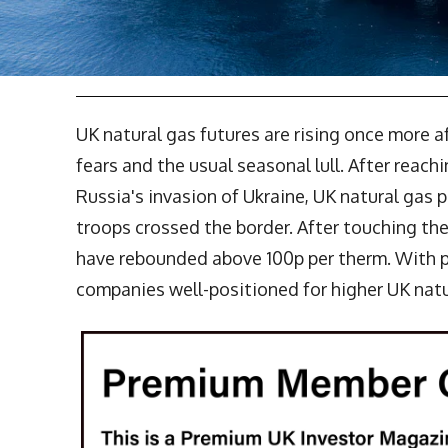
UK natural gas futures are rising once more 
fears and the usual seasonal lull. After reach
Russia's invasion of Ukraine, UK natural gas 
troops crossed the border. After touching the
have rebounded above 100p per therm. With pr
companies well-positioned for higher UK natur