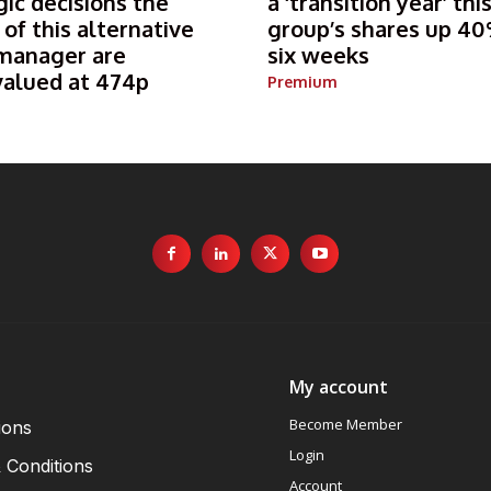
gic decisions the
a ‘transition year’ thi
 of this alternative
group’s shares up 40
manager are
six weeks
valued at 474p
Premium
My account
Become Member
ions
Login
 Conditions
Account