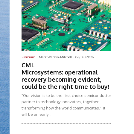
Premium
Mark Watson-Mitchell
-
06/08/2026
CML
Microsystems: operational
recovery becoming evident,
could be the right time to buy!
“Our vision is to be the first-choice semiconductor
partner to technology innovators, together
transforming how the world communicates.” It
will be an early...