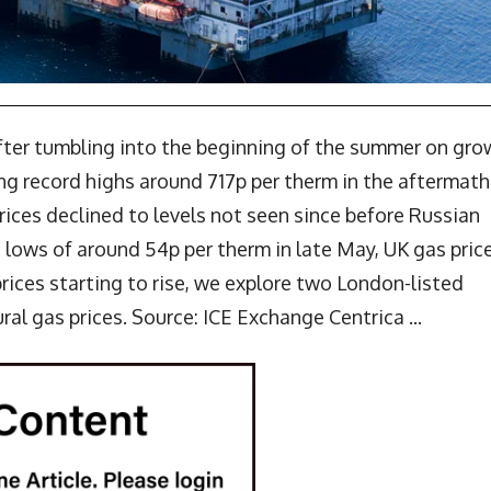
after tumbling into the beginning of the summer on gro
ing record highs around 717p per therm in the aftermath
prices declined to levels not seen since before Russian
 lows of around 54p per therm in late May, UK gas pric
ices starting to rise, we explore two London-listed
al gas prices. Source: ICE Exchange Centrica ...