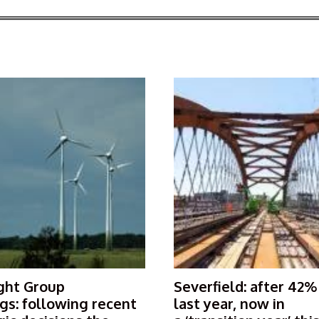
ght Group
Severfield: after 42%
gs: following recent
last year, now in