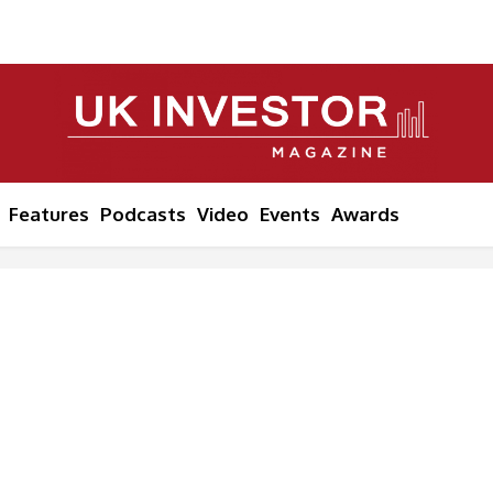
Features
Podcasts
Video
Events
Awards