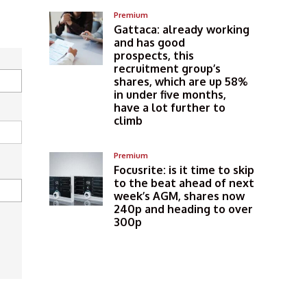
Premium
Gattaca: already working
and has good
prospects, this
recruitment group’s
shares, which are up 58%
in under five months,
have a lot further to
climb
Premium
Focusrite: is it time to skip
to the beat ahead of next
week’s AGM, shares now
240p and heading to over
300p