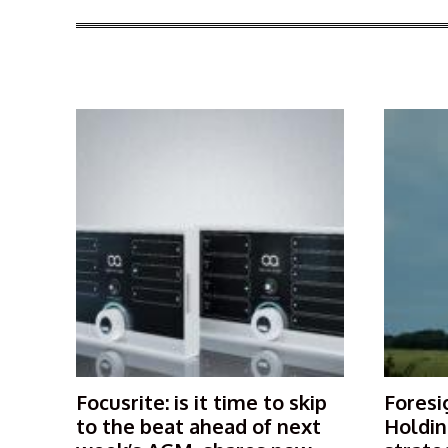
More Articles Like This
Focusrite: is it time to skip
Foresi
to the beat ahead of next
Holdin