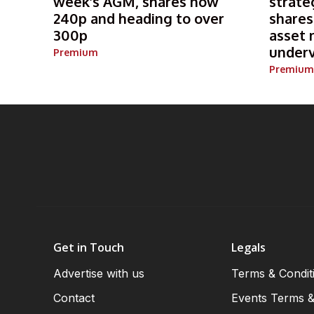
week’s AGM, shares now
strate
240p and heading to over
shares
300p
asset 
under
Premium
Premium
Get in Touch
Legals
Advertise with us
Terms & Condit
Contact
Events Terms &