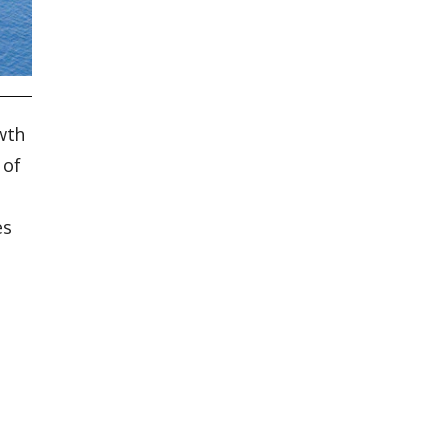
wth
 of
es