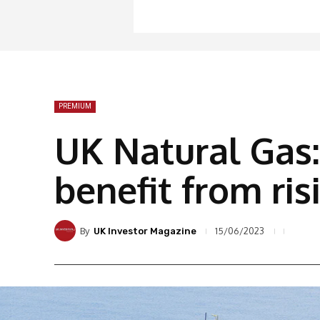
PREMIUM
UK Natural Gas:
benefit from ris
By
15/06/2023
UK Investor Magazine