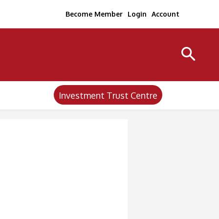
Become Member
Login
Account
Investment Trust Centre