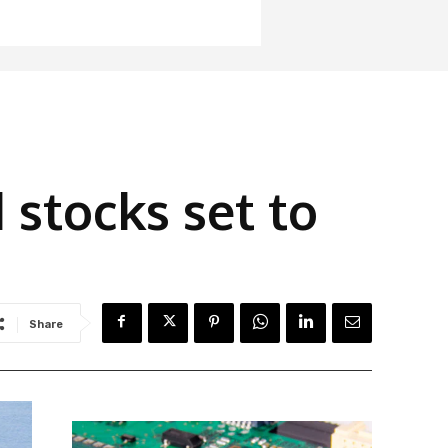
 stocks set to
Share
Latest News