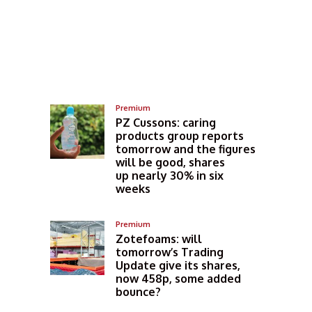
Premium
PZ Cussons: caring
products group reports
tomorrow and the figures
will be good, shares
up nearly 30% in six
weeks
Premium
Zotefoams: will
tomorrow’s Trading
Update give its shares,
now 458p, some added
bounce?