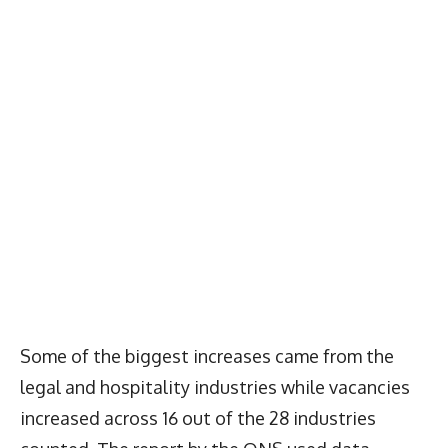
Some of the biggest increases came from the
legal and hospitality industries while vacancies
increased across 16 out of the 28 industries