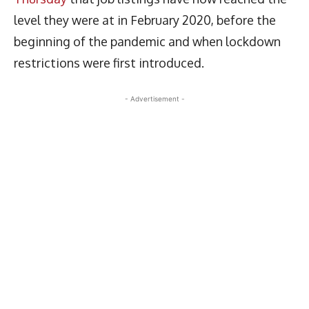
level they were at in February 2020, before the
beginning of the pandemic and when lockdown
restrictions were first introduced.
- Advertisement -