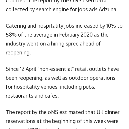
counted. The report by the ONS used data
collected by search engine for jobs ads Adzuna.
Catering and hospitality jobs increased by 10% to
58% of the average in February 2020 as the
industry went on a hiring spree ahead of
reopening.
Since 12 April “non-essential” retail outlets have
been reopening, as well as outdoor operations
for hospitality venues, including pubs,
restaurants and cafes.
The report by the oNS estimated that UK dinner
reservations at the beginning of this week were