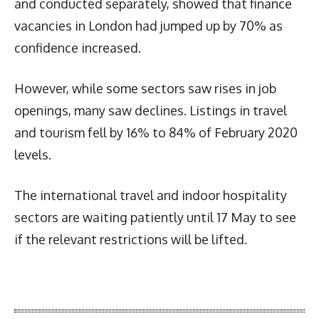
and conducted separately, showed that finance
vacancies in London had jumped up by 70% as
confidence increased.
However, while some sectors saw rises in job
openings, many saw declines. Listings in travel
and tourism fell by 16% to 84% of February 2020
levels.
The international travel and indoor hospitality
sectors are waiting patiently until 17 May to see
if the relevant restrictions will be lifted.
Latest News