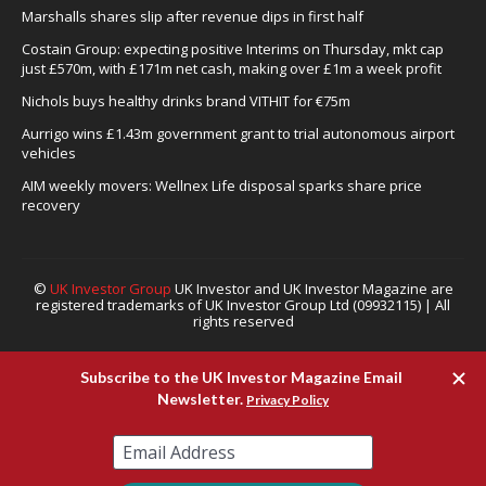
Marshalls shares slip after revenue dips in first half
Costain Group: expecting positive Interims on Thursday, mkt cap
just £570m, with £171m net cash, making over £1m a week profit
Nichols buys healthy drinks brand VITHIT for €75m
Aurrigo wins £1.43m government grant to trial autonomous airport
vehicles
AIM weekly movers: Wellnex Life disposal sparks share price
recovery
©
UK Investor Group
UK Investor and UK Investor Magazine are
registered trademarks of UK Investor Group Ltd (09932115) | All
rights reserved