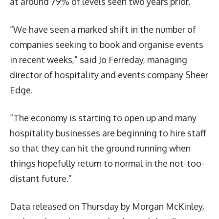
at around 79% of levels seen two years prior.
“We have seen a marked shift in the number of
companies seeking to book and organise events
in recent weeks,” said Jo Ferreday, managing
director of hospitality and events company Sheer
Edge.
“The economy is starting to open up and many
hospitality businesses are beginning to hire staff
so that they can hit the ground running when
things hopefully return to normal in the not-too-
distant future.”
Data released on Thursday by Morgan McKinley,