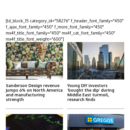
More Articles Like This
[td_block_15 category_id="58276" f_header_font_family="450"
f_ajax_font_family="450" f_more_font_family="450"
mx4f_title_font_family="450" mx4f_cat_font_family="450"
mx4f_title_font_weight="600"]
Sanderson Design revenue
Young DIY investors
jumps 6% on North America
‘bought the dip’ during
and manufacturing
Middle East turmoil,
strength
research finds