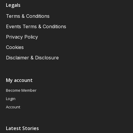
Legals
Terms & Conditions
Events Terms & Conditions
Privacy Policy
Cookies
Disclaimer & Disclosure
My account
Become Member
Login
Account
Latest Stories