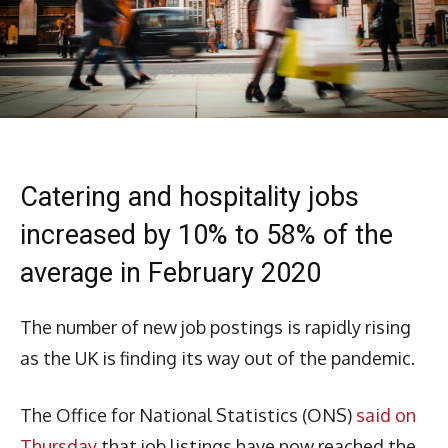
Catering and hospitality jobs
increased by 10% to 58% of the
average in February 2020
The number of new job postings is rapidly rising
as the UK is finding its way out of the pandemic.
The Office for National Statistics (ONS)
said on
Thursday
that job listings have now reached the