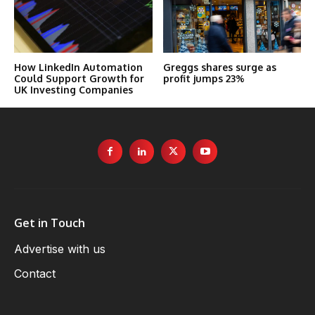
How LinkedIn Automation
Greggs shares surge as
Could Support Growth for
profit jumps 23%
UK Investing Companies
Get in Touch
Advertise with us
Contact