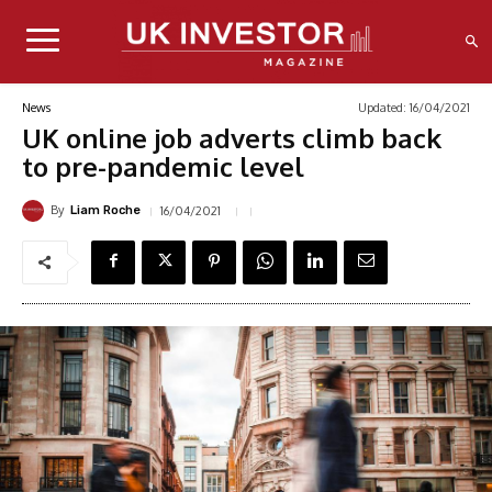
Updated:
16/04/2021
News
UK online job adverts climb back
to pre-pandemic level
By
16/04/2021
Liam Roche