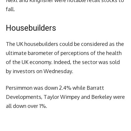
fall.
Housebuilders
The UK housebuilders could be considered as the
ultimate barometer of perceptions of the health
of the UK economy. Indeed, the sector was sold
by investors on Wednesday.
Persimmon was down 2.4% while Barratt
Developments, Taylor Wimpey and Berkeley were
all down over 1%.