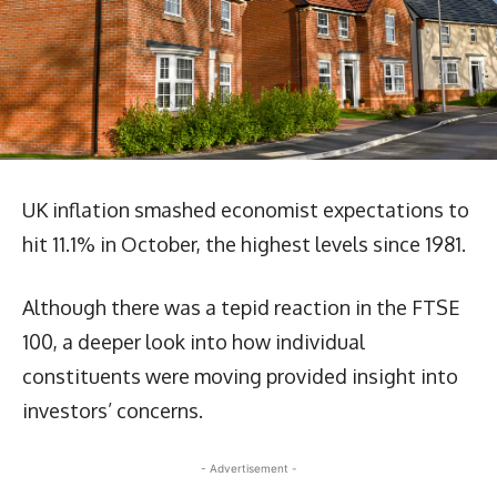
UK inflation smashed economist expectations to
hit 11.1% in October, the highest levels since 1981.
Although there was a tepid reaction in the FTSE
100, a deeper look into how individual
constituents were moving provided insight into
investors’ concerns.
- Advertisement -