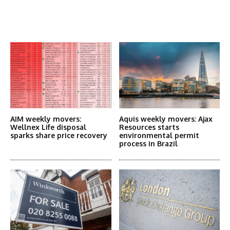
Latest News
More Articles Like This
AIM weekly movers:
Aquis weekly movers: Ajax
Wellnex Life disposal
Resources starts
sparks share price recovery
environmental permit
process in Brazil