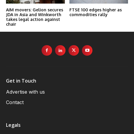
AIM movers: Gelion secures
FTSE 100 edges higher as
JDA in Asia and Winkworth
commodities rally
takes legal action against
chair
Get in Touch
Advertise with us
Contact
Legals