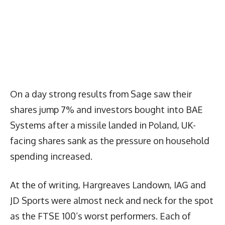
On a day strong results from Sage saw their
shares jump 7% and investors bought into BAE
Systems after a missile landed in Poland, UK-
facing shares sank as the pressure on household
spending increased.
At the of writing, Hargreaves Landown, IAG and
JD Sports were almost neck and neck for the spot
as the FTSE 100’s worst performers. Each of