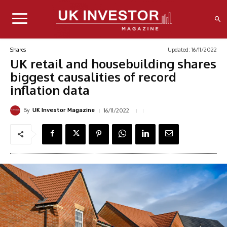
Updated:
16/11/2022
Shares
UK retail and housebuilding shares
biggest causalities of record
inflation data
By
16/11/2022
UK Investor Magazine