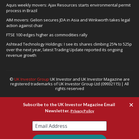
Aquis weekly movers: Ajax Resources starts environmental permit
process in Brazil
AIM movers: Gelion secures JDA in Asia and Winkworth takes legal
action against chair
FTSE 100 edges higher as commodities rally
Ashtead Technology Holdings: I see its shares climbing 25% to 525p
over the next year, latest Trading Update reported its ongoing
revenue growth
©
UK Investor Group
UK Investor and UK Investor Magazine are
registered trademarks of UK Investor Group Ltd (09932115) | All
rights reserved