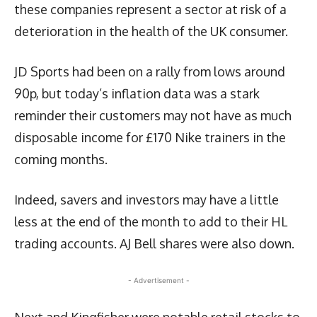
these companies represent a sector at risk of a
deterioration in the health of the UK consumer.
JD Sports had been on a rally from lows around
90p, but today’s inflation data was a stark
reminder their customers may not have as much
disposable income for £170 Nike trainers in the
coming months.
Indeed, savers and investors may have a little
less at the end of the month to add to their HL
trading accounts. AJ Bell shares were also down.
- Advertisement -
Next and Kingfisher were notable retail stocks to