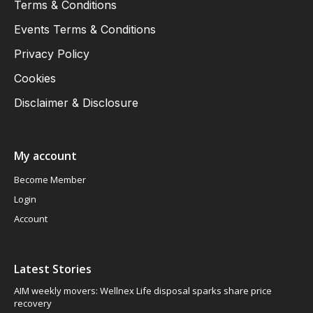
Terms & Conditions
Events Terms & Conditions
Privacy Policy
Cookies
Disclaimer & Disclosure
My account
Become Member
Login
Account
Latest Stories
AIM weekly movers: Wellnex Life disposal sparks share price
recovery