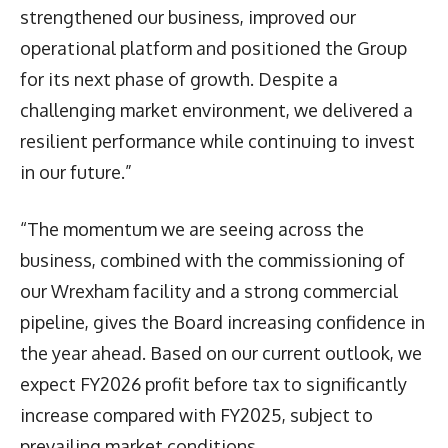
strengthened our business, improved our
operational platform and positioned the Group
for its next phase of growth. Despite a
challenging market environment, we delivered a
resilient performance while continuing to invest
in our future.”
“The momentum we are seeing across the
business, combined with the commissioning of
our Wrexham facility and a strong commercial
pipeline, gives the Board increasing confidence in
the year ahead. Based on our current outlook, we
expect FY2026 profit before tax to significantly
increase compared with FY2025, subject to
prevailing market conditions.