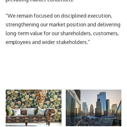
“We remain focused on disciplined execution,
strengthening our market position and delivering
long-term value for our shareholders, customers,
employees and wider stakeholders.”
Latest News
More Articles Like This