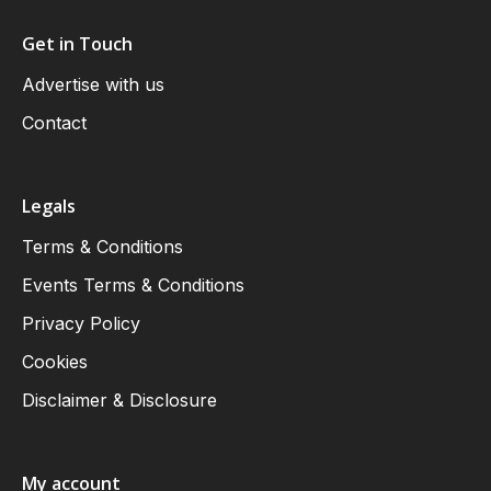
Get in Touch
Advertise with us
Contact
Legals
Terms & Conditions
Events Terms & Conditions
Privacy Policy
Cookies
Disclaimer & Disclosure
My account