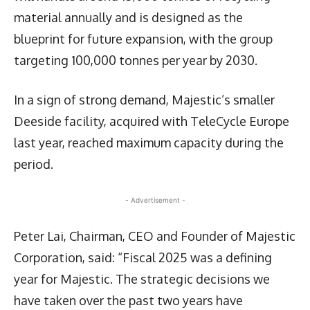
material annually and is designed as the
blueprint for future expansion, with the group
targeting 100,000 tonnes per year by 2030.
In a sign of strong demand, Majestic’s smaller
Deeside facility, acquired with TeleCycle Europe
last year, reached maximum capacity during the
period.
- Advertisement -
Peter Lai, Chairman, CEO and Founder of Majestic
Corporation, said: “Fiscal 2025 was a defining
year for Majestic. The strategic decisions we
have taken over the past two years have