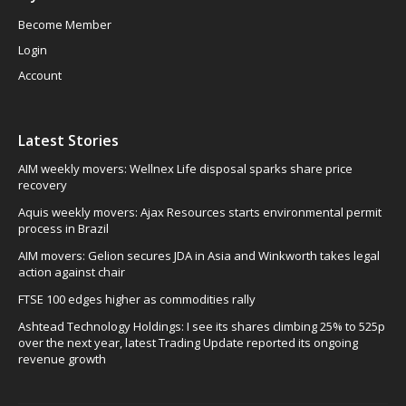
Become Member
Login
Account
Latest Stories
AIM weekly movers: Wellnex Life disposal sparks share price
recovery
Aquis weekly movers: Ajax Resources starts environmental permit
process in Brazil
AIM movers: Gelion secures JDA in Asia and Winkworth takes legal
action against chair
FTSE 100 edges higher as commodities rally
Ashtead Technology Holdings: I see its shares climbing 25% to 525p
over the next year, latest Trading Update reported its ongoing
revenue growth