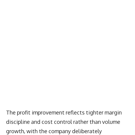
The profit improvement reflects tighter margin
discipline and cost control rather than volume
growth, with the company deliberately