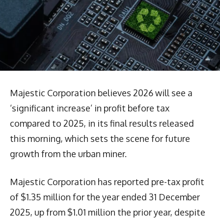
Majestic Corporation believes 2026 will see a
‘significant increase’ in profit before tax
compared to 2025, in its final results released
this morning, which sets the scene for future
growth from the urban miner.
Majestic Corporation has reported pre-tax profit
of $1.35 million for the year ended 31 December
2025, up from $1.01 million the prior year, despite