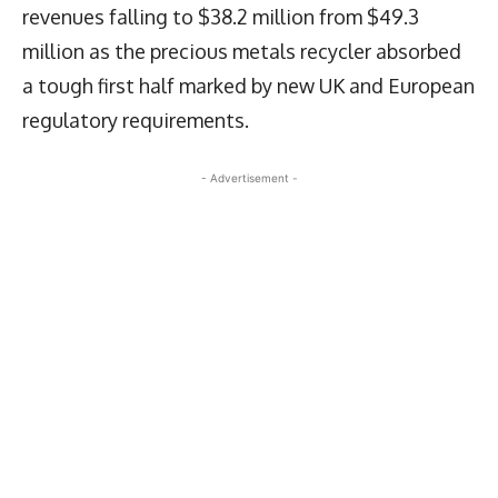
revenues falling to $38.2 million from $49.3
million as the precious metals recycler absorbed
a tough first half marked by new UK and European
regulatory requirements.
- Advertisement -