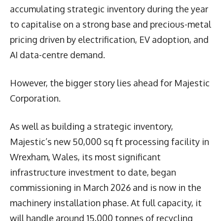
accumulating strategic inventory during the year
to capitalise on a strong base and precious-metal
pricing driven by electrification, EV adoption, and
AI data-centre demand.
However, the bigger story lies ahead for Majestic
Corporation.
As well as building a strategic inventory,
Majestic’s new 50,000 sq ft processing facility in
Wrexham, Wales, its most significant
infrastructure investment to date, began
commissioning in March 2026 and is now in the
machinery installation phase. At full capacity, it
will handle around 15,000 tonnes of recycling