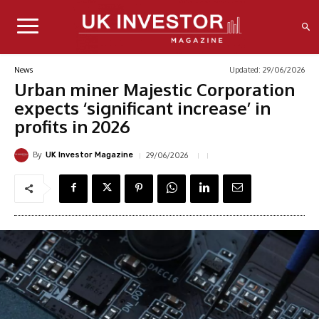
Updated:
29/06/2026
News
Urban miner Majestic Corporation
expects ‘significant increase’ in
profits in 2026
By
29/06/2026
UK Investor Magazine