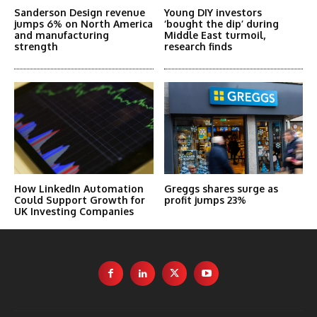
Sanderson Design revenue
Young DIY investors
jumps 6% on North America
‘bought the dip’ during
and manufacturing
Middle East turmoil,
strength
research finds
How LinkedIn Automation
Greggs shares surge as
Could Support Growth for
profit jumps 23%
UK Investing Companies