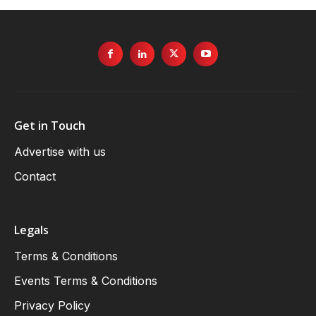
Get in Touch
Advertise with us
Contact
Legals
Terms & Conditions
Events Terms & Conditions
Privacy Policy