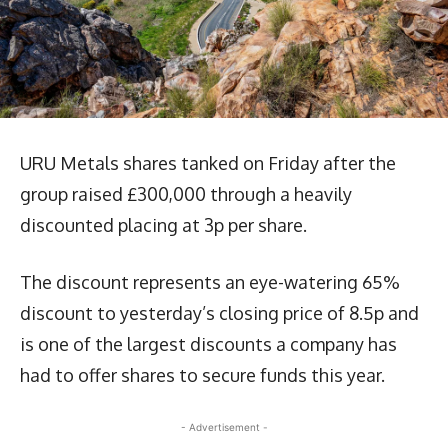
URU Metals shares tanked on Friday after the
group raised £300,000 through a heavily
discounted placing at 3p per share.
The discount represents an eye-watering 65%
discount to yesterday’s closing price of 8.5p and
is one of the largest discounts a company has
had to offer shares to secure funds this year.
- Advertisement -