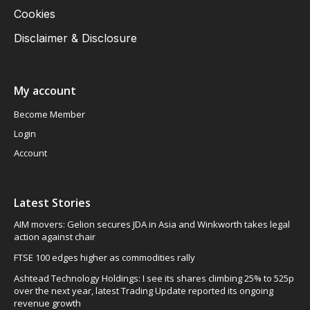
Cookies
Disclaimer & Disclosure
My account
Become Member
Login
Account
Latest Stories
AIM movers: Gelion secures JDA in Asia and Winkworth takes legal
action against chair
FTSE 100 edges higher as commodities rally
Ashtead Technology Holdings: I see its shares climbing 25% to 525p
over the next year, latest Trading Update reported its ongoing
revenue growth