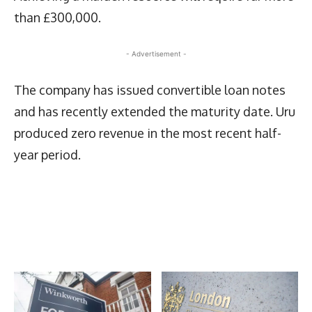
than £300,000.
- Advertisement -
The company has issued convertible loan notes
and has recently extended the maturity date. Uru
produced zero revenue in the most recent half-
year period.
Latest News
More Articles Like This