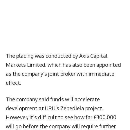
The placing was conducted by Axis Capital
Markets Limited, which has also been appointed
as the company’s joint broker with immediate
effect.
The company said funds will accelerate
development at URU’s Zebediela project.
However, it’s difficult to see how far £300,000
will go before the company will require further