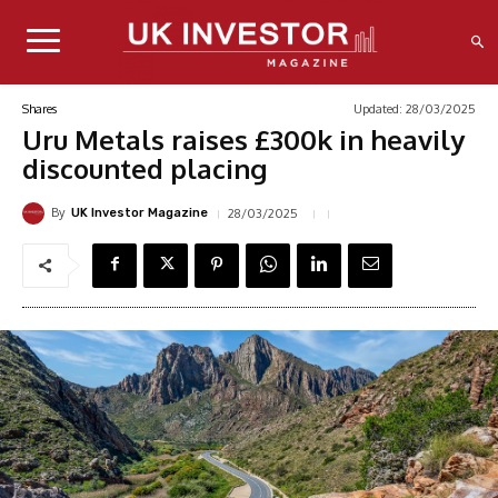
Updated:
28/03/2025
Shares
Uru Metals raises £300k in heavily
discounted placing
By
28/03/2025
UK Investor Magazine