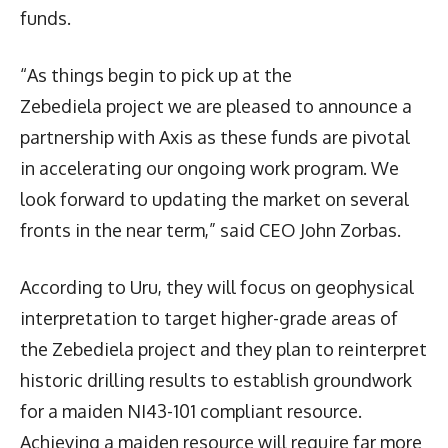
funds.
“As things begin to pick up at the
Zebediela project we are pleased to announce a
partnership with Axis as these funds are pivotal
in accelerating our ongoing work program. We
look forward to updating the market on several
fronts in the near term,” said CEO John Zorbas.
According to Uru, they will focus on geophysical
interpretation to target higher-grade areas of
the Zebediela project and they plan to reinterpret
historic drilling results to establish groundwork
for a maiden NI43-101 compliant resource.
Achieving a maiden resource will require far more