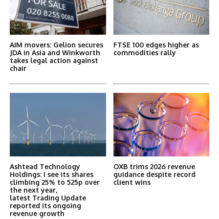
AIM movers: Gelion secures
FTSE 100 edges higher as
JDA in Asia and Winkworth
commodities rally
takes legal action against
chair
Ashtead Technology
OXB trims 2026 revenue
Holdings: I see its shares
guidance despite record
climbing 25% to 525p over
client wins
the next year,
latest Trading Update
reported its ongoing
revenue growth