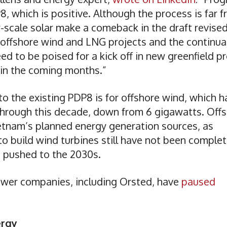
8, which is positive. Although the process is far 
ty-scale solar make a comeback in the draft revise
 offshore wind and LNG projects and the continua
 to be poised for a kick off in new greenfield pr
 in the coming months.”
o the existing PDP8 is for offshore wind, which h
 through this decade, down from 6 gigawatts. Off
ietnam’s planned energy generation sources, as
o build wind turbines still have not been complet
n pushed to the 2030s.
ower companies, including Orsted, have
paused
ergy