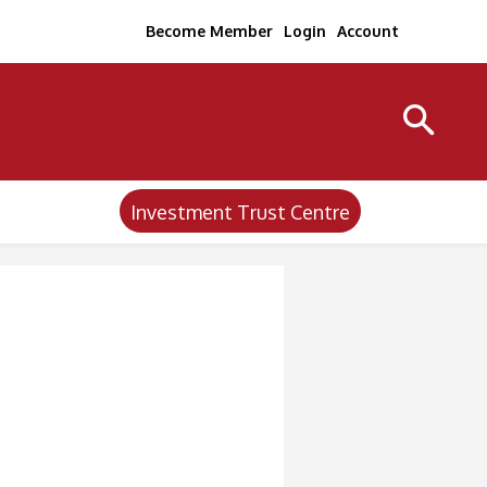
Become Member
Login
Account
Investment Trust Centre