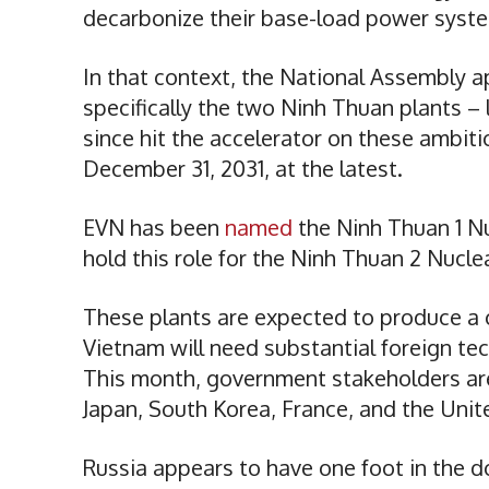
decarbonize their base-load power syst
In that context, the National Assembly 
specifically the two Ninh Thuan plants – 
since hit the accelerator on these ambit
December 31, 2031, at the latest.
EVN has been
named
the Ninh Thuan 1 Nu
hold this role for the Ninh Thuan 2 Nucl
These plants are expected to produce a
Vietnam will need substantial foreign tec
This month, government stakeholders a
Japan, South Korea, France, and the Unit
Russia appears to have one foot in the do