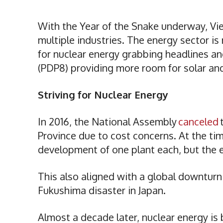
With the Year of the Snake underway, Vi
multiple industries. The energy sector i
for nuclear energy grabbing headlines a
(PDP8) providing more room for solar a
Striving for Nuclear Energy
In 2016, the National Assembly
canceled
Province due to cost concerns. At the ti
development of one plant each, but the
This also aligned with a global downturn 
Fukushima disaster in Japan.
Almost a decade later, nuclear energy is 