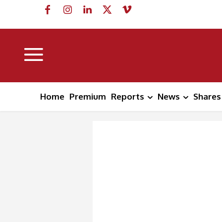
Home
Premium
Reports
News
Shares