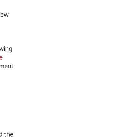
 new
owing
e
pment
d the