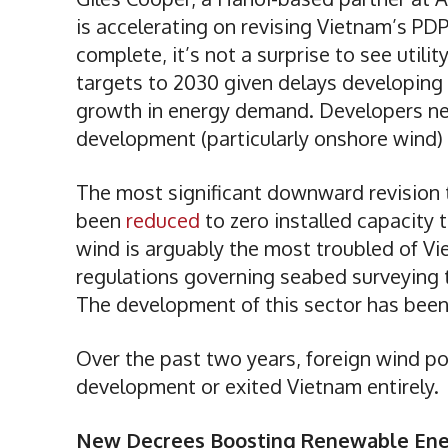
is accelerating on revising Vietnam’s PDP
complete, it’s not a surprise to see utili
targets to 2030 given delays developing
growth in energy demand. Developers need
development (particularly onshore wind)
The most significant downward revision t
been
reduced
to zero installed capacity
wind is arguably the most troubled of V
regulations governing seabed surveying t
The development of this sector has bee
Over the past two years, foreign wind p
development or exited Vietnam entirely.
New Decrees Boosting Renewable En