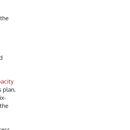
 the
d
pacity
 plan.
ix-
 the
ress