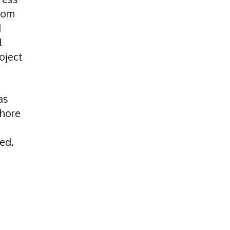
from
d
l
oject
as
shore
ed.