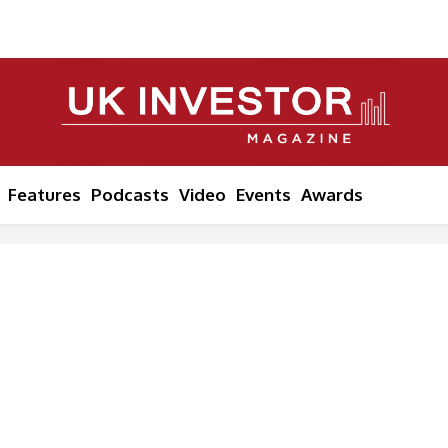
Features
Podcasts
Video
Events
Awards