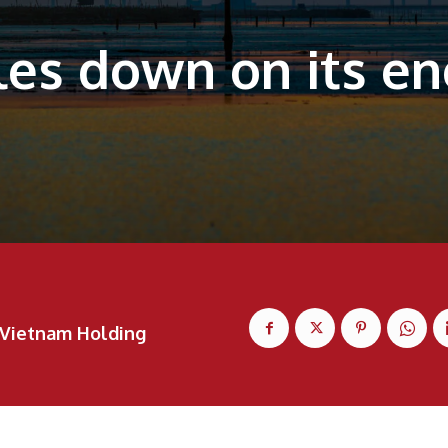
es down on its ene
Vietnam Holding