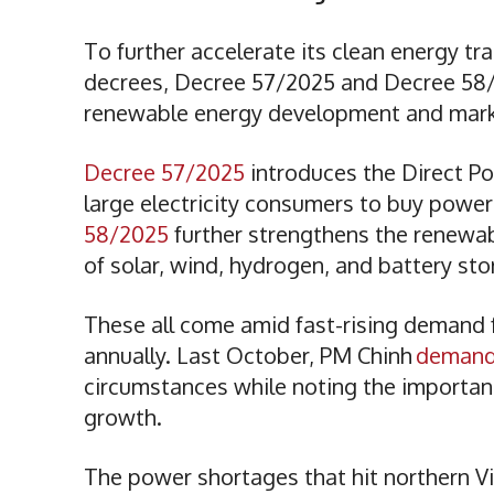
To further accelerate its clean energy 
decrees, Decree 57/2025 and Decree 58/2
renewable energy development and marke
Decree 57/2025
introduces the Direct 
large electricity consumers to buy powe
58/2025
further strengthens the renewab
of solar, wind, hydrogen, and battery st
These all come amid fast-rising demand fo
annually. Last October, PM Chinh
deman
circumstances while noting the importanc
growth.
The power shortages that hit northern V