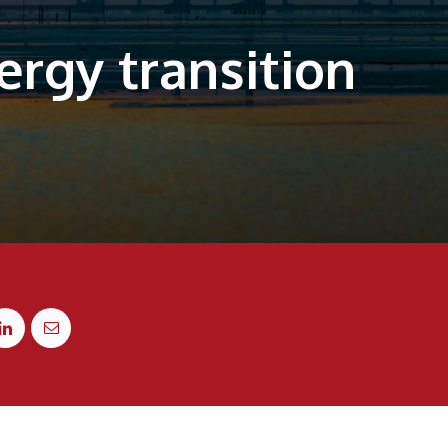
rgy transition