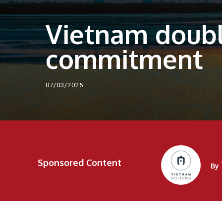
Vietnam doubl
commitment
07/03/2025
Sponsored Content
By