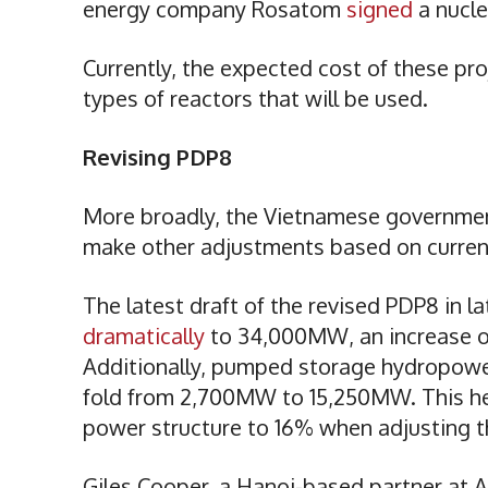
energy company Rosatom
signed
a nucl
Currently, the expected cost of these pro
types of reactors that will be used.
Revising PDP8
More broadly, the Vietnamese government
make other adjustments based on current
The latest draft of the revised PDP8 in 
dramatically
to 34,000MW, an increase o
Additionally, pumped storage hydropower
fold from 2,700MW to 15,250MW. This hel
power structure to 16% when adjusting t
Giles Cooper, a Hanoi-based partner at A