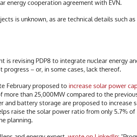
ear energy cooperation agreement with EVN.
jects is unknown, as are technical details such as
 is revising PDP8 to integrate nuclear energy an
 progress – or, in some cases, lack thereof.
late February proposed to
increase solar power ca
f more than 25,000MW compared to the previous
 and battery storage are proposed to increase s
ps raise the solar power ratio from only 5.7% of
he planning.
llens and energy expert,
wrote on LinkedIn
: “Prog