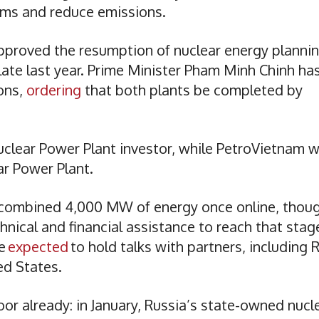
ems and reduce emissions.
approved the resumption of nuclear energy planni
late last year. Prime Minister Pham Minh Chinh ha
ions,
ordering
that both plants be completed by
clear Power Plant investor, while PetroVietnam wi
ear Power Plant.
 combined 4,000 MW of energy once online, thou
hnical and financial assistance to reach that stag
re
expected
to hold talks with partners, including 
ed States.
or already: in January, Russia’s state-owned nucl