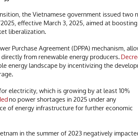
transition, the Vietnamese government issued two
025, effective March 3, 2025, aimed at boosting
t liberalization.
Power Purchase Agreement (DPPA) mechanism, all
r directly from renewable energy producers.
Decre
le energy landscape by incentivizing the develo
orage.
r electricity, which is growing by at least 10%
ded
no power shortages in 2025 under any
e of energy infrastructure for further economic
ietnam in the summer of 2023 negatively impacte