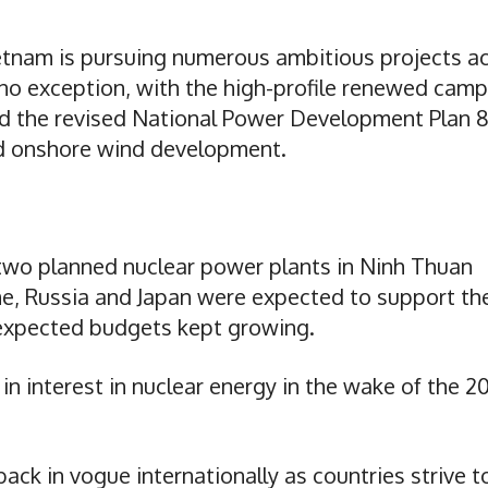
etnam is pursuing numerous ambitious projects a
s no exception, with the high-profile renewed cam
nd the revised National Power Development Plan 
nd onshore wind development.
two planned nuclear power plants in Ninh Thuan
me, Russia and Japan were expected to support th
 expected budgets kept growing.
in interest in nuclear energy in the wake of the 20
back in vogue internationally as countries strive t