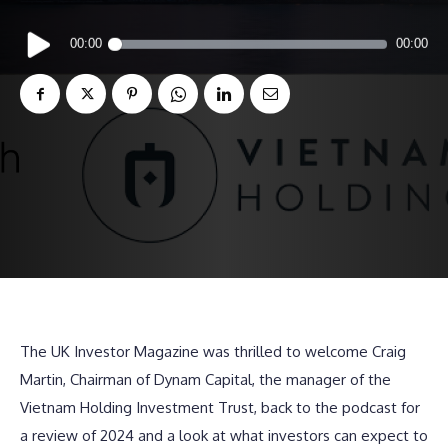
Audio
00:00
00:00
Player
The UK Investor Magazine was thrilled to welcome Craig
Martin, Chairman of Dynam Capital, the manager of the
Vietnam Holding Investment Trust, back to the podcast for
a review of 2024 and a look at what investors can expect to