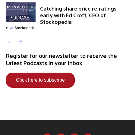
Catching share price re-ratings
early with Ed Croft, CEO of
Stockopedia
Register for our newsletter to receive the
latest Podcasts in your inbox
Click here to subscribe