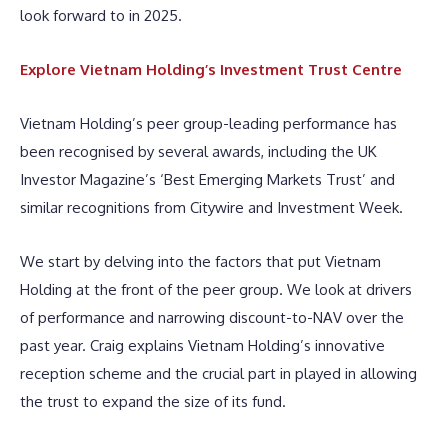
look forward to in 2025.
Explore Vietnam Holding’s Investment Trust Centre
Vietnam Holding’s peer group-leading performance has
been recognised by several awards, including the UK
Investor Magazine’s ‘Best Emerging Markets Trust’ and
similar recognitions from Citywire and Investment Week.
We start by delving into the factors that put Vietnam
Holding at the front of the peer group. We look at drivers
of performance and narrowing discount-to-NAV over the
past year. Craig explains Vietnam Holding’s innovative
reception scheme and the crucial part in played in allowing
the trust to expand the size of its fund.