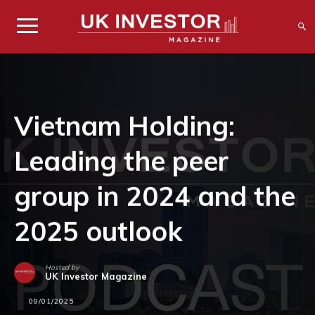
Vietnam Holding:
Leading the peer
group in 2024 and the
2025 outlook
Hosted by
UK Investor Magazine
09/01/2025