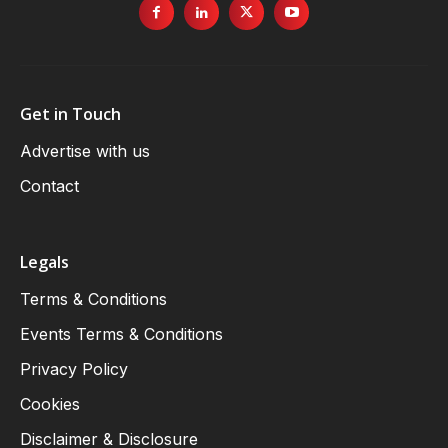
Get in Touch
Advertise with us
Contact
Legals
Terms & Conditions
Events Terms & Conditions
Privacy Policy
Cookies
Disclaimer & Disclosure