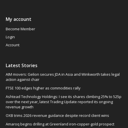
My account
Become Member
Login
Account
Latest Stories
AIM movers: Gelion secures JDA in Asia and Winkworth takes legal
action against chair
FTSE 100 edges higher as commodities rally
Ashtead Technology Holdings: I see its shares climbing 25% to 525p
over the next year, latest Trading Update reported its ongoing
revenue growth
OXB trims 2026 revenue guidance despite record client wins
Amaroq begins drilling at Greenland iron-copper-gold prospect