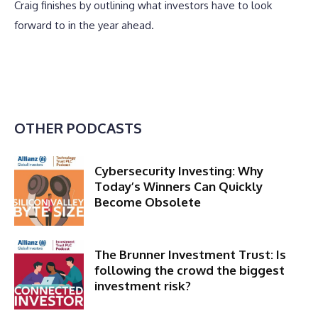
Craig finishes by outlining what investors have to look
forward to in the year ahead.
OTHER PODCASTS
Cybersecurity Investing: Why
Today’s Winners Can Quickly
Become Obsolete
The Brunner Investment Trust: Is
following the crowd the biggest
investment risk?