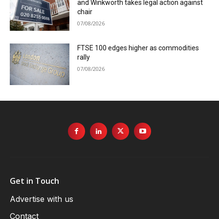
and Winkworth takes legal action against
chair
07/08/2026
FTSE 100 edges higher as commodities
rally
07/08/2026
Get in Touch
Advertise with us
Contact