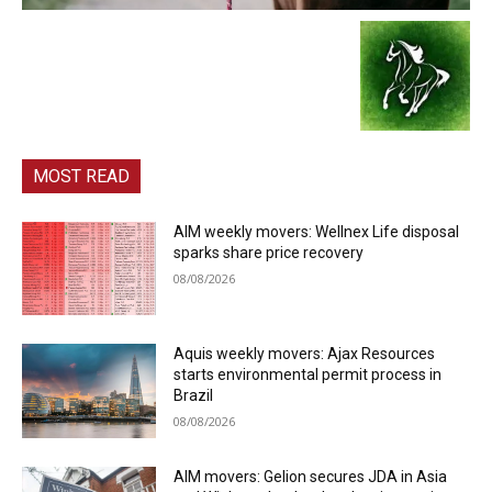
MOST READ
AIM weekly movers: Wellnex Life disposal
sparks share price recovery
08/08/2026
Aquis weekly movers: Ajax Resources
starts environmental permit process in
Brazil
08/08/2026
AIM movers: Gelion secures JDA in Asia