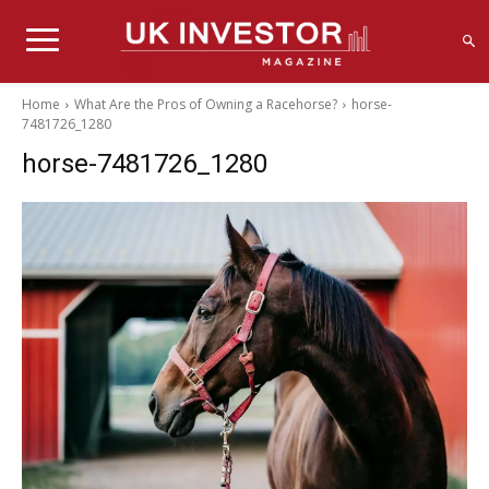
Home
What Are the Pros of Owning a Racehorse?
horse-
7481726_1280
horse-7481726_1280