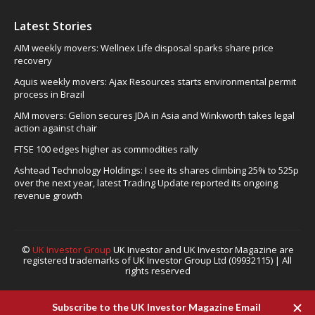
Latest Stories
AIM weekly movers: Wellnex Life disposal sparks share price
recovery
Aquis weekly movers: Ajax Resources starts environmental permit
process in Brazil
AIM movers: Gelion secures JDA in Asia and Winkworth takes legal
action against chair
FTSE 100 edges higher as commodities rally
Ashtead Technology Holdings: I see its shares climbing 25% to 525p
over the next year, latest Trading Update reported its ongoing
revenue growth
©
UK Investor Group
UK Investor and UK Investor Magazine are
registered trademarks of UK Investor Group Ltd (09932115) | All
rights reserved