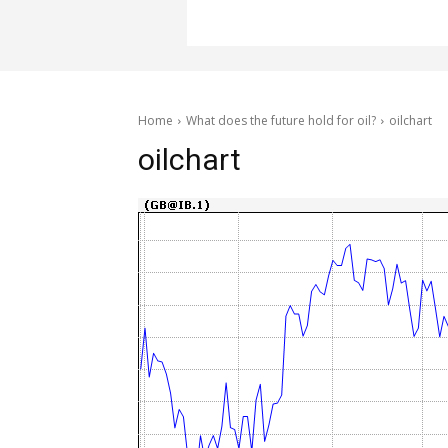
Home
What does the future hold for oil?
oilchart
oilchart