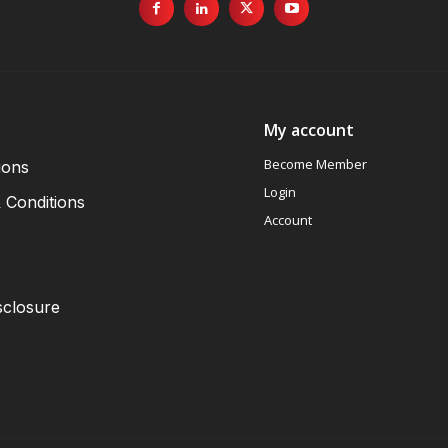
My account
Become Member
ions
Login
 Conditions
Account
sclosure