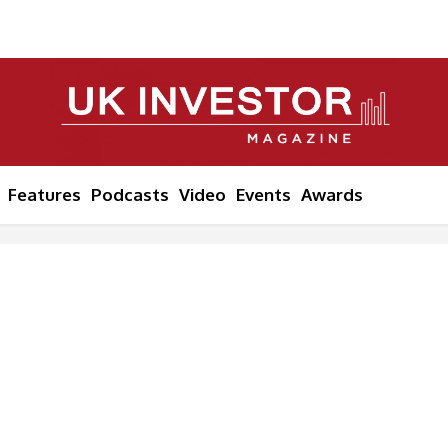
Features
Podcasts
Video
Events
Awards