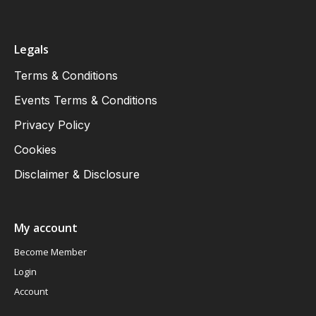
Legals
Terms & Conditions
Events Terms & Conditions
Privacy Policy
Cookies
Disclaimer & Disclosure
My account
Become Member
Login
Account