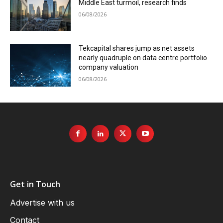
Middle East turmoil, research finds
06/08/2026
Tekcapital shares jump as net assets
nearly quadruple on data centre portfolio
company valuation
06/08/2026
Get in Touch
Advertise with us
Contact