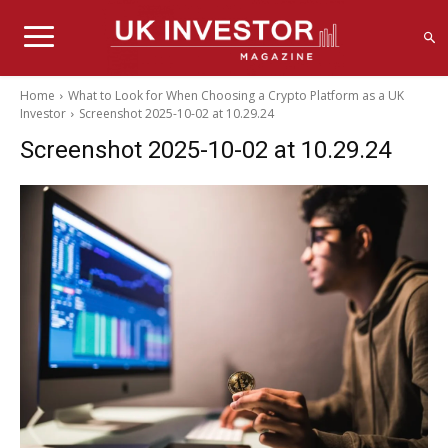
Home
What to Look for When Choosing a Crypto Platform as a UK
Investor
Screenshot 2025-10-02 at 10.29.24
Screenshot 2025-10-02 at 10.29.24