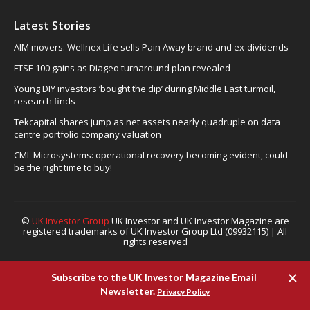
Latest Stories
AIM movers: Wellnex Life sells Pain Away brand and ex-dividends
FTSE 100 gains as Diageo turnaround plan revealed
Young DIY investors ‘bought the dip’ during Middle East turmoil,
research finds
Tekcapital shares jump as net assets nearly quadruple on data
centre portfolio company valuation
CML Microsystems: operational recovery becoming evident, could
be the right time to buy!
©
UK Investor Group
UK Investor and UK Investor Magazine are
registered trademarks of UK Investor Group Ltd (09932115) | All
rights reserved