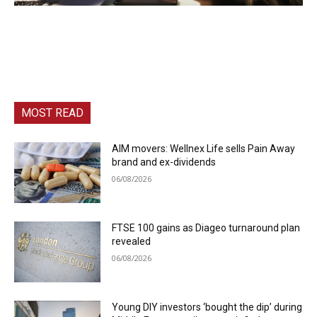
MOST READ
AIM movers: Wellnex Life sells Pain Away
brand and ex-dividends
06/08/2026
FTSE 100 gains as Diageo turnaround plan
revealed
06/08/2026
Young DIY investors ‘bought the dip’ during