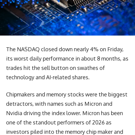
The NASDAQ closed down nearly 4% on Friday,
its worst daily performance in about 8 months, as
trades hit the sell button on swathes of
technology and AI-related shares.
Chipmakers and memory stocks were the biggest
detractors, with names such as Micron and
Nvidia driving the index lower. Micron has been
one of the standout performers of 2026 as
investors piled into the memory chip maker and