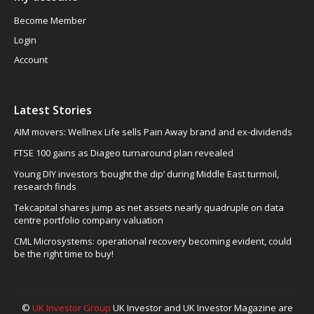
Become Member
Login
Account
Latest Stories
AIM movers: Wellnex Life sells Pain Away brand and ex-dividends
FTSE 100 gains as Diageo turnaround plan revealed
Young DIY investors ‘bought the dip’ during Middle East turmoil,
research finds
Tekcapital shares jump as net assets nearly quadruple on data
centre portfolio company valuation
CML Microsystems: operational recovery becoming evident, could
be the right time to buy!
©
UK Investor Group
UK Investor and UK Investor Magazine are