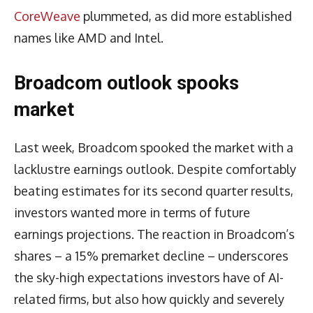
CoreWeave
plummeted, as did more established
names like AMD and Intel.
Broadcom outlook spooks
market
Last week, Broadcom spooked the market with a
lacklustre earnings outlook. Despite comfortably
beating estimates for its second quarter results,
investors wanted more in terms of future
earnings projections. The reaction in Broadcom’s
shares – a 15% premarket decline – underscores
the sky-high expectations investors have of AI-
related firms, but also how quickly and severely