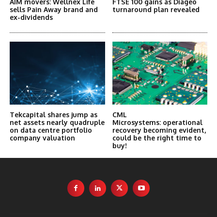
AIM movers: Wellnex Life
FTSE 100 gains as Diageo
sells Pain Away brand and
turnaround plan revealed
ex-dividends
Tekcapital shares jump as
CML
net assets nearly quadruple
Microsystems: operational
on data centre portfolio
recovery becoming evident,
company valuation
could be the right time to
buy!