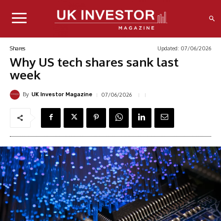
Updated:
07/06/2026
Shares
Why US tech shares sank last
week
By
07/06/2026
UK Investor Magazine