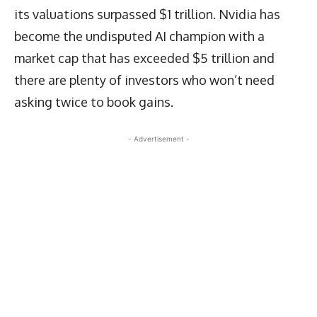
its valuations surpassed $1 trillion. Nvidia has
become the undisputed AI champion with a
market cap that has exceeded $5 trillion and
there are plenty of investors who won’t need
asking twice to book gains.
- Advertisement -