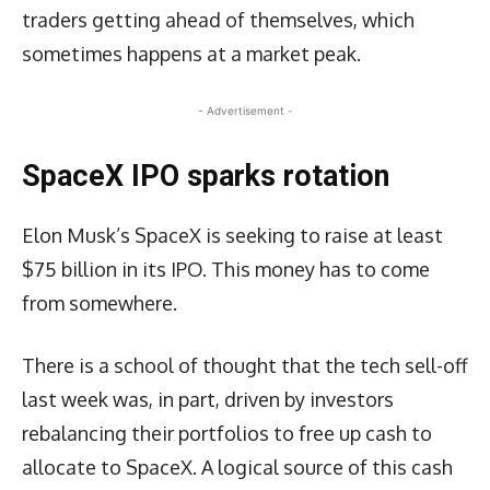
traders getting ahead of themselves, which
sometimes happens at a market peak.
- Advertisement -
SpaceX IPO sparks rotation
Elon Musk’s SpaceX is seeking to raise at least
$75 billion in its IPO. This money has to come
from somewhere.
There is a school of thought that the tech sell-off
last week was, in part, driven by investors
rebalancing their portfolios to free up cash to
allocate to SpaceX. A logical source of this cash