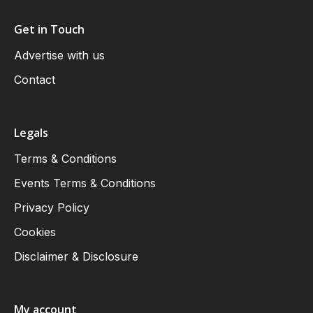
Get in Touch
Advertise with us
Contact
Legals
Terms & Conditions
Events Terms & Conditions
Privacy Policy
Cookies
Disclaimer & Disclosure
My account