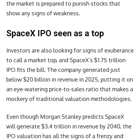
the market is prepared to punish stocks that
show any signs of weakness.
SpaceX IPO seen as a top
Investors are also looking for signs of exuberance
to call a market top, and SpaceX’s $1.75 trillion
IPO fits the bill. The company generated just
below $20 billion in revenue in 2025, putting it on
an eye-watering price-to-sales ratio that makes a
mockery of traditional valuation methodologies.
Even though Morgan Stanley predicts SpaceX
will generate $3.4 trillion in revenue by 2040, the
IPO valuation has all the signs of a frenzy and