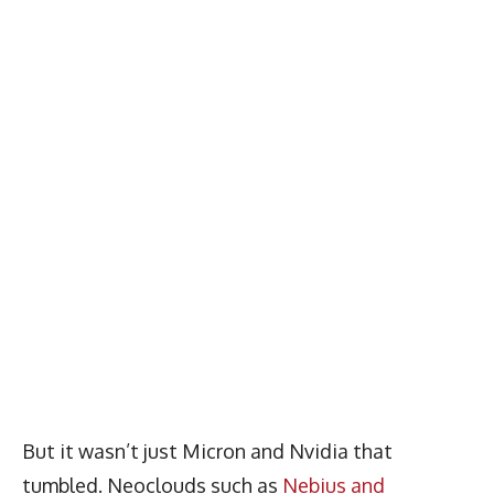
But it wasn’t just Micron and Nvidia that
tumbled. Neoclouds such as
Nebius and