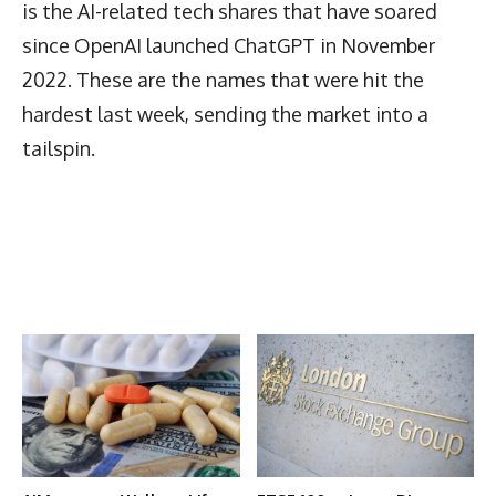
is the AI-related tech shares that have soared
since OpenAI launched ChatGPT in November
2022. These are the names that were hit the
hardest last week, sending the market into a
tailspin.
Latest News
More Articles Like This