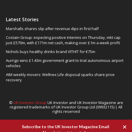
Latest Stories
Marshalls shares slip after revenue dips in first half
Costain Group: expecting positive Interims on Thursday, mkt cap
just £570m, with £171m net cash, making over £1m a week profit
Nichols buys healthy drinks brand VITHIT for €75m
Aurrigo wins £1.43m government grant to trial autonomous airport
vehicles
AIM weekly movers: Wellnex Life disposal sparks share price
recovery
©
UK Investor Group
UK Investor and UK Investor Magazine are
registered trademarks of UK Investor Group Ltd (09932115) | All
rights reserved