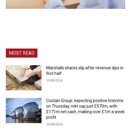
MOST READ
Marshalls shares slip after revenue dips in
first half
10/08/2026
Costain Group: expecting positive Interims
on Thursday, mkt cap just £570m, with
£171m net cash, making over £1m a week
profit
10/08/2026