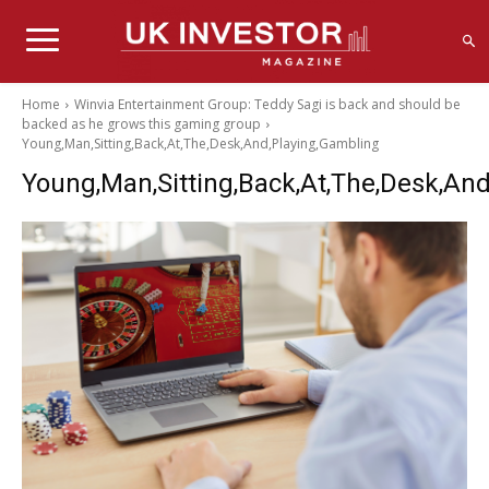
Home
Winvia Entertainment Group: Teddy Sagi is back and should be
backed as he grows this gaming group
Young,Man,Sitting,Back,At,The,Desk,And,Playing,Gambling
Young,Man,Sitting,Back,At,The,Desk,An