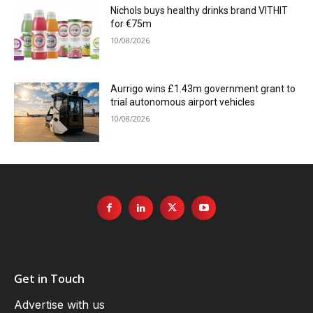
Nichols buys healthy drinks brand VITHIT
for €75m
10/08/2026
Aurrigo wins £1.43m government grant to
trial autonomous airport vehicles
10/08/2026
Get in Touch
Advertise with us