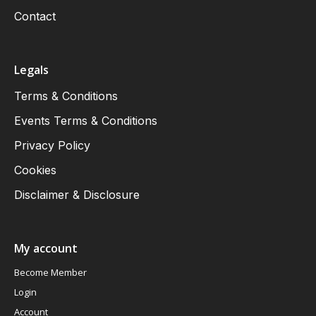
Contact
Legals
Terms & Conditions
Events Terms & Conditions
Privacy Policy
Cookies
Disclaimer & Disclosure
My account
Become Member
Login
Account