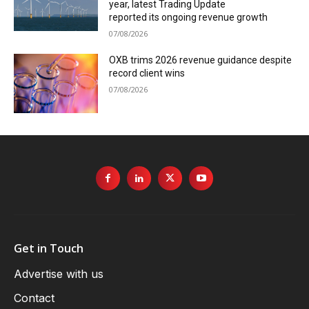
year, latest Trading Update
reported its ongoing revenue growth
07/08/2026
OXB trims 2026 revenue guidance despite
record client wins
07/08/2026
Get in Touch
Advertise with us
Contact