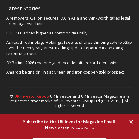
Latest Stories
AIM movers: Gelion secures JDA in Asia and Winkworth takes legal
action against chair
FTSE 100 edges higher as commodities rally
Ashtead Technology Holdings: I see its shares climbing 25% to 525p
over the next year, latest Trading Update reported its ongoing
revenue growth
OXB trims 2026 revenue guidance despite record client wins
Amaroq begins drilling at Greenland iron-copper-gold prospect
©
UK Investor Group
UK Investor and UK Investor Magazine are
registered trademarks of UK Investor Group Ltd (09932115) | All
rights reserved