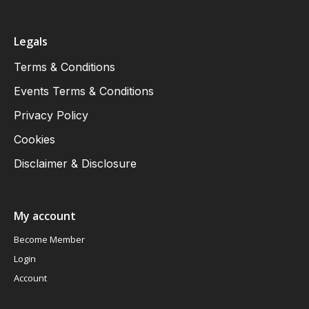
Legals
Terms & Conditions
Events Terms & Conditions
Privacy Policy
Cookies
Disclaimer & Disclosure
My account
Become Member
Login
Account