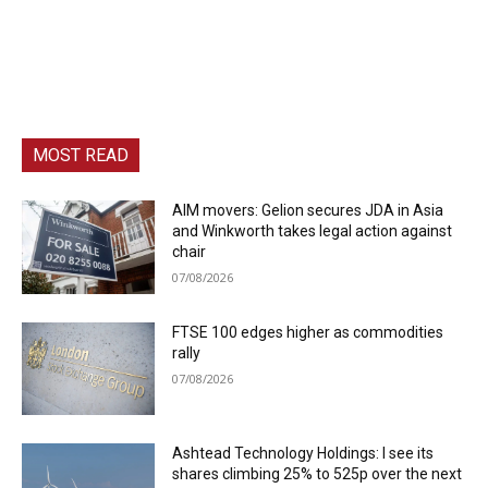
MOST READ
AIM movers: Gelion secures JDA in Asia
and Winkworth takes legal action against
chair
07/08/2026
FTSE 100 edges higher as commodities
rally
07/08/2026
Ashtead Technology Holdings: I see its
shares climbing 25% to 525p over the next