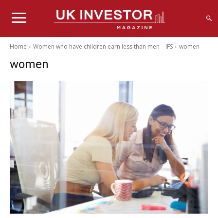
Home
Women who have children earn less than men – IFS
women
women