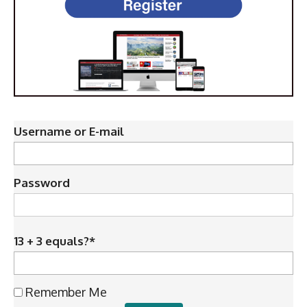
Username or E-mail
Password
13 + 3 equals?
*
Remember Me