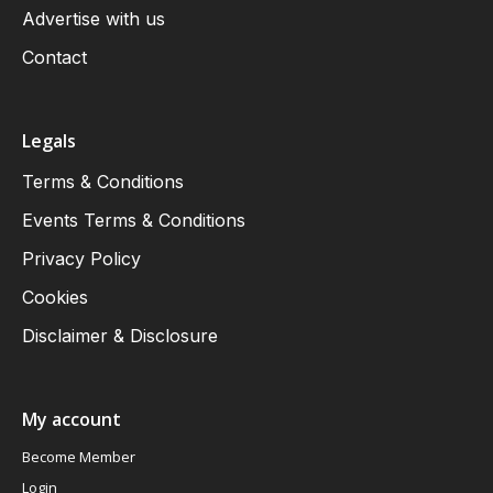
Advertise with us
Contact
Legals
Terms & Conditions
Events Terms & Conditions
Privacy Policy
Cookies
Disclaimer & Disclosure
My account
Become Member
Login