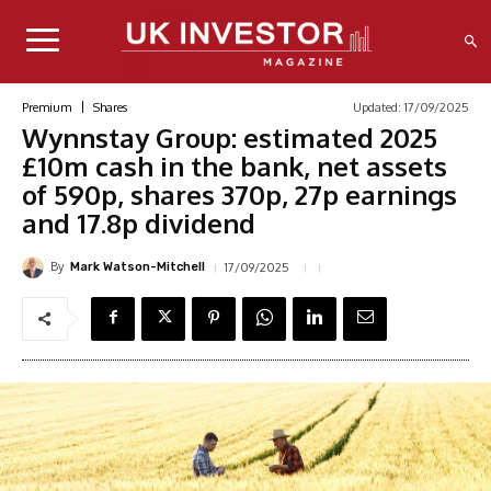
Updated:
17/09/2025
Premium
Shares
Wynnstay Group: estimated 2025
£10m cash in the bank, net assets
of 590p, shares 370p, 27p earnings
and 17.8p dividend
By
17/09/2025
Mark Watson-Mitchell