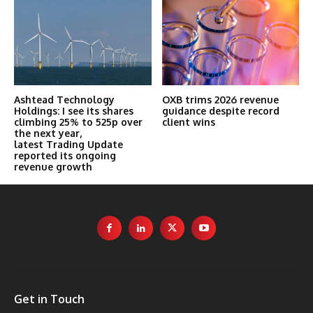
Ashtead Technology
OXB trims 2026 revenue
Holdings: I see its shares
guidance despite record
climbing 25% to 525p over
client wins
the next year,
latest Trading Update
reported its ongoing
revenue growth
Get in Touch