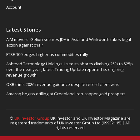
Account
Latest Stories
AIM movers: Gelion secures JDA in Asia and Winkworth takes legal
action against chair
FTSE 100 edges higher as commodities rally
Ashtead Technology Holdings: I see its shares climbing 25% to 525p
over the next year, latest Trading Update reported its ongoing
revenue growth
OXB trims 2026 revenue guidance despite record client wins
Amaroq begins drilling at Greenland iron-copper-gold prospect
©
UK Investor Group
UK Investor and UK Investor Magazine are
registered trademarks of UK Investor Group Ltd (09932115) | All
rights reserved