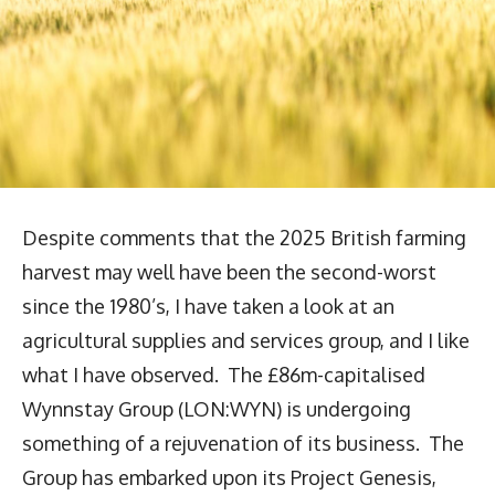
Despite comments that the 2025 British farming
harvest may well have been the second-worst
since the 1980’s, I have taken a look at an
agricultural supplies and services group, and I like
what I have observed. The £86m-capitalised
Wynnstay Group (LON:WYN) is undergoing
something of a rejuvenation of its business. The
Group has embarked upon its Project Genesis,