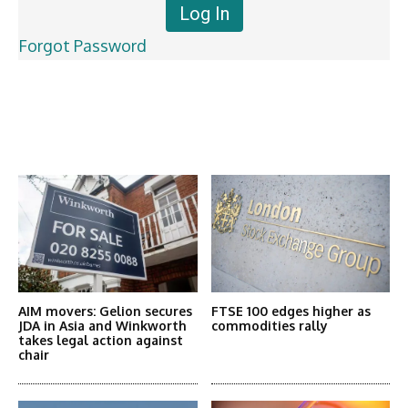
Forgot Password
Latest News
More Articles Like This
AIM movers: Gelion secures
FTSE 100 edges higher as
JDA in Asia and Winkworth
commodities rally
takes legal action against
chair