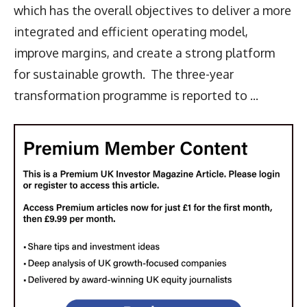
which has the overall objectives to deliver a more
integrated and efficient operating model,
improve margins, and create a strong platform
for sustainable growth. The three-year
transformation programme is reported to ...