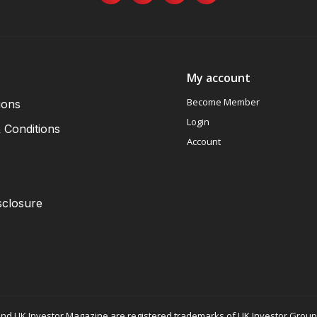
My account
Become Member
ions
Login
 Conditions
Account
sclosure
nd UK Investor Magazine are registered trademarks of UK Investor Group L