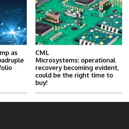
ump as
CML
uadruple
Microsystems: operational
folio
recovery becoming evident,
could be the right time to
buy!