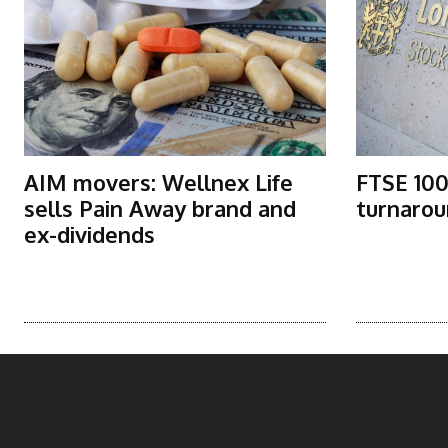
AIM movers: Wellnex Life
FTSE 100
sells Pain Away brand and
turnarou
ex-dividends