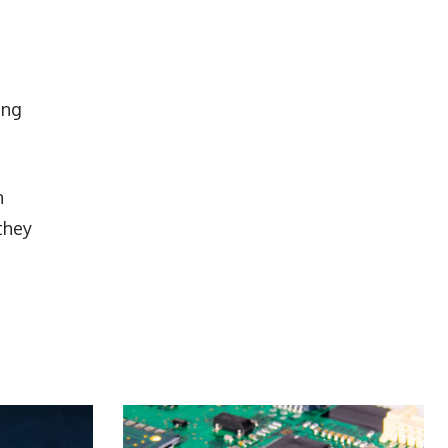
ing
n
they