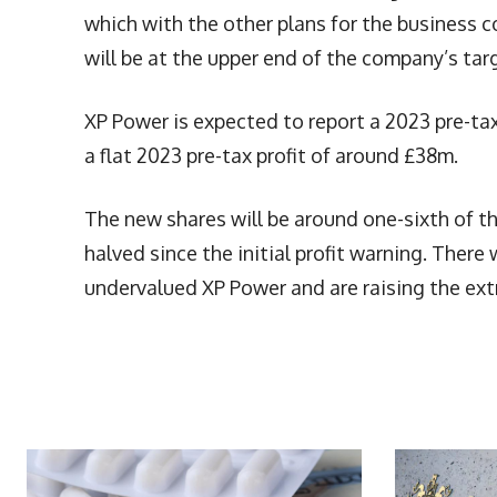
which with the other plans for the business c
will be at the upper end of the company’s tar
XP Power is expected to report a 2023 pre-tax
a flat 2023 pre-tax profit of around £38m.
The new shares will be around one-sixth of th
halved since the initial profit warning. The
undervalued XP Power and are raising the ext
More Articles Like This