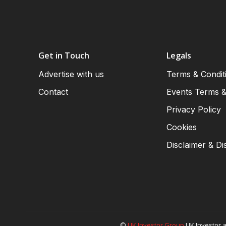
Get in Touch
Legals
Advertise with us
Terms & Condit
Contact
Events Terms &
Privacy Policy
Cookies
Disclaimer & Di
©
UK Investor Group
UK Investor a