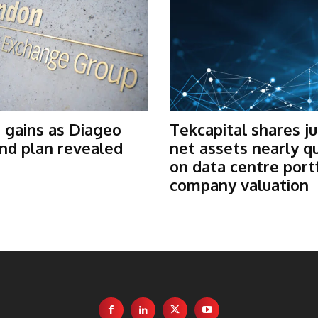
 gains as Diageo
Tekcapital shares j
nd plan revealed
net assets nearly q
on data centre port
company valuation