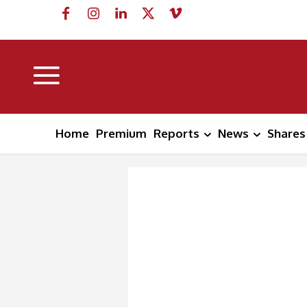
Home
Premium
Reports
News
Shares