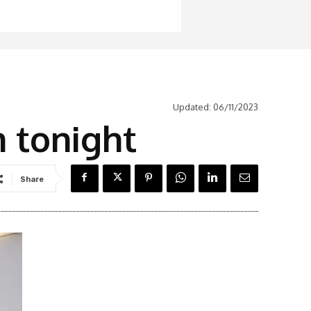
Updated:
06/11/2023
m tonight
Share
Latest News