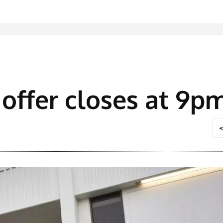
 offer closes at 9p