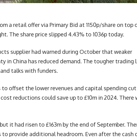
rom a retail offer via Primary Bid at 1150p/share on top 
ght. The share price slipped 4.43% to 1036p today.
ucts supplier had warned during October that weaker
ty in China has reduced demand. The tougher trading 
and talks with funders.
to offset the lower revenues and capital spending cut
cost reductions could save up to £10m in 2024. There w
 but it had risen to £163m by the end of September. The
 to provide additional headroom. Even after the cash c