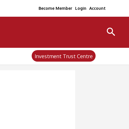
Become Member
Login
Account
Investment Trust Centre