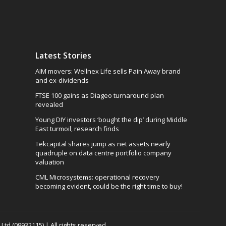
Latest Stories
AIM movers: Wellnex Life sells Pain Away brand
and ex-dividends
FTSE 100 gains as Diageo turnaround plan
revealed
Young DIY investors ‘bought the dip’ during Middle
East turmoil, research finds
Tekcapital shares jump as net assets nearly
quadruple on data centre portfolio company
valuation
CML Microsystems: operational recovery
becoming evident, could be the right time to buy!
td (09932115) | All rights reserved