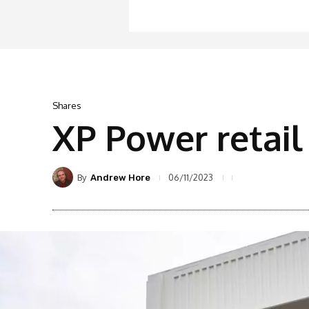
Shares
XP Power retail
By
06/11/2023
Andrew Hore