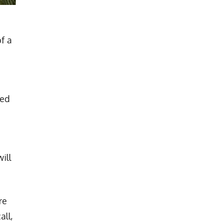
of a
led
ill
re
all,