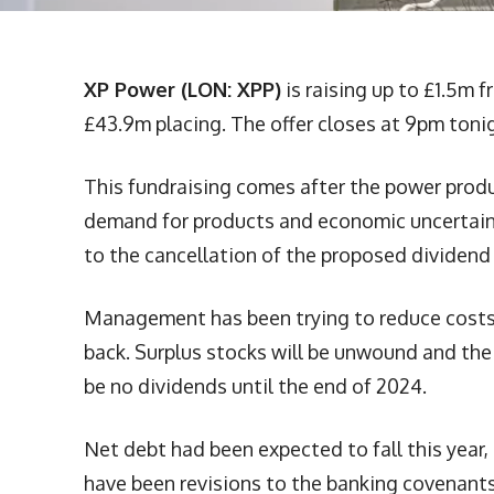
XP Power (LON: XPP)
is raising up to £1.5m f
£43.9m placing. The offer closes at 9pm toni
This fundraising comes after the power prod
demand for products and economic uncertain
to the cancellation of the proposed dividend 
Management has been trying to reduce costs 
back. Surplus stocks will be unwound and the 
be no dividends until the end of 2024.
Net debt had been expected to fall this year,
have been revisions to the banking covenants