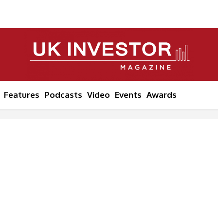
Features
Podcasts
Video
Events
Awards