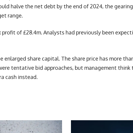
ould halve the net debt by the end of 2024, the gearing
get range.
 profit of £28.4m. Analysts had previously been expect
e enlarged share capital. The share price has more tha
re were tentative bid approaches, but management think 
ra cash instead.