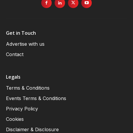
Get in Touch
Advertise with us
Contact
Legals
Terms & Conditions
Events Terms & Conditions
Privacy Policy
Cookies
Disclaimer & Disclosure