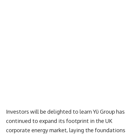
Investors will be delighted to learn Yü Group has
continued to expand its footprint in the UK
corporate energy market, laying the foundations