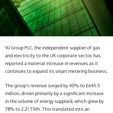
Yü Group PLC, the independent supplier of gas
and electricity to the UK corporate sector, has
reported a material increase in revenues as it
continues to expand its smart metering business.
The group’s revenue surged by 40% to £645.5
million, driven primarily by a significant increase
in the volume of energy supplied, which grew by
78% to 2.21 TWh. This translated into an