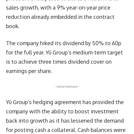
sales growth, with a 9% year-on-year price
reduction already embedded in the contract
book.
The company hiked its dividend by 50% to 60p
for the full year. Yü Group’s medium-term target
is to achieve three times dividend cover on
earnings per share.
- Advertisement -
Yü Group’s hedging agreement has provided the
company with the ability to boost investment
back into growth as it has lessened the demand
for posting cash a collateral. Cash balances were