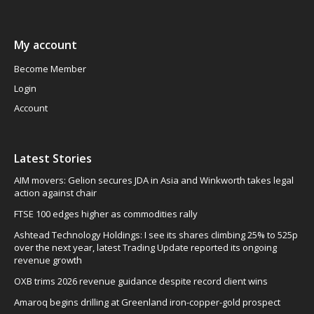
My account
Become Member
Login
Account
Latest Stories
AIM movers: Gelion secures JDA in Asia and Winkworth takes legal
action against chair
FTSE 100 edges higher as commodities rally
Ashtead Technology Holdings: I see its shares climbing 25% to 525p
over the next year, latest Trading Update reported its ongoing
revenue growth
OXB trims 2026 revenue guidance despite record client wins
Amaroq begins drilling at Greenland iron-copper-gold prospect