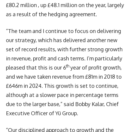
£80.2 million , up £48.1 million on the year, largely
as a result of the hedging agreement.
“The team and I continue to focus on delivering
our strategy, which has delivered another new
set of record results, with further strong growth
in revenue, profit and cash terms. I’m particularly
th
pleased that this is our 6
year of profit growth,
and we have taken revenue from £81m in 2018 to
£646m in 2024. This growth is set to continue,
although at a slower pace in percentage terms
due to the larger base,” said Bobby Kalar, Chief
Executive Officer of Yü Group.
“Our disciplined approach to growth and the