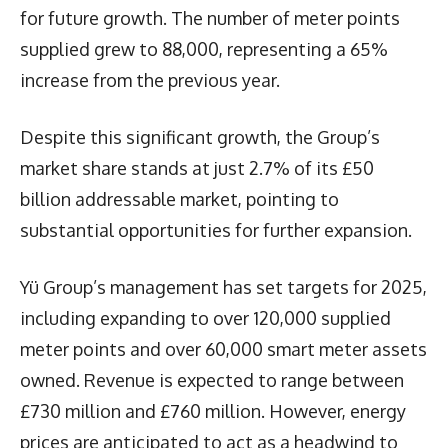
for future growth. The number of meter points
supplied grew to 88,000, representing a 65%
increase from the previous year.
Despite this significant growth, the Group’s
market share stands at just 2.7% of its £50
billion addressable market, pointing to
substantial opportunities for further expansion.
Yü Group’s management has set targets for 2025,
including expanding to over 120,000 supplied
meter points and over 60,000 smart meter assets
owned. Revenue is expected to range between
£730 million and £760 million. However, energy
prices are anticipated to act as a headwind to