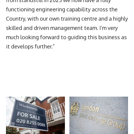
functioning engineering capability across the
Country, with our own training centre and a highly
skilled and driven management team. I’m very
much looking forward to guiding this business as
it develops further.”
Latest News
More Articles Like This