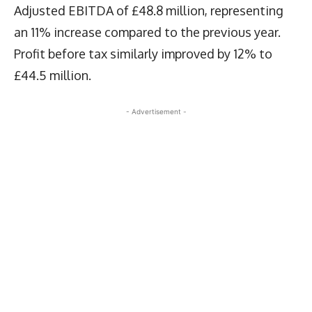
Adjusted EBITDA of £48.8 million, representing
an 11% increase compared to the previous year.
Profit before tax similarly improved by 12% to
£44.5 million.
- Advertisement -