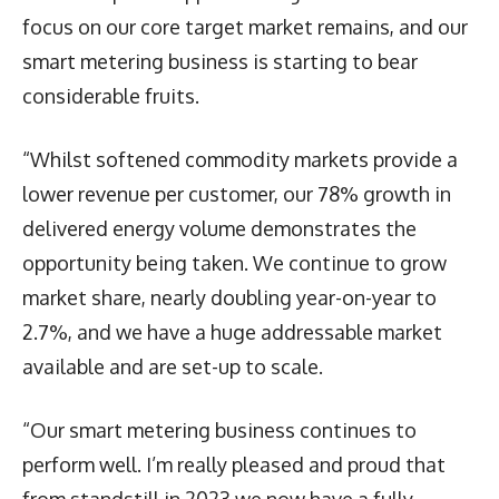
focus on our core target market remains, and our
smart metering business is starting to bear
considerable fruits.
“Whilst softened commodity markets provide a
lower revenue per customer, our 78% growth in
delivered energy volume demonstrates the
opportunity being taken. We continue to grow
market share, nearly doubling year-on-year to
2.7%, and we have a huge addressable market
available and are set-up to scale.
“Our smart metering business continues to
perform well. I’m really pleased and proud that
from standstill in 2023 we now have a fully