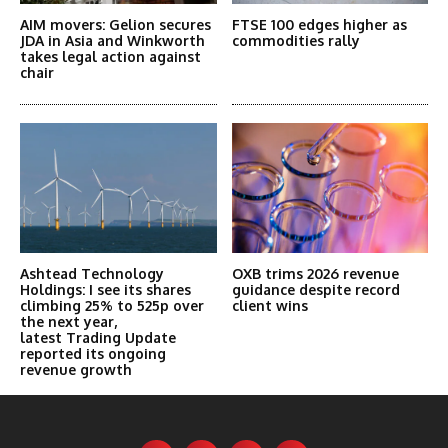
AIM movers: Gelion secures
FTSE 100 edges higher as
JDA in Asia and Winkworth
commodities rally
takes legal action against
chair
Ashtead Technology
OXB trims 2026 revenue
Holdings: I see its shares
guidance despite record
climbing 25% to 525p over
client wins
the next year,
latest Trading Update
reported its ongoing
revenue growth