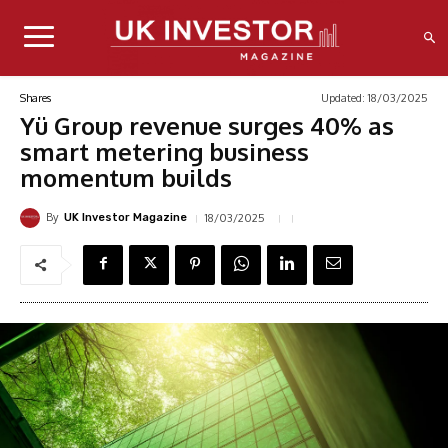
Updated:
18/03/2025
Shares
Yü Group revenue surges 40% as
smart metering business
momentum builds
By
18/03/2025
UK Investor Magazine