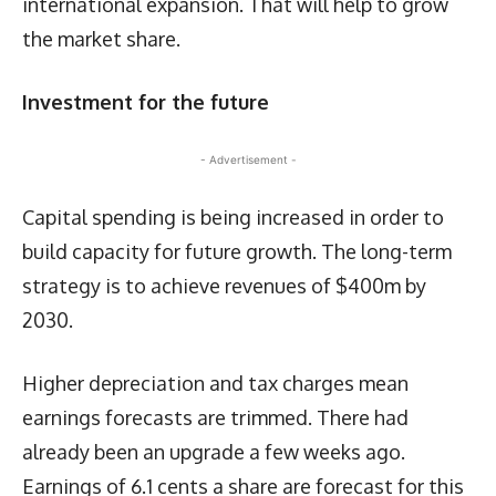
international expansion. That will help to grow
the market share.
Investment for the future
- Advertisement -
Capital spending is being increased in order to
build capacity for future growth. The long-term
strategy is to achieve revenues of $400m by
2030.
Higher depreciation and tax charges mean
earnings forecasts are trimmed. There had
already been an upgrade a few weeks ago.
Earnings of 6.1 cents a share are forecast for this