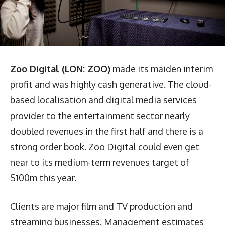
Zoo Digital (LON: ZOO)
made its maiden interim
profit and was highly cash generative. The cloud-
based localisation and digital media services
provider to the entertainment sector nearly
doubled revenues in the first half and there is a
strong order book. Zoo Digital could even get
near to its medium-term revenues target of
$100m this year.
Clients are major film and TV production and
streaming businesses. Management estimates