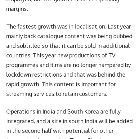
margins.
The fastest growth was in localisation. Last year,
mainly back catalogue content was being dubbed
and subtitled so that it can be sold in additional
countries. This year new productions of TV
programmes and films are no longer hampered by
lockdown restrictions and that was behind the
rapid growth. This content is important for
streaming services to retain customers.
Operations in India and South Korea are fully
integrated, and a site in south India will be added
in the second half with potential for other