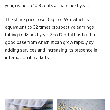
year, rising to 10.8 cents a share next year.
The share price rose 0.5p to 169p, which is
equivalent to 32 times prospective earnings,
falling to 18 next year. Zoo Digital has built a
good base from which it can grow rapidly by
adding services and increasing its presence in
international markets.
Latest News
More Articles Like This