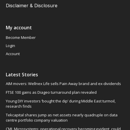
Disclaimer & Disclosure
My account
Become Member
Login
Account
Latest Stories
AIM movers: Wellnex Life sells Pain Away brand and ex-dividends
FTSE 100 gains as Diageo turnaround plan revealed
Young DIY investors ‘bought the dip’ during Middle East turmoil,
research finds
Tekcapital shares jump as net assets nearly quadruple on data
centre portfolio company valuation
CML Microsystems: operational recovery becoming evident, could