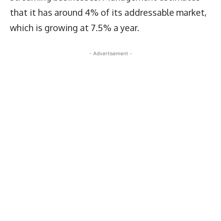
that it has around 4% of its addressable market,
which is growing at 7.5% a year.
- Advertisement -