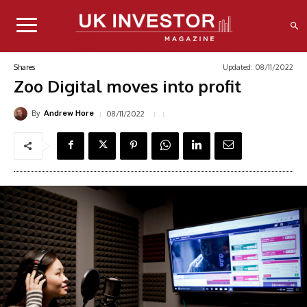
Updated:
08/11/2022
Shares
Zoo Digital moves into profit
By
08/11/2022
Andrew Hore