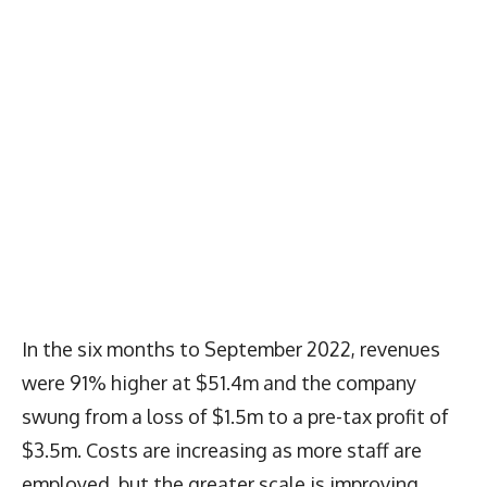
In the six months to September 2022, revenues
were 91% higher at $51.4m and the company
swung from a loss of $1.5m to a pre-tax profit of
$3.5m. Costs are increasing as more staff are
employed, but the greater scale is improving