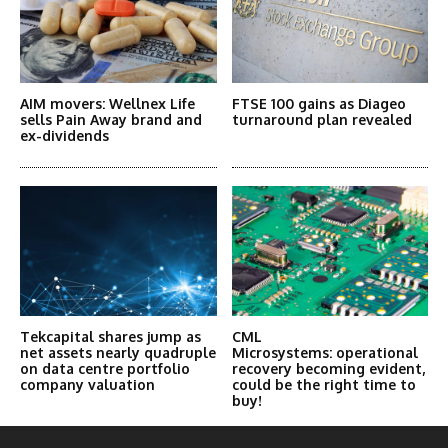
AIM movers: Wellnex Life
FTSE 100 gains as Diageo
sells Pain Away brand and
turnaround plan revealed
ex-dividends
Tekcapital shares jump as
CML
net assets nearly quadruple
Microsystems: operational
on data centre portfolio
recovery becoming evident,
company valuation
could be the right time to
buy!