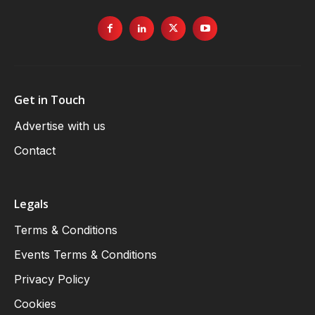
Get in Touch
Advertise with us
Contact
Legals
Terms & Conditions
Events Terms & Conditions
Privacy Policy
Cookies