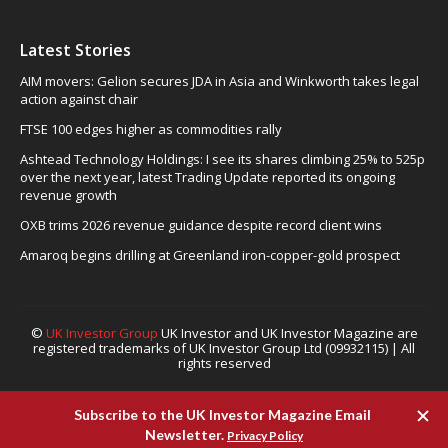
Latest Stories
AIM movers: Gelion secures JDA in Asia and Winkworth takes legal
action against chair
FTSE 100 edges higher as commodities rally
Ashtead Technology Holdings: I see its shares climbing 25% to 525p
over the next year, latest Trading Update reported its ongoing
revenue growth
OXB trims 2026 revenue guidance despite record client wins
Amaroq begins drilling at Greenland iron-copper-gold prospect
©
UK Investor Group
UK Investor and UK Investor Magazine are
registered trademarks of UK Investor Group Ltd (09932115) | All
rights reserved