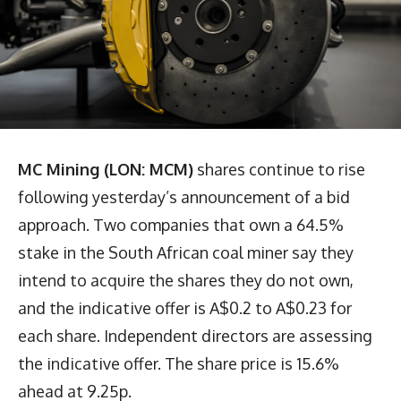
MC Mining (LON: MCM)
shares continue to rise
following yesterday’s announcement of a bid
approach. Two companies that own a 64.5%
stake in the South African coal miner say they
intend to acquire the shares they do not own,
and the indicative offer is A$0.2 to A$0.23 for
each share. Independent directors are assessing
the indicative offer. The share price is 15.6%
ahead at 9.25p.