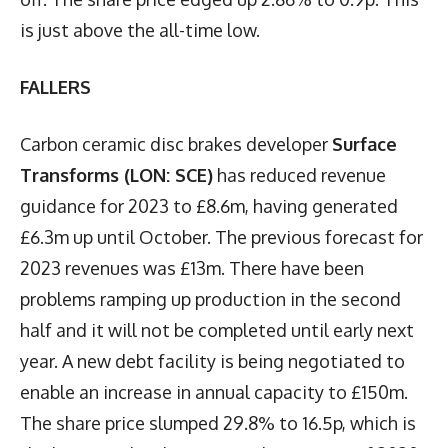
is just above the all-time low.
FALLERS
Carbon ceramic disc brakes developer
Surface
Transforms (LON: SCE)
has reduced revenue
guidance for 2023 to £8.6m, having generated
£6.3m up until October. The previous forecast for
2023 revenues was £13m. There have been
problems ramping up production in the second
half and it will not be completed until early next
year. A new debt facility is being negotiated to
enable an increase in annual capacity to £150m.
The share price slumped 29.8% to 16.5p, which is