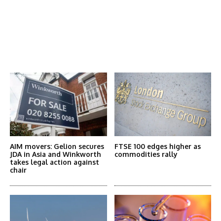
Latest News
More Articles Like This
AIM movers: Gelion secures
FTSE 100 edges higher as
JDA in Asia and Winkworth
commodities rally
takes legal action against
chair