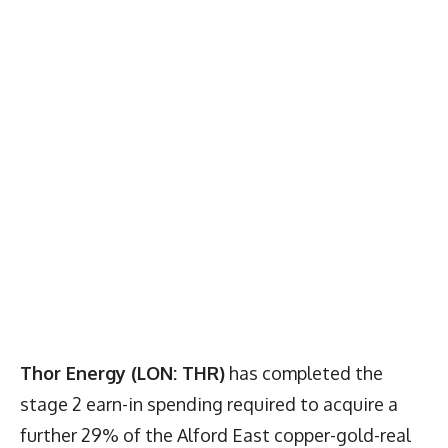
Thor Energy (LON: THR)
has completed the
stage 2 earn-in spending required to acquire a
further 29% of the Alford East copper-gold-real