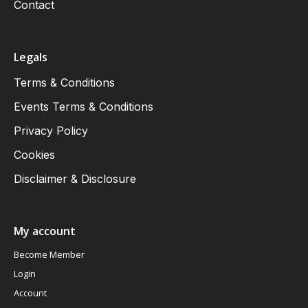
Contact
Legals
Terms & Conditions
Events Terms & Conditions
Privacy Policy
Cookies
Disclaimer & Disclosure
My account
Become Member
Login
Account