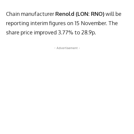
Chain manufacturer
Renold (LON: RNO)
will be
reporting interim figures on 15 November. The
share price improved 3.77% to 28.9p.
- Advertisement -