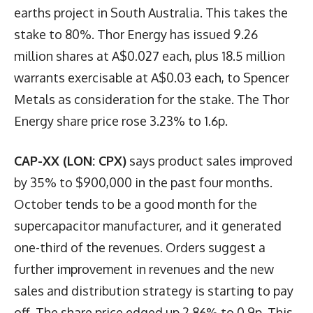
earths project in South Australia. This takes the
stake to 80%. Thor Energy has issued 9.26
million shares at A$0.027 each, plus 18.5 million
warrants exercisable at A$0.03 each, to Spencer
Metals as consideration for the stake. The Thor
Energy share price rose 3.23% to 1.6p.
CAP-XX (LON: CPX)
says product sales improved
by 35% to $900,000 in the past four months.
October tends to be a good month for the
supercapacitor manufacturer, and it generated
one-third of the revenues. Orders suggest a
further improvement in revenues and the new
sales and distribution strategy is starting to pay
off. The share price edged up 2.86% to 0.9p. This