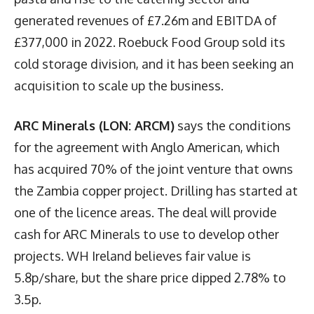
generated revenues of £7.26m and EBITDA of
£377,000 in 2022. Roebuck Food Group sold its
cold storage division, and it has been seeking an
acquisition to scale up the business.
ARC Minerals (LON: ARCM)
says the conditions
for the agreement with Anglo American, which
has acquired 70% of the joint venture that owns
the Zambia copper project. Drilling has started at
one of the licence areas. The deal will provide
cash for ARC Minerals to use to develop other
projects. WH Ireland believes fair value is
5.8p/share, but the share price dipped 2.78% to
3.5p.