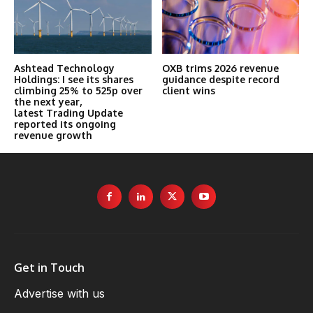
Ashtead Technology
OXB trims 2026 revenue
Holdings: I see its shares
guidance despite record
climbing 25% to 525p over
client wins
the next year,
latest Trading Update
reported its ongoing
revenue growth
Get in Touch
Advertise with us