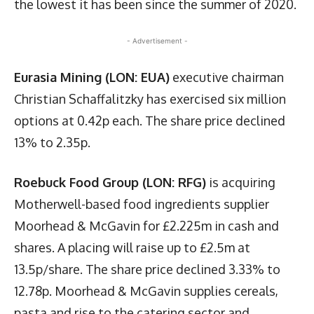
the lowest it has been since the summer of 2020.
- Advertisement -
Eurasia Mining (LON: EUA)
executive chairman
Christian Schaffalitzky has exercised six million
options at 0.42p each. The share price declined
13% to 2.35p.
Roebuck Food Group (LON: RFG)
is acquiring
Motherwell-based food ingredients supplier
Moorhead & McGavin for £2.225m in cash and
shares. A placing will raise up to £2.5m at
13.5p/share. The share price declined 3.33% to
12.78p. Moorhead & McGavin supplies cereals,
pasta and rise to the catering sector and