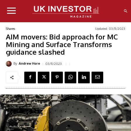
Updated:
03/11/2023
Shares
AIM movers: Bid approach for MC
Mining and Surface Transforms
guidance slashed
By
03/11/2023
Andrew Hore