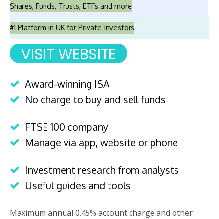
Shares, Funds, Trusts, ETFs and more
#1 Platform in UK for Private Investors
VISIT WEBSITE
Award-winning ISA
No charge to buy and sell funds
FTSE 100 company
Manage via app, website or phone
Investment research from analysts
Useful guides and tools
Maximum annual 0.45% account charge and other