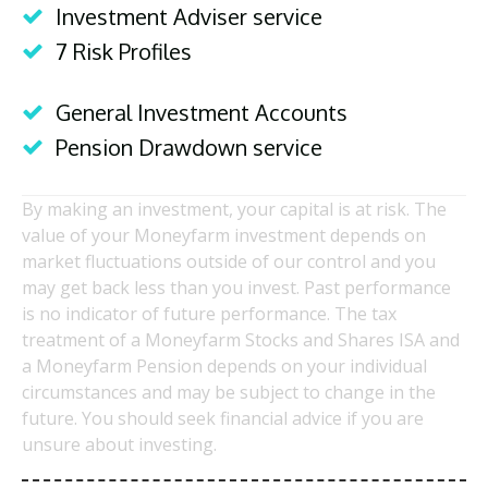
Investment Adviser service
7 Risk Profiles
General Investment Accounts
Pension Drawdown service
By making an investment, your capital is at risk. The
value of your Moneyfarm investment depends on
market fluctuations outside of our control and you
may get back less than you invest. Past performance
is no indicator of future performance. The tax
treatment of a Moneyfarm Stocks and Shares ISA and
a Moneyfarm Pension depends on your individual
circumstances and may be subject to change in the
future. You should seek financial advice if you are
unsure about investing.