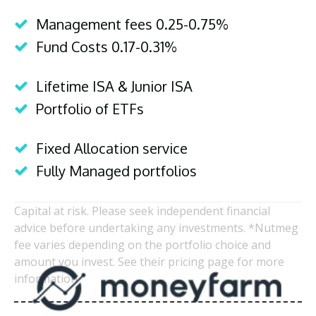
Management fees 0.25-0.75%
Fund Costs 0.17-0.31%
Lifetime ISA & Junior ISA
Portfolio of ETFs
Fixed Allocation service
Fully Managed portfolios
Capital at risk. Please seek independent financial
advice before undertaking any investments. *Nutmeg
fee varies depending on the portfolio choice and
amount you invest. See their pricing page for more
information