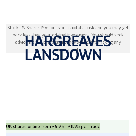
Stocks & Shares ISAs put your capital at risk and you may get
back less than your original investment. You should seek
advice from a professional adviser before making any
investment.
UK shares online from £5.95 - £11.95 per trade