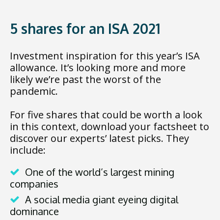
5 shares for an ISA 2021
Investment inspiration for this year’s ISA
allowance. It’s looking more and more
likely we’re past the worst of the
pandemic.
For five shares that could be worth a look
in this context, download your factsheet to
discover our experts’ latest picks. They
include:
One of the world’s largest mining
companies
A social media giant eyeing digital
dominance