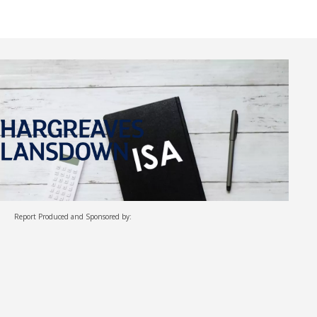
Report Produced and Sponsored by: