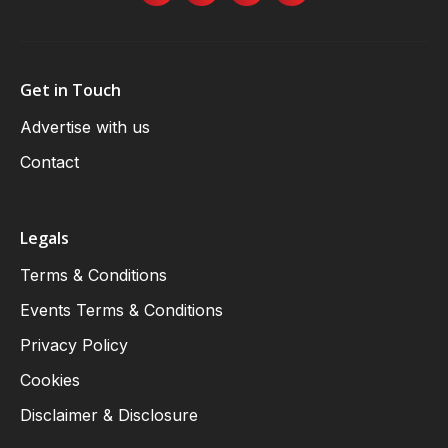
Get in Touch
Advertise with us
Contact
Legals
Terms & Conditions
Events Terms & Conditions
Privacy Policy
Cookies
Disclaimer & Disclosure