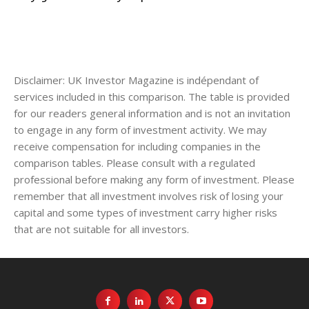
Disclaimer: UK Investor Magazine is indépendant of
services included in this comparison. The table is provided
for our readers general information and is not an invitation
to engage in any form of investment activity. We may
receive compensation for including companies in the
comparison tables. Please consult with a regulated
professional before making any form of investment. Please
remember that all investment involves risk of losing your
capital and some types of investment carry higher risks
that are not suitable for all investors.