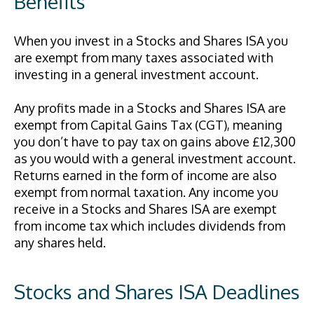
Benefits
When you invest in a Stocks and Shares ISA you
are exempt from many taxes associated with
investing in a general investment account.
Any profits made in a Stocks and Shares ISA are
exempt from Capital Gains Tax (CGT), meaning
you don’t have to pay tax on gains above £12,300
as you would with a general investment account.
Returns earned in the form of income are also
exempt from normal taxation. Any income you
receive in a Stocks and Shares ISA are exempt
from income tax which includes dividends from
any shares held.
Stocks and Shares ISA Deadlines