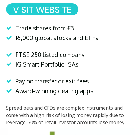
VISIT WEBSITE
Trade shares from £3
16,000 global stocks and ETFs
FTSE 250 listed company
IG Smart Portfolio ISAs
Pay no transfer or exit fees
Award-winning dealing apps
Spread bets and CFDs are complex instruments and
come with a high risk of losing money rapidly due to
leverage. 70% of retail investor accounts lose money
when trading spread bets and CFDs with this provider.