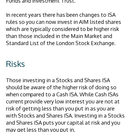
Funds and Investment Trust.
In recent years there has been changes to ISA
rules so you can now invest in AIM listed shares
which are typically considered to be higher risk
than those included in the Main Market and
Standard List of the London Stock Exchange.
Risks
Those investing in a Stocks and Shares ISA
should be aware of the higher risk of doing so
when compared to a Cash ISA. While Cash ISAs
current provide very low interest you are not at
risk of getting less than you put in as you are
with Stocks and Shares ISA. Investing in a Stocks
and Shares ISA puts your capital at risk and you
may get less than you put in.