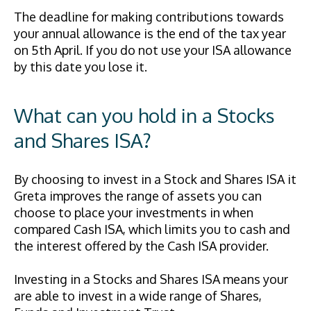
The deadline for making contributions towards
your annual allowance is the end of the tax year
on 5th April. If you do not use your ISA allowance
by this date you lose it.
What can you hold in a Stocks
and Shares ISA?
By choosing to invest in a Stock and Shares ISA it
Greta improves the range of assets you can
choose to place your investments in when
compared Cash ISA, which limits you to cash and
the interest offered by the Cash ISA provider.
Investing in a Stocks and Shares ISA means your
are able to invest in a wide range of Shares,