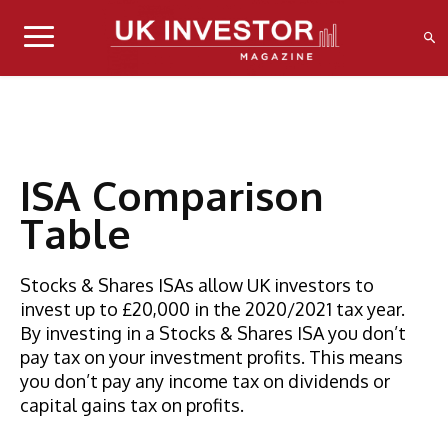
ISA Comparison
Table
Stocks & Shares ISAs allow UK investors to
invest up to £20,000 in the 2020/2021 tax year.
By investing in a Stocks & Shares ISA you don’t
pay tax on your investment profits. This means
you don’t pay any income tax on dividends or
capital gains tax on profits.