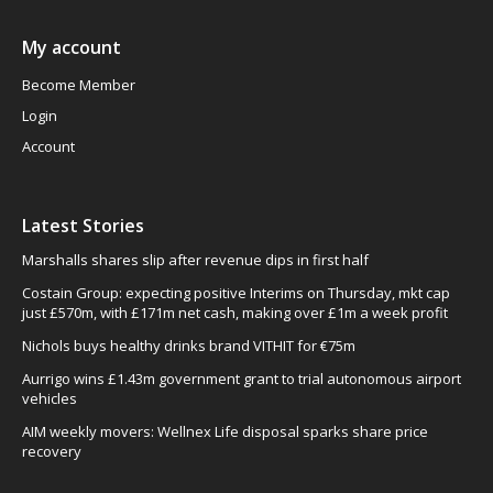
My account
Become Member
Login
Account
Latest Stories
Marshalls shares slip after revenue dips in first half
Costain Group: expecting positive Interims on Thursday, mkt cap
just £570m, with £171m net cash, making over £1m a week profit
Nichols buys healthy drinks brand VITHIT for €75m
Aurrigo wins £1.43m government grant to trial autonomous airport
vehicles
AIM weekly movers: Wellnex Life disposal sparks share price
recovery