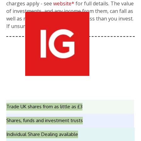
charges apply - see
website*
for full details. The value
of investments, and any income from them, can fall as
well as rise so you could get back less than you invest.
If unsure, please seek advice.
Trade UK shares from as little as £3
Shares, funds and investment trusts
Individual Share Dealing available