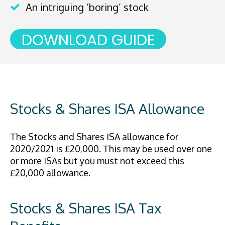
An intriguing ‘boring’ stock
DOWNLOAD GUIDE
Stocks & Shares ISA Allowance
The Stocks and Shares ISA allowance for
2020/2021 is £20,000. This may be used over one
or more ISAs but you must not exceed this
£20,000 allowance.
Stocks & Shares ISA Tax