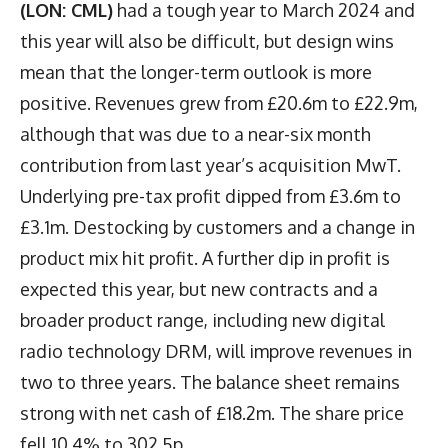
(LON: CML)
had a tough year to March 2024 and
this year will also be difficult, but design wins
mean that the longer-term outlook is more
positive. Revenues grew from £20.6m to £22.9m,
although that was due to a near-six month
contribution from last year’s acquisition MwT.
Underlying pre-tax profit dipped from £3.6m to
£3.1m. Destocking by customers and a change in
product mix hit profit. A further dip in profit is
expected this year, but new contracts and a
broader product range, including new digital
radio technology DRM, will improve revenues in
two to three years. The balance sheet remains
strong with net cash of £18.2m. The share price
fell 10.4% to 302.5p.