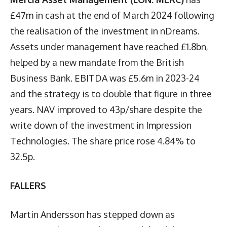
£47m in cash at the end of March 2024 following
the realisation of the investment in nDreams.
Assets under management have reached £1.8bn,
helped by a new mandate from the British
Business Bank. EBITDA was £5.6m in 2023-24
and the strategy is to double that figure in three
years. NAV improved to 43p/share despite the
write down of the investment in Impression
Technologies. The share price rose 4.84% to
32.5p.
FALLERS
Martin Andersson has stepped down as