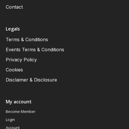
Contact
Legals
Terms & Conditions
Events Terms & Conditions
Privacy Policy
Cookies
Disclaimer & Disclosure
My account
Become Member
Login
Account