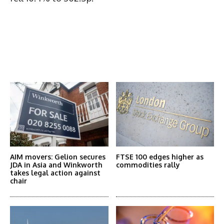
Latest News
More Articles Like This
AIM movers: Gelion secures
FTSE 100 edges higher as
JDA in Asia and Winkworth
commodities rally
takes legal action against
chair