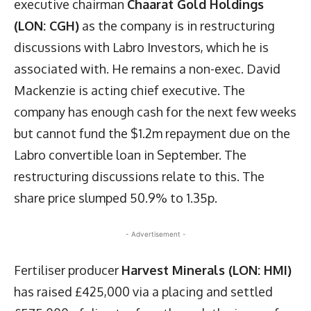
executive chairman
Chaarat Gold Holdings
(LON: CGH)
as the company is in restructuring
discussions with Labro Investors, which he is
associated with. He remains a non-exec. David
Mackenzie is acting chief executive. The
company has enough cash for the next few weeks
but cannot fund the $1.2m repayment due on the
Labro convertible loan in September. The
restructuring discussions relate to this. The
share price slumped 50.9% to 1.35p.
- Advertisement -
Fertiliser producer
Harvest Minerals (LON: HMI)
has raised £425,000 via a placing and settled