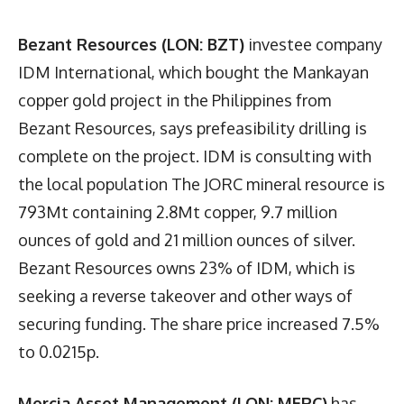
Bezant Resources (LON: BZT)
investee company
IDM International, which bought the Mankayan
copper gold project in the Philippines from
Bezant Resources, says prefeasibility drilling is
complete on the project. IDM is consulting with
the local population The JORC mineral resource is
793Mt containing 2.8Mt copper, 9.7 million
ounces of gold and 21 million ounces of silver.
Bezant Resources owns 23% of IDM, which is
seeking a reverse takeover and other ways of
securing funding. The share price increased 7.5%
to 0.0215p.
Mercia Asset Management (LON: MERC)
has