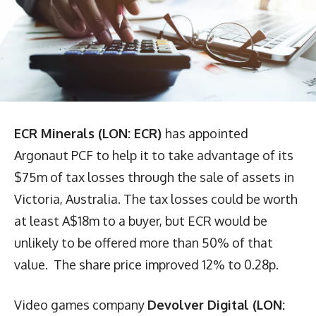
ECR Minerals (LON: ECR)
has appointed
Argonaut PCF to help it to take advantage of its
$75m of tax losses through the sale of assets in
Victoria, Australia. The tax losses could be worth
at least A$18m to a buyer, but ECR would be
unlikely to be offered more than 50% of that
value. The share price improved 12% to 0.28p.
Video games company
Devolver Digital (LON: