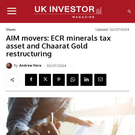
Updated:
02/07/2024
Shares
AIM movers: ECR minerals tax
asset and Chaarat Gold
restructuring
By
02/07/2024
Andrew Hore