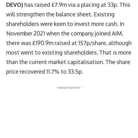
DEVO)
has raised £7.9m via a placing at 33p. This
will strengthen the balance sheet. Existing
shareholders were keen to invest more cash. In
November 2021 when the company joined AIM,
there was £190.9m raised at 157p/share, although
most went to existing shareholders. That is more
than the current market capitalisation. The share
price recovered 11.7% to 33.5p.
- Advertisement -