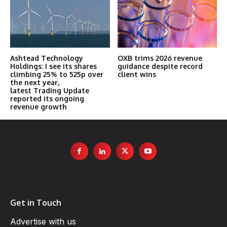
Ashtead Technology
OXB trims 2026 revenue
Holdings: I see its shares
guidance despite record
climbing 25% to 525p over
client wins
the next year,
latest Trading Update
reported its ongoing
revenue growth
Get in Touch
Advertise with us