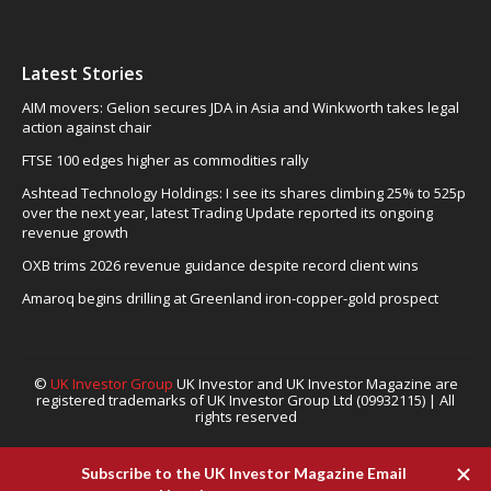
Latest Stories
AIM movers: Gelion secures JDA in Asia and Winkworth takes legal
action against chair
FTSE 100 edges higher as commodities rally
Ashtead Technology Holdings: I see its shares climbing 25% to 525p
over the next year, latest Trading Update reported its ongoing
revenue growth
OXB trims 2026 revenue guidance despite record client wins
Amaroq begins drilling at Greenland iron-copper-gold prospect
©
UK Investor Group
UK Investor and UK Investor Magazine are
registered trademarks of UK Investor Group Ltd (09932115) | All
rights reserved