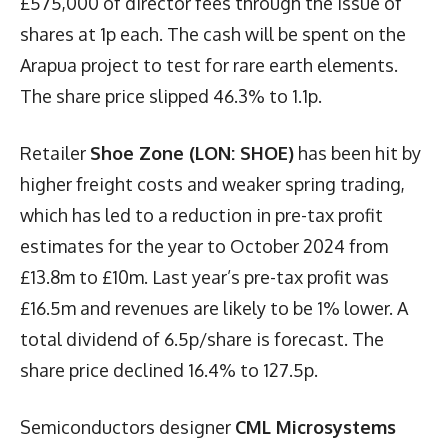
£575,000 of director fees through the issue of
shares at 1p each. The cash will be spent on the
Arapua project to test for rare earth elements.
The share price slipped 46.3% to 1.1p.
Retailer
Shoe Zone (LON: SHOE)
has been hit by
higher freight costs and weaker spring trading,
which has led to a reduction in pre-tax profit
estimates for the year to October 2024 from
£13.8m to £10m. Last year’s pre-tax profit was
£16.5m and revenues are likely to be 1% lower. A
total dividend of 6.5p/share is forecast. The
share price declined 16.4% to 127.5p.
Semiconductors designer
CML Microsystems