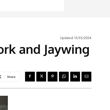
Updated:
13/05/2024
ork and Jaywing
Share
Latest News