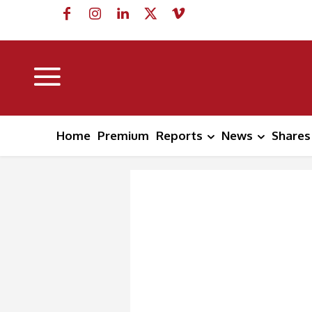
Home
Premium
Reports
News
Shares