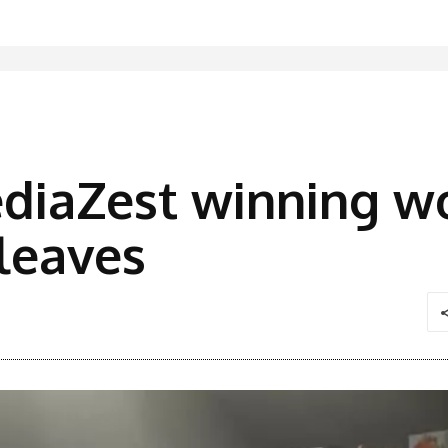
diaZest winning w
 leaves