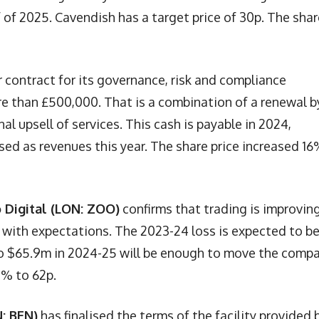
 of 2025. Cavendish has a target price of 30p. The shar
 contract for its governance, risk and compliance
e than £500,000. That is a combination of a renewal b
l upsell of services. This cash is payable in 2024,
ised as revenues this year. The share price increased 16
 Digital (LON: ZOO)
confirms that trading is improving
ine with expectations. The 2023-24 loss is expected to b
to $65.9m in 2024-25 will be enough to move the comp
7% to 62p.
: BEN)
has finalised the terms of the facility provided 