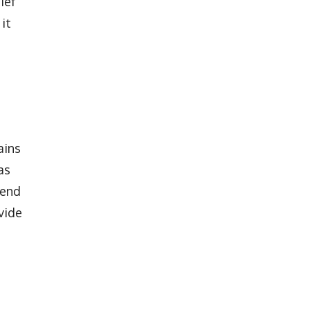
ief
it
ains
as
 end
vide