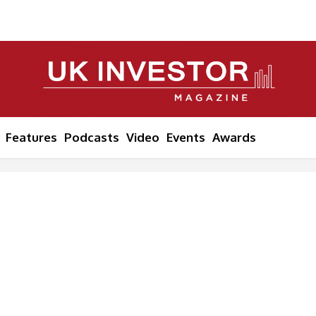
Features
Podcasts
Video
Events
Awards