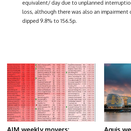
equivalent/ day due to unplanned interruption
loss, although there was also an impairment 
dipped 9.8% to 156.5p.
More Articles Like This
AIM weekly movers:
Aquis we