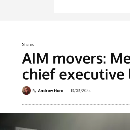
Shares
AIM movers: Me
chief executive
By
13/05/2024
Andrew Hore