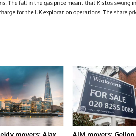
s. The fall in the gas price meant that Kistos swung i
charge for the UK exploration operations. The share pri
ekly movers: Ajax
AIM movers: Gelion