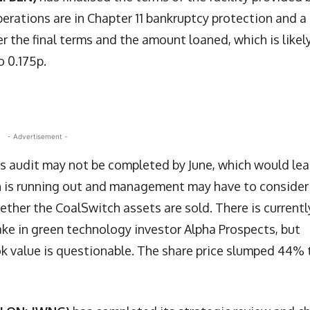
perations are in Chapter 11 bankruptcy protection and a
er the final terms and the amount loaned, which is likel
o 0.175p.
- Advertisement -
ts audit may not be completed by June, which would le
sh is running out and management may have to consider
ther the CoalSwitch assets are sold. There is currentl
ake in green technology investor Alpha Prospects, but
ok value is questionable. The share price slumped 44% 