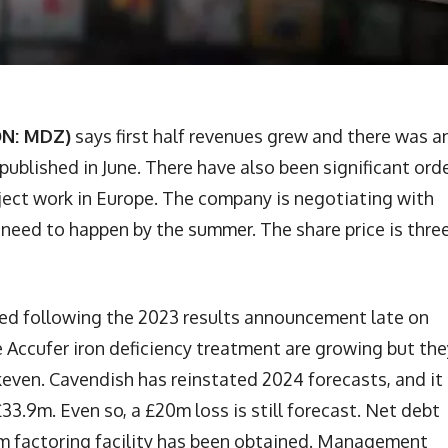
ON: MDZ)
says first half revenues grew and there was a
published in June. There have also been significant ord
oject work in Europe. The company is negotiating with
l need to happen by the summer. The share price is thre
ed following the 2023 results announcement late on
he Accufer iron deficiency treatment are growing but the
akeven. Cavendish has reinstated 2024 forecasts, and it
33.9m. Even so, a £20m loss is still forecast. Net debt
0m factoring facility has been obtained. Management