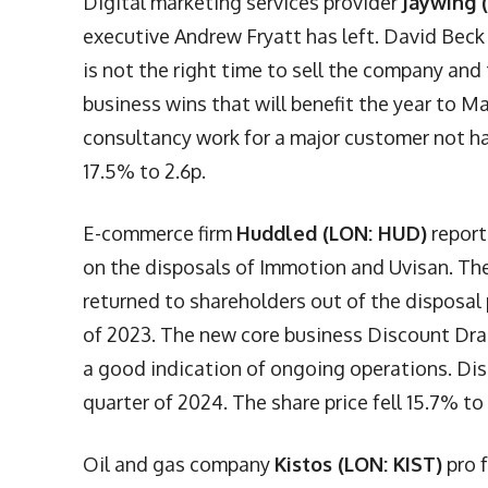
Digital marketing services provider
Jaywing 
executive Andrew Fryatt has left. David Beck
is not the right time to sell the company an
business wins that will benefit the year to 
consultancy work for a major customer not ha
17.5% to 2.6p.
E-commerce firm
Huddled (LON: HUD)
report
on the disposals of Immotion and Uvisan. The
returned to shareholders out of the disposal 
of 2023. The new core business Discount Drag
a good indication of ongoing operations. Dis
quarter of 2024. The share price fell 15.7% to
Oil and gas company
Kistos (LON: KIST)
pro f