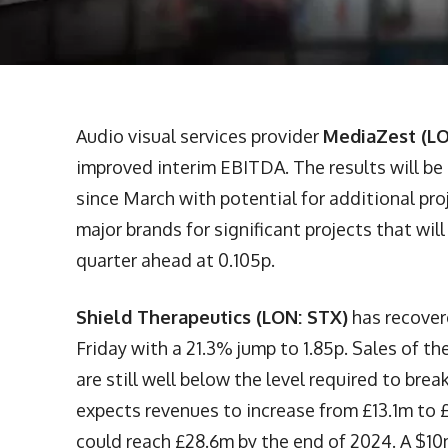
Audio visual services provider
MediaZest (L
improved interim EBITDA. The results will be 
since March with potential for additional pr
major brands for significant projects that wil
quarter ahead at 0.105p.
Shield Therapeutics (LON: STX)
has recover
Friday with a 21.3% jump to 1.85p. Sales of t
are still well below the level required to bre
expects revenues to increase from £13.1m to £
could reach £28.6m by the end of 2024. A $1