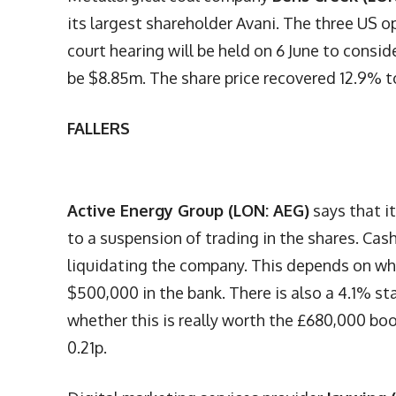
its largest shareholder Avani. The three US o
court hearing will be held on 6 June to consid
be $8.85m. The share price recovered 12.9% t
FALLERS
Active Energy Group (LON: AEG)
says that i
to a suspension of trading in the shares. Ca
liquidating the company. This depends on whe
$500,000 in the bank. There is also a 4.1% st
whether this is really worth the £680,000 bo
0.21p.