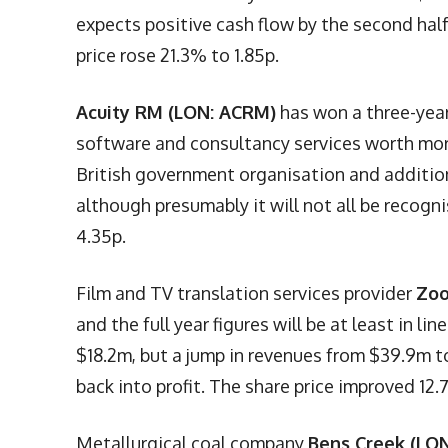
expects positive cash flow by the second half
price rose 21.3% to 1.85p.
Acuity RM (LON: ACRM)
has won a three-year
software and consultancy services worth mor
British government organisation and additiona
although presumably it will not all be recogn
4.35p.
Film and TV translation services provider
Zoo
and the full year figures will be at least in l
$18.2m, but a jump in revenues from $39.9m 
back into profit. The share price improved 12.
Metallurgical coal company
Bens Creek (LON