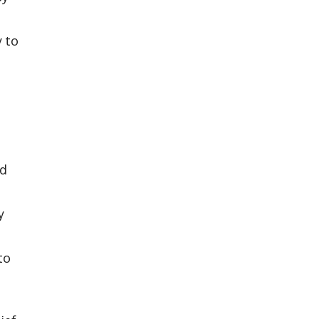
y to
ad
y
to