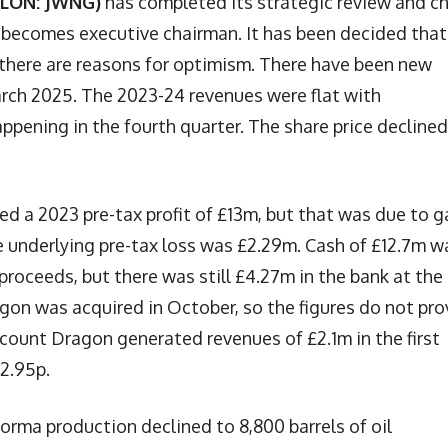
(LON: JWNG)
has completed its strategic review and ch
 becomes executive chairman. It has been decided that 
d there are reasons for optimism. There have been new
March 2025. The 2023-24 revenues were flat with
ppening in the fourth quarter. The share price declined
ed a 2023 pre-tax profit of £13m, but that was due to g
 underlying pre-tax loss was £2.29m. Cash of £12.7m w
proceeds, but there was still £4.27m in the bank at the
on was acquired in October, so the figures do not pro
count Dragon generated revenues of £2.1m in the first
 2.95p.
orma production declined to 8,800 barrels of oil