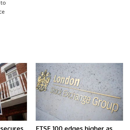
nto
ce
 secures
FTSE 100 edges higher as