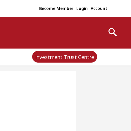
Become Member
Login
Account
Investment Trust Centre