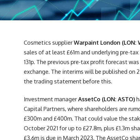
Cosmetics supplier
Warpaint London (LON: 
sales of at least £61m and underlying pre-tax
131p. The previous pre-tax profit forecast wa
exchange. The interims will be published on
the trading statement before this.
Investment manager
AssetCo (LON: ASTO)
h
Capital Partners, where shareholders are rum
£300m and £400m. That could value the stak
October 2021 for up to £27.8m, plus £1.3m sha
£3.6m is due in March 2023. The AssetCo share