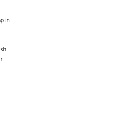
p in
s
ash
r