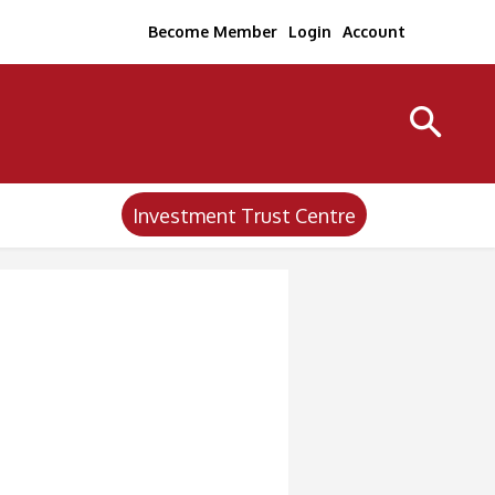
Become Member
Login
Account
Investment Trust Centre