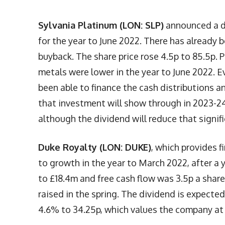
Sylvania Platinum (LON: SLP)
announced a do
for the year to June 2022. There has already 
buyback. The share price rose 4.5p to 85.5p. 
metals were lower in the year to June 2022. E
been able to finance the cash distributions 
that investment will show through in 2023-24. 
although the dividend will reduce that signifi
Duke Royalty (LON: DUKE)
, which provides f
to growth in the year to March 2022, after a 
to £18.4m and free cash flow was 3.5p a share.
raised in the spring. The dividend is expected
4.6% to 34.25p, which values the company at 