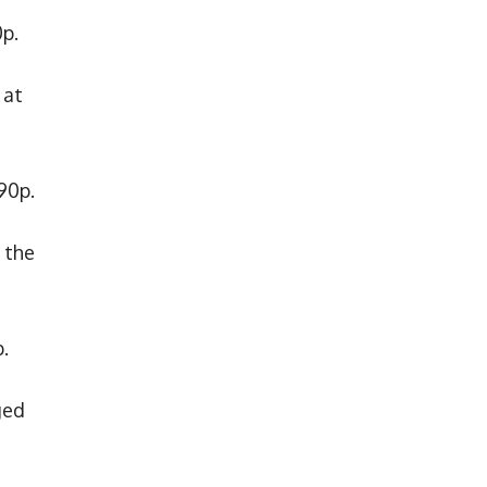
0p.
 at
90p.
 the
.
ged