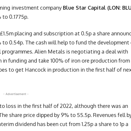
gaming investment company
Blue Star Capital (LON: BL
 to 0.1775p.
£1.5m placing and subscription at 0.5p a share announ
% to 0.54p. The cash will help to fund the development 
al programmes. Alien Metals is negotiating a deal with
m in funding and take 100% of iron ore production from
es to get Hancock in production in the first half of ne
- Advertisement -
nto loss in the first half of 2022, although there was an
The share price dipped by 9% to 55.5p. Revenues fell b
terim dividend has been cut from 1.25p a share to 1p a