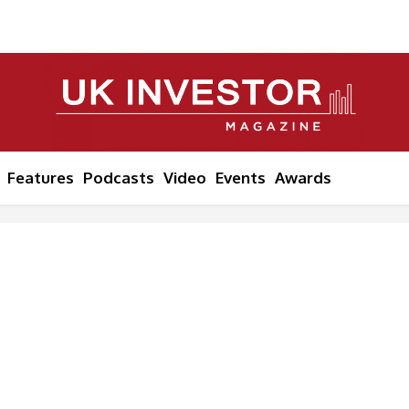
Features
Podcasts
Video
Events
Awards