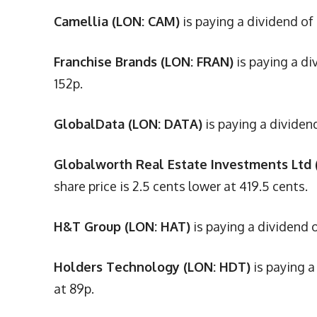
Camellia (LON: CAM)
is paying a dividend of
Franchise Brands (LON: FRAN)
is paying a di
152p.
GlobalData (LON: DATA)
is paying a dividen
Globalworth Real Estate Investments Ltd 
share price is 2.5 cents lower at 419.5 cents.
H&T Group (LON: HAT)
is paying a dividend o
Holders Technology (LON: HDT)
is paying a
at 89p.