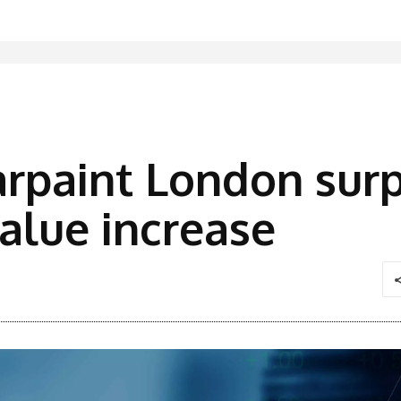
rpaint London surp
alue increase