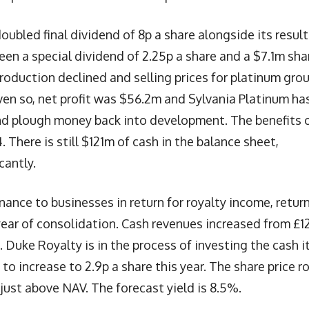
ubled final dividend of 8p a share alongside its result
been a special dividend of 2.25p a share and a $7.1m sha
Production declined and selling prices for platinum gro
ven so, net profit was $56.2m and Sylvania Platinum ha
and plough money back into development. The benefits 
There is still $121m of cash in the balance sheet,
cantly.
inance to businesses in return for royalty income, retur
year of consolidation. Cash revenues increased from £1
 Duke Royalty is in the process of investing the cash i
 to increase to 2.9p a share this year. The share price r
just above NAV. The forecast yield is 8.5%.