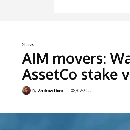
Shares
AIM movers: Wa
AssetCo stake v
By
08/09/2022
Andrew Hore