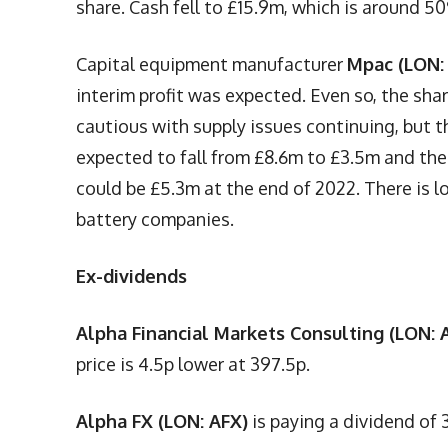
share. Cash fell to £15.9m, which is around 5
Capital equipment manufacturer
Mpac (LON:
interim profit was expected. Even so, the sh
cautious with supply issues continuing, but th
expected to fall from £8.6m to £3.5m and ther
could be £5.3m at the end of 2022. There is l
battery companies.
Ex-dividends
Alpha Financial Markets Consulting (LON:
price is 4.5p lower at 397.5p.
Alpha FX (LON: AFX)
is paying a dividend of 