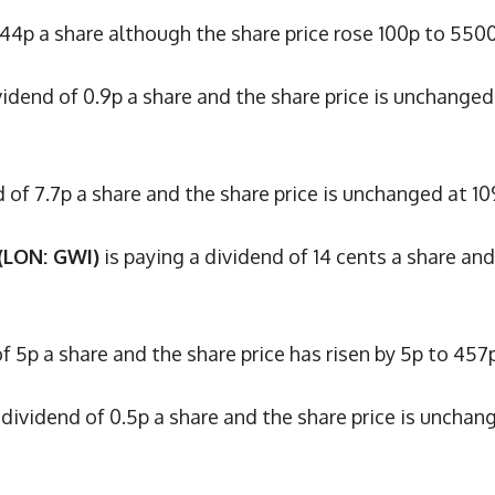
 44p a share although the share price rose 100p to 550
vidend of 0.9p a share and the share price is unchanged
d of 7.7p a share and the share price is unchanged at 10
(LON: GWI)
is paying a dividend of 14 cents a share and
f 5p a share and the share price has risen by 5p to 457p
 dividend of 0.5p a share and the share price is unchan