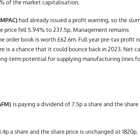
0% of the market capitalisation.
 MPAC)
had already issued a profit warning, so the slum
are price fell 5.94% to 237.5p. Management remains
e order book is worth £62.6m. Full year pre-tax profit i
e is a chance that it could bounce back in 2023. Net c
ong-term potential for supplying manufacturing lines fo
 AFM)
is paying a dividend of 7.5p a share and the share
3.4p a share and the share price is unchanged at 1820p.