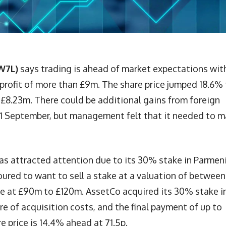
W7L)
says trading is ahead of market expectations wit
 profit of more than £9m. The share price jumped 18.6%
s £8.23m. There could be additional gains from foreign
 21 September, but management felt that it needed to 
as attracted attention due to its 30% stake in Parmen
oured to want to sell a stake at a valuation of between
e at £90m to £120m. AssetCo acquired its 30% stake i
re of acquisition costs, and the final payment of up to
 price is 14.4% ahead at 71.5p.