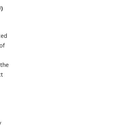
U)
ced
of
 the
xt
y