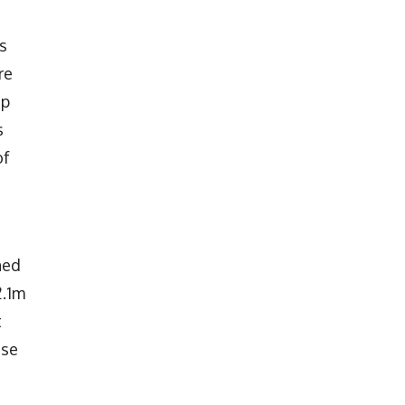
s
re
up
s
of
ned
2.1m
t
ose