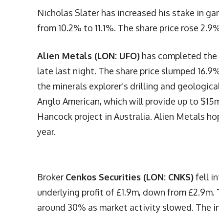
Nicholas Slater has increased his stake in 
from 10.2% to 11.1%. The share price rose 2.9%
Alien Metals (LON: UFO)
has completed the 
late last night. The share price slumped 16.9
the minerals explorer’s drilling and geologic
Anglo American, which will provide up to $15
Hancock project in Australia. Alien Metals hop
year.
Broker
Cenkos Securities (LON: CNKS)
fell i
underlying profit of £1.9m, down from £2.9m. 
around 30% as market activity slowed. The in