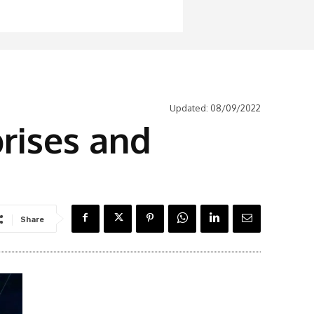
Updated:
08/09/2022
rises and
Share
Latest News