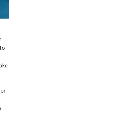
h
 to
make
ion
n