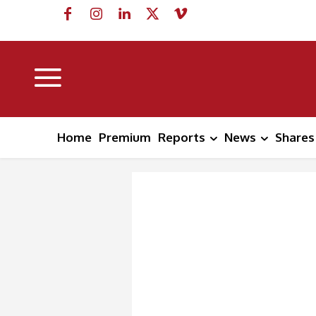
Home
Premium
Reports
News
Shares