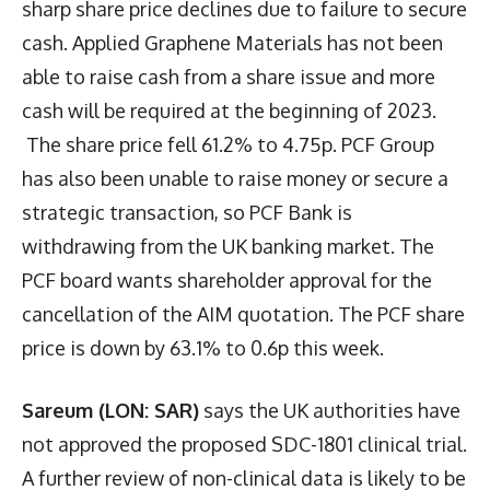
sharp share price declines due to failure to secure
cash. Applied Graphene Materials has not been
able to raise cash from a share issue and more
cash will be required at the beginning of 2023.
The share price fell 61.2% to 4.75p. PCF Group
has also been unable to raise money or secure a
strategic transaction, so PCF Bank is
withdrawing from the UK banking market. The
PCF board wants shareholder approval for the
cancellation of the AIM quotation. The PCF share
price is down by 63.1% to 0.6p this week.
Sareum (LON: SAR)
says the UK authorities have
not approved the proposed SDC-1801 clinical trial.
A further review of non-clinical data is likely to be