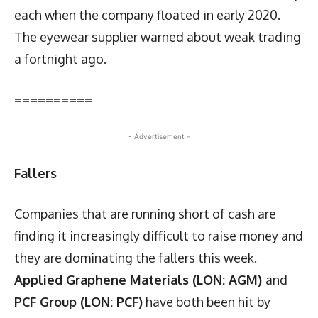
each when the company floated in early 2020.
The eyewear supplier warned about weak trading
a fortnight ago.
==========
- Advertisement -
Fallers
Companies that are running short of cash are
finding it increasingly difficult to raise money and
they are dominating the fallers this week.
Applied Graphene Materials (LON: AGM)
and
PCF Group (LON: PCF)
have both been hit by