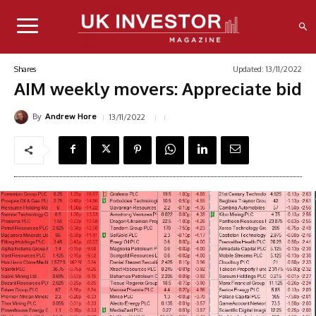
Updated:
13/11/2022
Shares
AIM weekly movers: Appreciate bid
By
13/11/2022
Andrew Hore