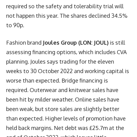
required so the safety and tolerability trial will
not happen this year. The shares declined 34.5%
to 90p.
Fashion brand
Joules Group (LON: JOUL)
is still
assessing financing options, which includes CVA
planning. Joules says trading for the eleven
weeks to 30 October 2022 and working capital is
worse than expected. Bridge financing is
required. Outerwear and knitwear sales have
been hit by milder weather. Online sales have
been weak, but store sales are slightly better
than expected. Higher levels of promotion have
held back margins. Net debt was £25.7m at the