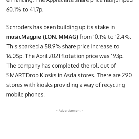
60.1% to 41.7p.
Schroders has been building up its stake in
musicMagpie (LON: MMAG)
from 10.1% to 12.4%.
This sparked a 58.9% share price increase to
16.05p. The April 2021 flotation price was 193p.
The company has completed the roll out of
SMARTDrop Kiosks in Asda stores. There are 290
stores with kiosks providing a way of recycling
mobile phones.
- Advertisement -