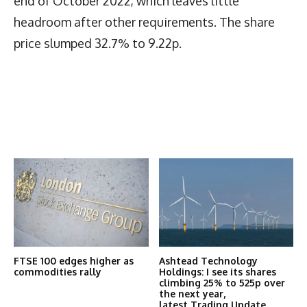
end of October 2022, which leaves little
headroom after other requirements. The share
price slumped 32.7% to 9.22p.
Latest News
More Articles Like This
FTSE 100 edges higher as
Ashtead Technology
commodities rally
Holdings: I see its shares
climbing 25% to 525p over
the next year,
latest Trading Update