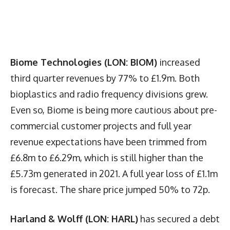
Biome Technologies (LON: BIOM)
increased
third quarter revenues by 77% to £1.9m. Both
bioplastics and radio frequency divisions grew.
Even so, Biome is being more cautious about pre-
commercial customer projects and full year
revenue expectations have been trimmed from
£6.8m to £6.29m, which is still higher than the
£5.73m generated in 2021. A full year loss of £1.1m
is forecast. The share price jumped 50% to 72p.
Harland & Wolff (LON: HARL)
has secured a debt