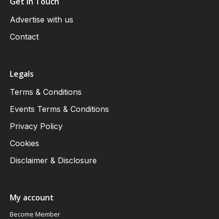
Get in Touch
Advertise with us
Contact
Legals
Terms & Conditions
Events Terms & Conditions
Privacy Policy
Cookies
Disclaimer & Disclosure
My account
Become Member