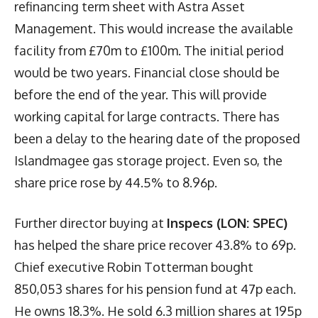
refinancing term sheet with Astra Asset
Management. This would increase the available
facility from £70m to £100m. The initial period
would be two years. Financial close should be
before the end of the year. This will provide
working capital for large contracts. There has
been a delay to the hearing date of the proposed
Islandmagee gas storage project. Even so, the
share price rose by 44.5% to 8.96p.
Further director buying at
Inspecs (LON: SPEC)
has helped the share price recover 43.8% to 69p.
Chief executive Robin Totterman bought
850,053 shares for his pension fund at 47p each.
He owns 18.3%. He sold 6.3 million shares at 195p