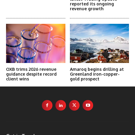
reported its ongoing
revenue growth
OXB trims 2026 revenue
Amaroq begins drilling at
guidance despite record
Greenland iron-copper-
client wins
gold prospect