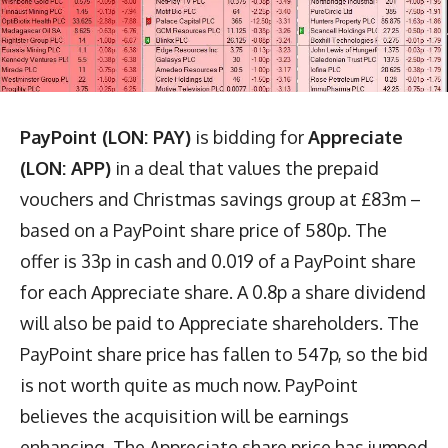
PayPoint (LON: PAY)
is bidding for
Appreciate
(LON: APP)
in a deal that values the prepaid
vouchers and Christmas savings group at £83m –
based on a PayPoint share price of 580p. The
offer is 33p in cash and 0.019 of a PayPoint share
for each Appreciate share. A 0.8p a share dividend
will also be paid to Appreciate shareholders. The
PayPoint share price has fallen to 547p, so the bid
is not worth quite as much now. PayPoint
believes the acquisition will be earnings
enhancing. The Appreciate share price has jumped