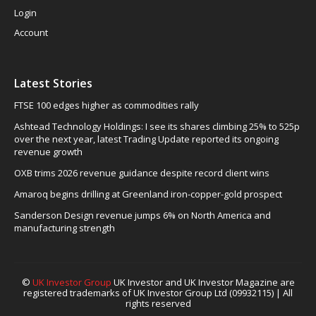
Login
Account
Latest Stories
FTSE 100 edges higher as commodities rally
Ashtead Technology Holdings: I see its shares climbing 25% to 525p
over the next year, latest Trading Update reported its ongoing
revenue growth
OXB trims 2026 revenue guidance despite record client wins
Amaroq begins drilling at Greenland iron-copper-gold prospect
Sanderson Design revenue jumps 6% on North America and
manufacturing strength
©
UK Investor Group
UK Investor and UK Investor Magazine are
registered trademarks of UK Investor Group Ltd (09932115) | All
rights reserved