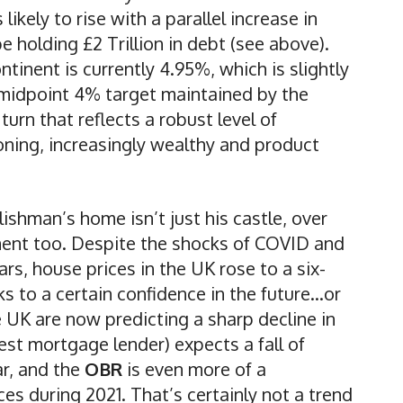
likely to rise with a parallel increase in
be holding £2 Trillion in debt (see above).
tinent is currently 4.95%, which is slightly
e midpoint 4% target maintained by the
turn that reflects a robust level of
ning, increasingly wealthy and product
lishman’s home isn’t just his castle, over
tment too. Despite the shocks of COVID and
rs, house prices in the UK rose to a six-
s to a certain confidence in the future…or
e UK are now predicting a sharp decline in
est mortgage lender) expects a fall of
r, and the
OBR
is even more of a
es during 2021. That’s certainly not a trend