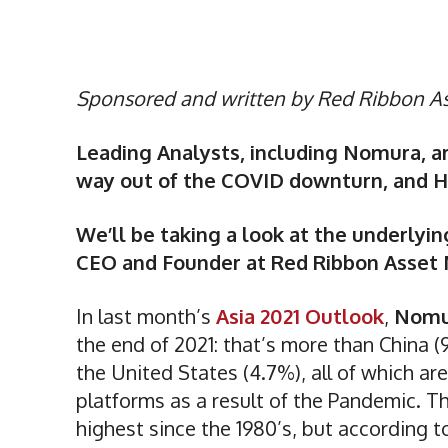
Sponsored and written by Red Ribbon 
Leading Analysts, including Nomura, ar
way out of the COVID downturn, and His
We’ll be taking a look at the underlying
CEO and Founder at Red Ribbon Asse
In last month’s
Asia 2021 Outlook
,
Nom
the end of 2021: that’s more than China 
the United States (4.7%), all of which are
platforms as a result of the Pandemic. T
highest since the 1980’s, but according t