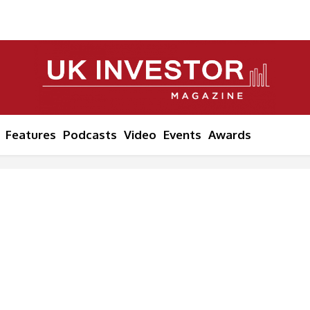
Features
Podcasts
Video
Events
Awards