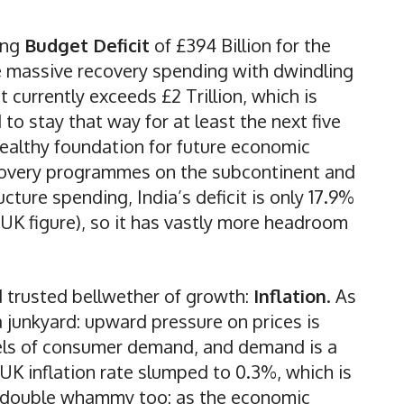
ring
Budget Deficit
of £394 Billion for the
ce massive recovery spending with dwindling
 currently exceeds £2 Trillion, which is
o stay that way for at least the next five
a healthy foundation for future economic
covery programmes on the subcontinent and
cture spending, India’s deficit is only 17.9%
e UK figure), so it has vastly more headroom
d trusted bellwether of growth:
Inflation
. As
 a junkyard: upward pressure on prices is
levels of consumer demand, and demand is a
e UK inflation rate slumped to 0.3%, which is
 a double whammy too: as the economic