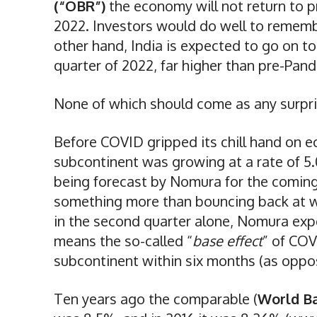
(“OBR”)
the economy will not return to pr
2022. Investors would do well to remem
other hand, India is expected to go on to
quarter of 2022, far higher than pre-Pand
None of which should come as any surpri
Before COVID gripped its chill hand on 
subcontinent was growing at a rate of 5.
being forecast by Nomura for the coming 
something more than bouncing back at wo
in the second quarter alone, Nomura exp
means the so-called “
base effect
” of COV
subcontinent within six months (as oppos
Ten years ago the comparable (
World B