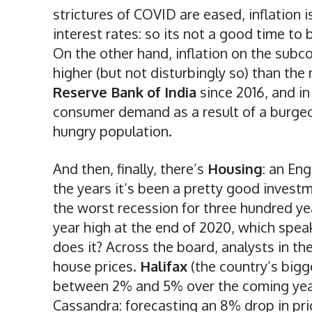
strictures of COVID are eased, inflation is 
interest rates: so its not a good time to 
On the other hand, inflation on the subcon
higher (but not disturbingly so) than th
Reserve Bank of India
since 2016, and in 
consumer demand as a result of a burgeo
hungry population.
And then, finally, there’s
Housing
: an Eng
the years it’s been a pretty good inves
the worst recession for three hundred yea
year high at the end of 2020, which speak
does it? Across the board, analysts in th
house prices.
Halifax
(the country’s bigg
between 2% and 5% over the coming yea
Cassandra: forecasting an 8% drop in pric