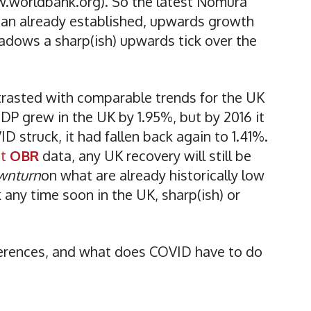
w.worldbank.org). So the latest Nomura
f an already established, upwards growth
shadows a sharp(ish) upwards tick over the
trasted with comparable trends for the UK
P grew in the UK by 1.95%, but by 2016 it
D struck, it had fallen back again to 1.41%.
st
OBR
data, any UK recovery will still be
wnturn
on what are already historically low
k any time soon in the UK, sharp(ish) or
fferences, and what does COVID have to do