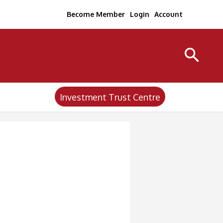
Become Member
Login
Account
Investment Trust Centre