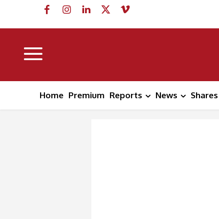
Home
Premium
Reports
News
Shares