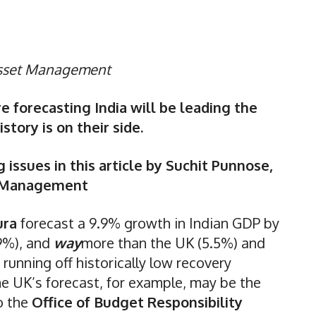
Asset Management
e forecasting India will be leading the
tory is on their side.
 issues in this article by Suchit Punnose,
t Management
ura
forecast a 9.9% growth in Indian GDP by
(9%), and
way
more than the UK (5.5%) and
 running off historically low recovery
he UK’s forecast, for example, may be the
o the
Office of Budget Responsibility