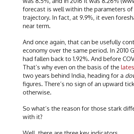
was 8.5%, and in 2016 it was 8.26% (ww
forecast is well within the parameters o
trajectory. In fact, at 9.9%, it even fore
near term.
And once again, that can be usefully con
economy over the same period. In 2010 GD
had fallen back to 1.92%. And before COVI
That’s why even on the basis of the
late
two years behind India, heading for a
do
figures. There’s no sign of an upward tic
otherwise.
So what’s the reason for those stark di
with it?
Well, there are three key indicators.