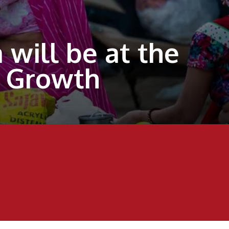
will be at the
D Growth