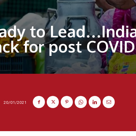
ady to Lead…India 
ack for post COVI
20/01/2021