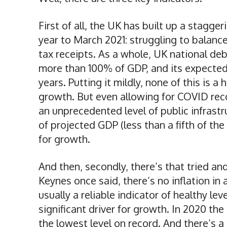
First of all, the UK has built up a stagge
year to March 2021: struggling to balan
tax receipts. As a whole, UK national debt
more than 100% of GDP, and its expected t
years. Putting it mildly, none of this is 
growth. But even allowing for COVID re
an unprecedented level of public infrastru
of projected GDP (less than a fifth of th
for growth.
And then, secondly, there’s that tried an
Keynes once said, there’s no inflation in
usually a reliable indicator of healthy 
significant driver for growth. In 2020 th
the lowest level on record. And there’s