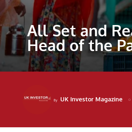
All Set and Re
Head of the P
UK Investor Magazine
By