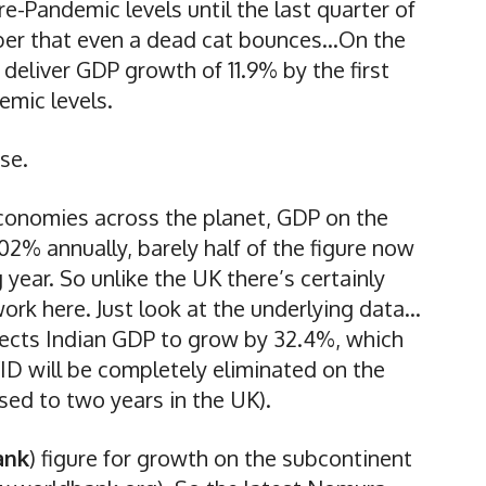
e-Pandemic levels until the last quarter of
ber that even a dead cat bounces…On the
 deliver GDP growth of 11.9% by the first
emic levels.
se.
economies across the planet, GDP on the
02% annually, barely half of the figure now
year. So unlike the UK there’s certainly
rk here. Just look at the underlying data…
ects Indian GDP to grow by 32.4%, which
ID will be completely eliminated on the
ed to two years in the UK).
ank
) figure for growth on the subcontinent