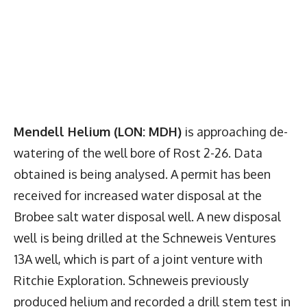
Mendell Helium (LON: MDH)
is approaching de-
watering of the well bore of Rost 2-26. Data
obtained is being analysed. A permit has been
received for increased water disposal at the
Brobee salt water disposal well. A new disposal
well is being drilled at the Schneweis Ventures
13A well, which is part of a joint venture with
Ritchie Exploration. Schneweis previously
produced helium and recorded a drill stem test in