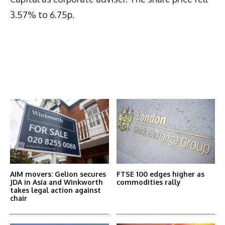
3.57% to 6.75p.
Latest News
More Articles Like This
AIM movers: Gelion secures
FTSE 100 edges higher as
JDA in Asia and Winkworth
commodities rally
takes legal action against
chair