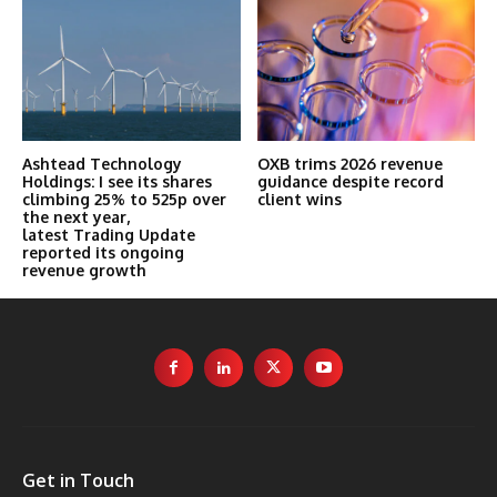
Ashtead Technology
OXB trims 2026 revenue
Holdings: I see its shares
guidance despite record
climbing 25% to 525p over
client wins
the next year,
latest Trading Update
reported its ongoing
revenue growth
Get in Touch