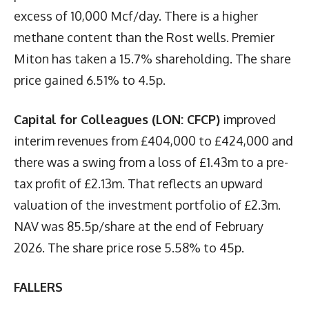
excess of 10,000 Mcf/day. There is a higher
methane content than the Rost wells. Premier
Miton has taken a 15.7% shareholding. The share
price gained 6.51% to 4.5p.
Capital for Colleagues (LON: CFCP)
improved
interim revenues from £404,000 to £424,000 and
there was a swing from a loss of £1.43m to a pre-
tax profit of £2.13m. That reflects an upward
valuation of the investment portfolio of £2.3m.
NAV was 85.5p/share at the end of February
2026. The share price rose 5.58% to 45p.
FALLERS