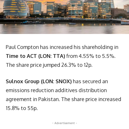
Paul Compton has increased his shareholding in
Time to ACT (LON: TTA)
from 4.55% to 5.5%.
The share price jumped 26.3% to 12p.
Sulnox Group (LON: SNOX)
has secured an
emissions reduction additives distribution
agreement in Pakistan. The share price increased
15.8% to 55p.
- Advertisement -