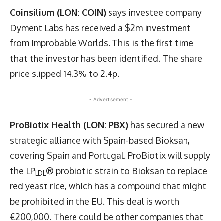
Coinsilium (LON: COIN)
says investee company
Dyment Labs has received a $2m investment
from Improbable Worlds. This is the first time
that the investor has been identified. The share
price slipped 14.3% to 2.4p.
- Advertisement -
ProBiotix Health (LON: PBX)
has secured a new
strategic alliance with Spain-based Bioksan,
covering Spain and Portugal. ProBiotix will supply
the LP
® probiotic strain to Bioksan to replace
LDL
red yeast rice, which has a compound that might
be prohibited in the EU. This deal is worth
€200,000. There could be other companies that