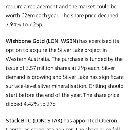
require a replacement and the market could be
worth €26m each year. The share price declined
7.94% to 7.25p.
Wishbone Gold (LON: WSBN)
has exercised its
option to acquire the Silver Lake project in
Western Australia. The purchase is funded by the
issue of 3.57 million shares at 29p each. Silver
demand is growing and Silver Lake has significant
surface-level silver mineralisation. Drilling should
start before the end of the year. The share price
dipped 4.42% to 27p.
Stack BTC (LON: STAK)
has appointed Oberon
Capital as corporate adviser. The share price fell