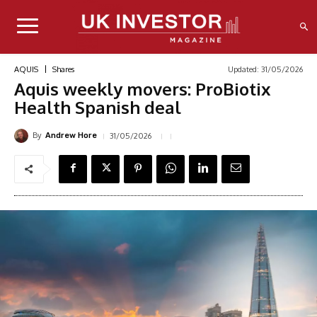
Updated:
31/05/2026
AQUIS
Shares
Aquis weekly movers: ProBiotix
Health Spanish deal
By
31/05/2026
Andrew Hore