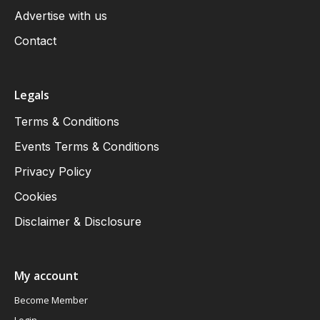
Advertise with us
Contact
Legals
Terms & Conditions
Events Terms & Conditions
Privacy Policy
Cookies
Disclaimer & Disclosure
My account
Become Member