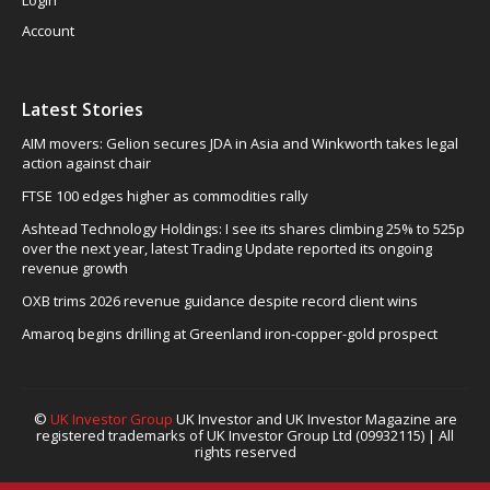
Login
Account
Latest Stories
AIM movers: Gelion secures JDA in Asia and Winkworth takes legal
action against chair
FTSE 100 edges higher as commodities rally
Ashtead Technology Holdings: I see its shares climbing 25% to 525p
over the next year, latest Trading Update reported its ongoing
revenue growth
OXB trims 2026 revenue guidance despite record client wins
Amaroq begins drilling at Greenland iron-copper-gold prospect
©
UK Investor Group
UK Investor and UK Investor Magazine are
registered trademarks of UK Investor Group Ltd (09932115) | All
rights reserved