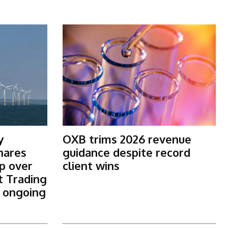
y
OXB trims 2026 revenue
shares
guidance despite record
p over
client wins
t Trading
s ongoing