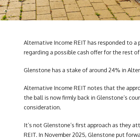
Alternative Income REIT has responded to a p
regarding a possible cash offer for the rest o
Glenstone has a stake of around 24% in Alte
Alternative Income REIT notes that the approac
the ball is now firmly back in Glenstone’s cou
consideration.
It’s not Glenstone’s first approach as they a
REIT. In November 2025, Glenstone put forwa