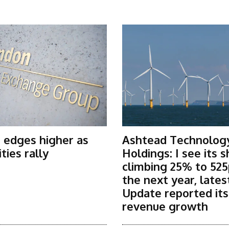
 edges higher as
Ashtead Technolog
ies rally
Holdings: I see its 
climbing 25% to 525
the next year, lates
Update reported it
revenue growth