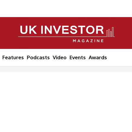
Features
Podcasts
Video
Events
Awards