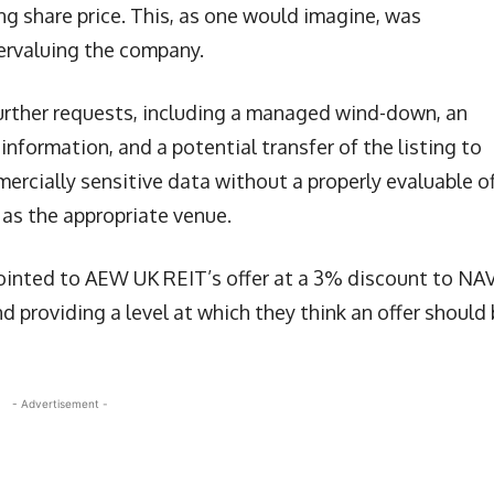
ng share price. This, as one would imagine, was
ervaluing the company.
urther requests, including a managed wind-down, an
information, and a potential transfer of the listing to
ercially sensitive data without a properly evaluable of
 as the appropriate venue.
ointed to AEW UK REIT’s offer at a 3% discount to NAV
d providing a level at which they think an offer should
- Advertisement -