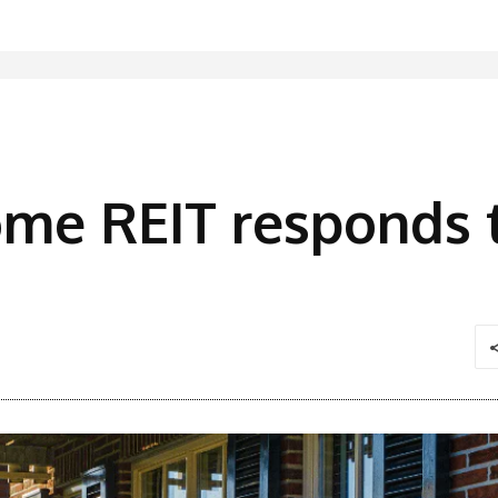
ome REIT responds 