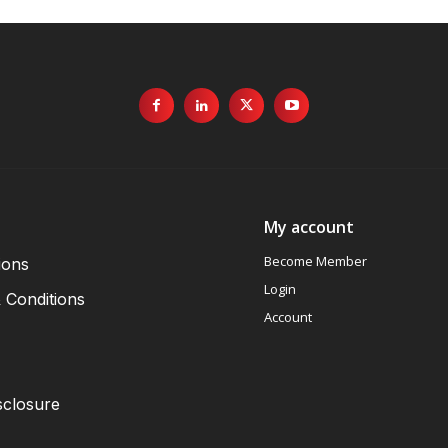
My account
Become Member
ions
Login
 Conditions
Account
sclosure