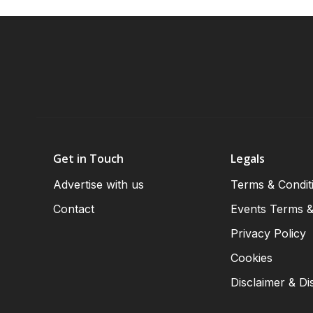
Get in Touch
Legals
Advertise with us
Terms & Condit
Contact
Events Terms &
Privacy Policy
Cookies
Disclaimer & Di