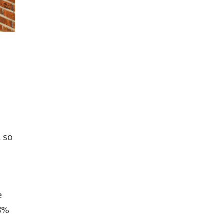
, so
e
.8%