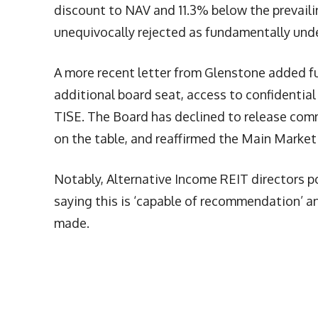
discount to NAV and 11.3% below the prevaili
unequivocally rejected as fundamentally und
A more recent letter from Glenstone added f
additional board seat, access to confidential 
TISE. The Board has declined to release comm
on the table, and reaffirmed the Main Market
Notably, Alternative Income REIT directors p
saying this is ‘capable of recommendation’ an
made.