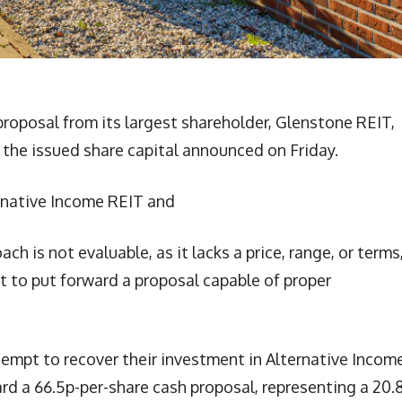
roposal from its largest shareholder, Glenstone REIT,
f the issued share capital announced on Friday.
rnative Income REIT and
h is not evaluable, as it lacks a price, range, or terms
rt to put forward a proposal capable of proper
ttempt to recover their investment in Alternative Incom
rd a 66.5p-per-share cash proposal, representing a 20