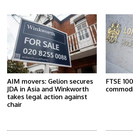
More Articles Like This
AIM movers: Gelion secures
FTSE 100
JDA in Asia and Winkworth
commodit
takes legal action against
chair