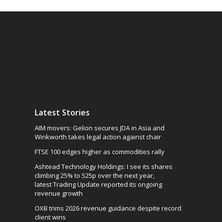
Latest Stories
AIM movers: Gelion secures JDA in Asia and
Winkworth takes legal action against chair
FTSE 100 edges higher as commodities rally
Ashtead Technology Holdings: I see its shares
climbing 25% to 525p over the next year,
latest Trading Update reported its ongoing
revenue growth
OXB trims 2026 revenue guidance despite record
client wins