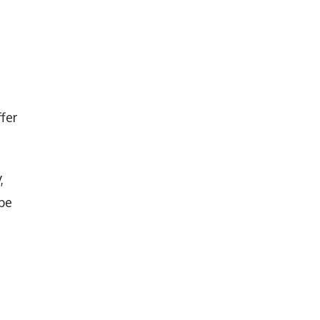
fer
,
 be