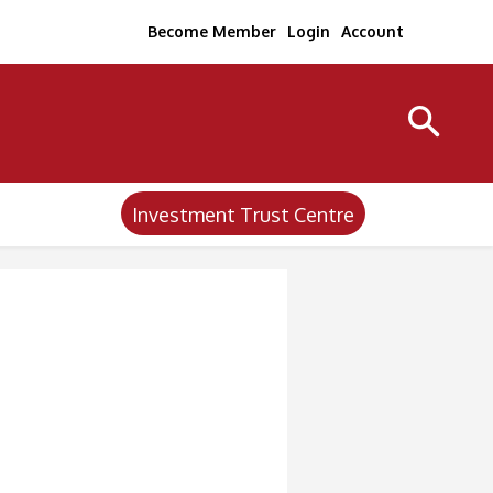
Become Member
Login
Account
Investment Trust Centre