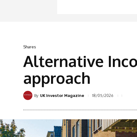
Shares
Alternative Inc
approach
By
18/05/2026
UK Investor Magazine