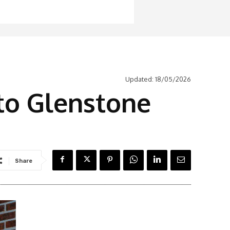
Updated:
18/05/2026
to Glenstone
Share
Latest News