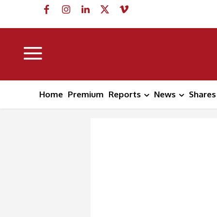
Home
Premium
Reports
News
Shares