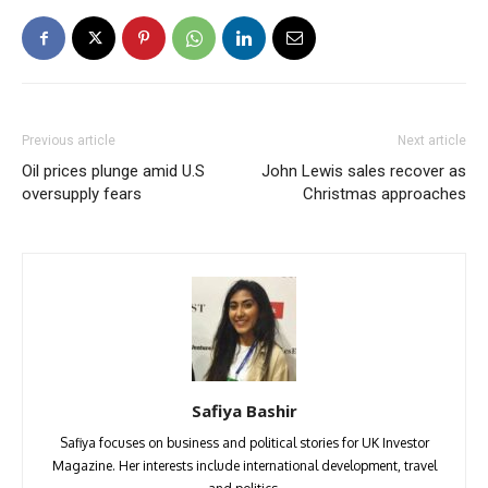
Previous article
Next article
Oil prices plunge amid U.S
John Lewis sales recover as
oversupply fears
Christmas approaches
Safiya Bashir
Safiya focuses on business and political stories for UK Investor
Magazine. Her interests include international development, travel