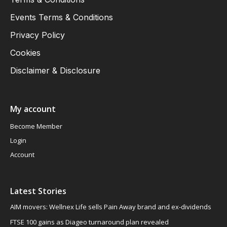
Events Terms & Conditions
Privacy Policy
Cookies
Disclaimer & Disclosure
My account
Become Member
Login
Account
Latest Stories
AIM movers: Wellnex Life sells Pain Away brand and ex-dividends
FTSE 100 gains as Diageo turnaround plan revealed