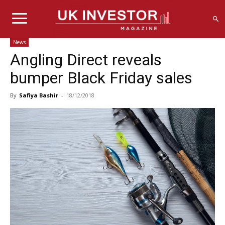
News
Angling Direct reveals
bumper Black Friday sales
By
Safiya Bashir
-
18/12/2018