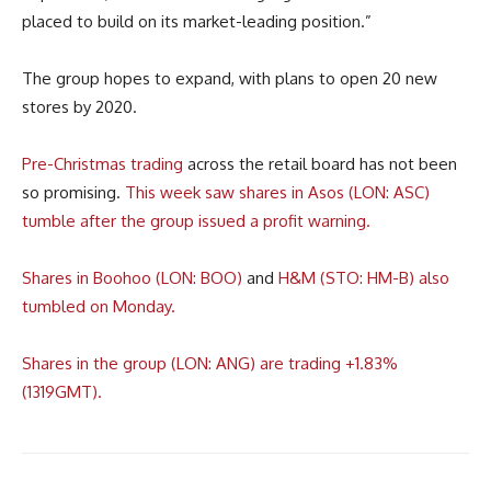
placed to build on its market-leading position.”
The group hopes to expand, with plans to open 20 new
stores by 2020.
Pre-Christmas trading
across the retail board has not been
so promising.
This week saw shares in Asos (LON: ASC)
tumble after the group issued a profit warning.
Shares in Boohoo (LON: BOO)
and
H&M (STO: HM-B) also
tumbled on Monday.
Shares in the group (LON: ANG) are trading +1.83%
(1319GMT).