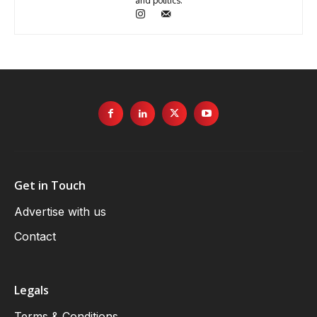
and politics.
Get in Touch
Advertise with us
Contact
Legals
Terms & Conditions