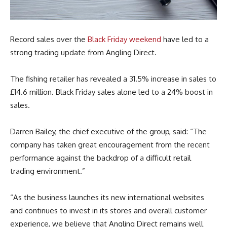
Record sales over the
Black Friday weekend
have led to a
strong trading update from Angling Direct.
The fishing retailer has revealed a 31.5% increase in sales to
£14.6 million. Black Friday sales alone led to a 24% boost in
sales.
Darren Bailey, the chief executive of the group, said: “The
company has taken great encouragement from the recent
performance against the backdrop of a difficult retail
trading environment.”
“As the business launches its new international websites
and continues to invest in its stores and overall customer
experience, we believe that Angling Direct remains well