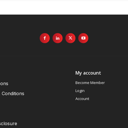
My account
Become Member
ions
Login
 Conditions
Account
sclosure