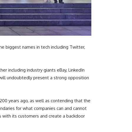
he biggest names in tech including Twitter,
r including industry giants eBay, LinkedIn
 will undoubtedly present a strong opposition
200 years ago, as well as contending that the
undaries for what companies can and cannot
s with its customers and create a backdoor