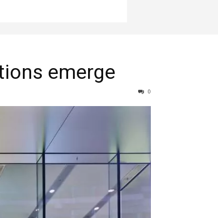
itions emerge
0