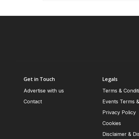
Get in Touch
Legals
Advertise with us
Terms & Condit
Contact
Events Terms &
Privacy Policy
Cookies
Disclaimer & Di