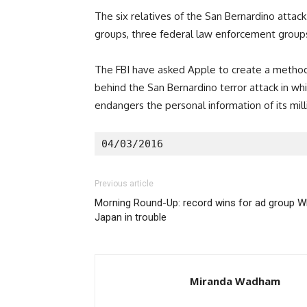
The six relatives of the San Bernardino attac
groups, three federal law enforcement groups 
The FBI have asked Apple to create a method
behind the San Bernardino terror attack in whi
endangers the personal information of its mill
04/03/2016
Previous article
Morning Round-Up: record wins for ad group WP
Japan in trouble
Miranda Wadham