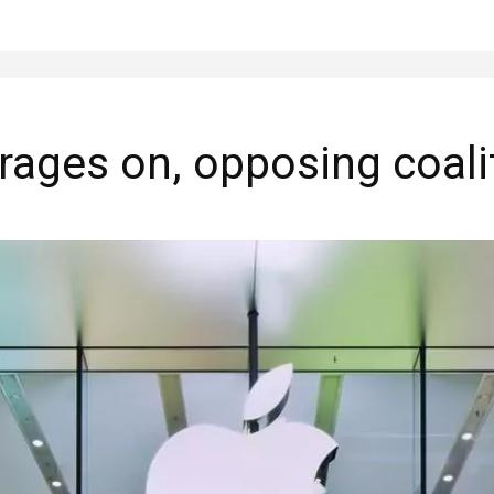
 rages on, opposing coal