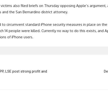
k victims also filed briefs on Thursday opposing Apple’s argument,
and the San Bernardino district attorney.
 to circumvent standard iPhone security measures in place on th
ch 14 people were killed. Currently no way to do this exists, and 
ions of iPhone users.
P, LSE post strong profit and
De