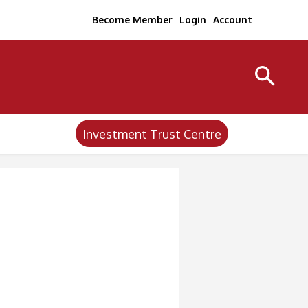
Become Member
Login
Account
Investment Trust Centre