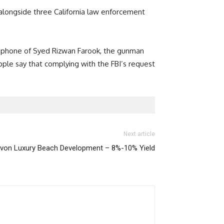
 alongside three California law enforcement
e phone of Syed Rizwan Farook, the gunman
Apple say that complying with the FBI’s request
Next article
von Luxury Beach Development – 8%-10% Yield