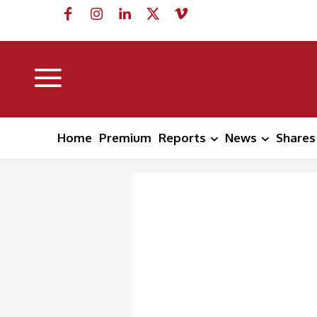
Home
Premium
Reports
News
Shares