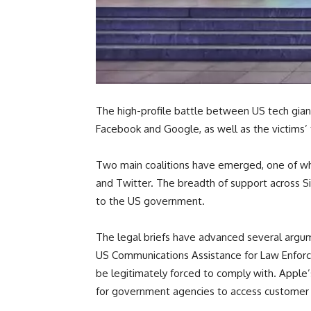
The high-profile battle between US tech giant
Facebook and Google, as well as the victims’ 
Two main coalitions have emerged, one of whi
and Twitter. The breadth of support across Si
to the US government.
The legal briefs have advanced several argum
US Communications Assistance for Law Enforc
be legitimately forced to comply with. Apple’
for government agencies to access customer d