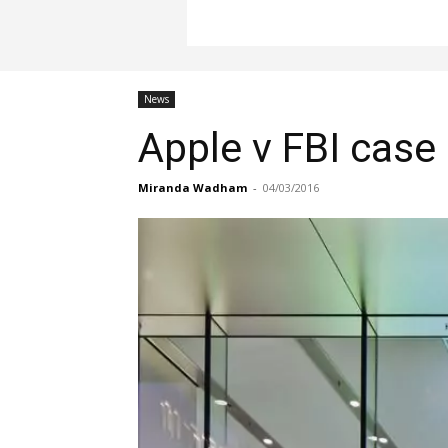
News
Apple v FBI case
Miranda Wadham
-
04/03/2016