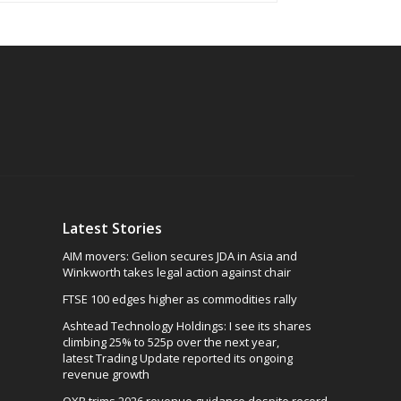
Latest Stories
AIM movers: Gelion secures JDA in Asia and
Winkworth takes legal action against chair
FTSE 100 edges higher as commodities rally
Ashtead Technology Holdings: I see its shares
climbing 25% to 525p over the next year,
latest Trading Update reported its ongoing
revenue growth
OXB trims 2026 revenue guidance despite record