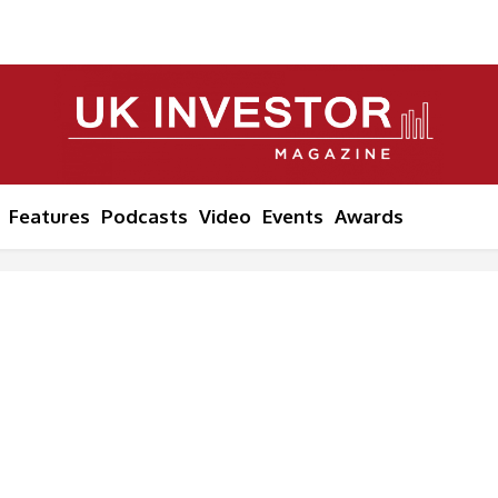
Features
Podcasts
Video
Events
Awards