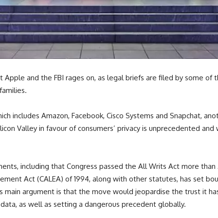
 Apple and the FBI rages on, as legal briefs are filed by some of t
families.
ch includes Amazon, Facebook, Cisco Systems and Snapchat, anothe
licon Valley in favour of consumers’ privacy is unprecedented and
ents, including that Congress passed the All Writs Act more than 
ement Act (CALEA) of 1994, along with other statutes, has set bo
s main argument is that the move would jeopardise the trust it ha
ata, as well as setting a dangerous precedent globally.