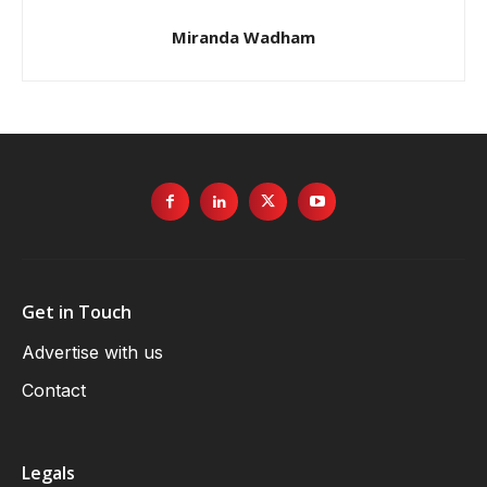
Miranda Wadham
Get in Touch
Advertise with us
Contact
Legals