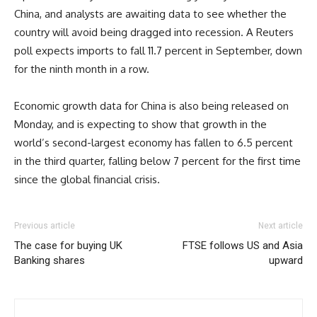
China, and analysts are awaiting data to see whether the
country will avoid being dragged into recession. A Reuters
poll expects imports to fall 11.7 percent in September, down
for the ninth month in a row.
Economic growth data for China is also being released on
Monday, and is expecting to show that growth in the
world’s second-largest economy has fallen to 6.5 percent
in the third quarter, falling below 7 percent for the first time
since the global financial crisis.
Previous article
Next article
The case for buying UK
FTSE follows US and Asia
Banking shares
upward