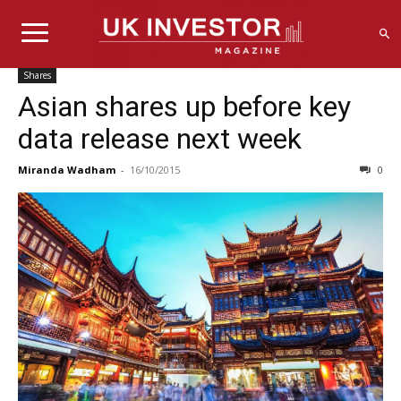
Shares
Asian shares up before key
data release next week
Miranda Wadham
-
16/10/2015
0