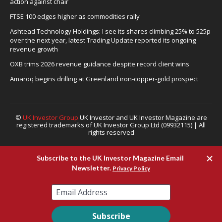
action against chair
FTSE 100 edges higher as commodities rally
Ashtead Technology Holdings: I see its shares climbing 25% to 525p
over the next year, latest Trading Update reported its ongoing
revenue growth
OXB trims 2026 revenue guidance despite record client wins
Amaroq begins drilling at Greenland iron-copper-gold prospect
©
UK Investor Group
UK Investor and UK Investor Magazine are
registered trademarks of UK Investor Group Ltd (09932115) | All
rights reserved