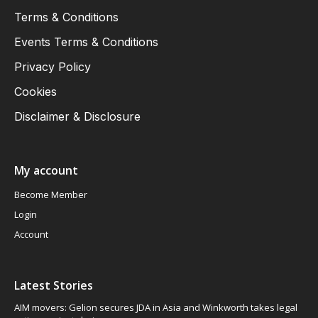
Terms & Conditions
Events Terms & Conditions
Privacy Policy
Cookies
Disclaimer & Disclosure
My account
Become Member
Login
Account
Latest Stories
AIM movers: Gelion secures JDA in Asia and Winkworth takes legal