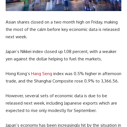
Asian shares closed on a two month high on Friday, making
the most of the calm before key economic data is released
next week.
Japan’s Nikkei index closed up 1.08 percent, with a weaker
yen against the dollar helping to fuel the markets.
Hong Kong’s
Hang Seng
index was 0.5% higher in afternoon
trade, and the Shanghai Composite rose 0.9% to 3,366.56.
However, several sets of economic data is due to be
released next week, including Japanese exports which are
expected to rise only modestly for September.
Japan’s economy has been increasingly hit by the situation in