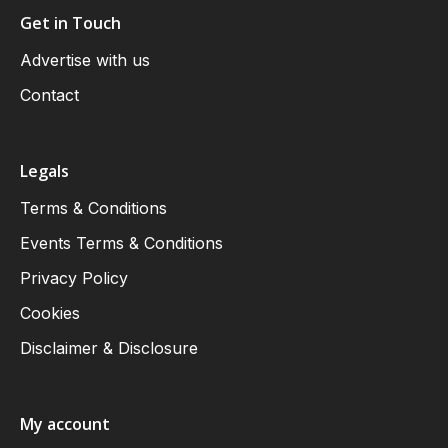
Get in Touch
Advertise with us
Contact
Legals
Terms & Conditions
Events Terms & Conditions
Privacy Policy
Cookies
Disclaimer & Disclosure
My account