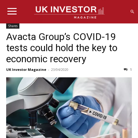
Shares
Avacta Group’s COVID-19
tests could hold the key to
economic recovery
UK Investor Magazine
-
23/04/2020
1