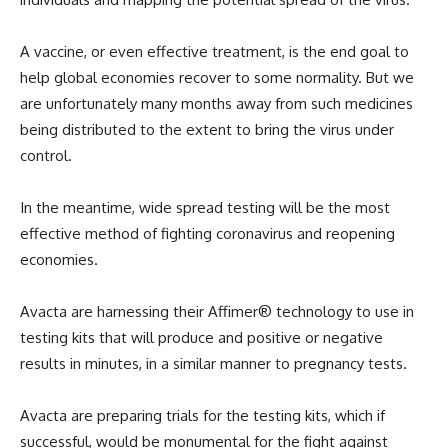
A vaccine, or even effective treatment, is the end goal to
help global economies recover to some normality. But we
are unfortunately many months away from such medicines
being distributed to the extent to bring the virus under
control.
In the meantime, wide spread testing will be the most
effective method of fighting coronavirus and reopening
economies.
Avacta are harnessing their Affimer® technology to use in
testing kits that will produce and positive or negative
results in minutes, in a similar manner to pregnancy tests.
Avacta are preparing trials for the testing kits, which if
successful, would be monumental for the fight against