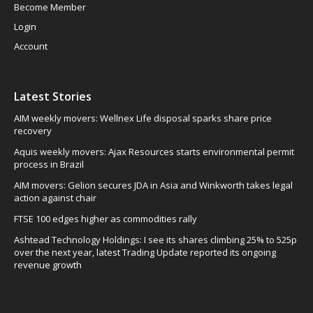
Become Member
Login
Account
Latest Stories
AIM weekly movers: Wellnex Life disposal sparks share price
recovery
Aquis weekly movers: Ajax Resources starts environmental permit
process in Brazil
AIM movers: Gelion secures JDA in Asia and Winkworth takes legal
action against chair
FTSE 100 edges higher as commodities rally
Ashtead Technology Holdings: I see its shares climbing 25% to 525p
over the next year, latest Trading Update reported its ongoing
revenue growth