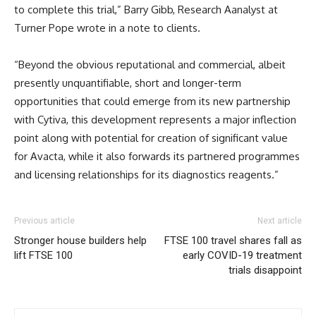
to complete this trial,” Barry Gibb, Research Aanalyst at
Turner Pope wrote in a note to clients.
“Beyond the obvious reputational and commercial, albeit
presently unquantifiable, short and longer-term
opportunities that could emerge from its new partnership
with Cytiva, this development represents a major inflection
point along with potential for creation of significant value
for Avacta, while it also forwards its partnered programmes
and licensing relationships for its diagnostics reagents.”
Previous article
Next article
Stronger house builders help
FTSE 100 travel shares fall as
lift FTSE 100
early COVID-19 treatment
trials disappoint