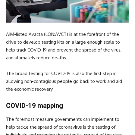
AIM-listed Avacta (LON:AVCT) is at the forefront of the
drive to develop testing kits on a large enough scale to
help track COVID-19 and prevent the spread of the virus,
and ultimately reduce deaths.
The broad testing for COVID-19 is also the first step in
allowing non-contagious people go back to work and aid
the economic recovery.
COVID-19 mapping
The foremost measure governments can implement to
help tackle the spread of coronavirus is the testing of
individuals and mapping the potential spread of the virus.