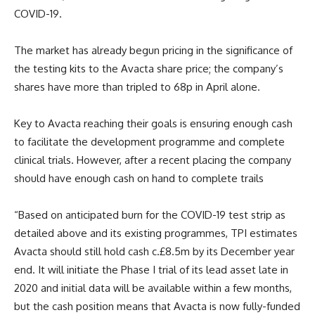
COVID-19.
The market has already begun pricing in the significance of
the testing kits to the Avacta share price; the company’s
shares have more than tripled to 68p in April alone.
Key to Avacta reaching their goals is ensuring enough cash
to facilitate the development programme and complete
clinical trials. However, after a recent placing the company
should have enough cash on hand to complete trails
“Based on anticipated burn for the COVID-19 test strip as
detailed above and its existing programmes, TPI estimates
Avacta should still hold cash c.£8.5m by its December year
end. It will initiate the Phase I trial of its lead asset late in
2020 and initial data will be available within a few months,
but the cash position means that Avacta is now fully-funded