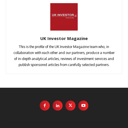
UK Investor Magazine
This is the profile of the UK Investor Magazine team who, in
collaboration with each other and our partners, produce a number
of in-depth analytical articles, reviews of investment services and
publish sponsored articles from carefully selected partners.