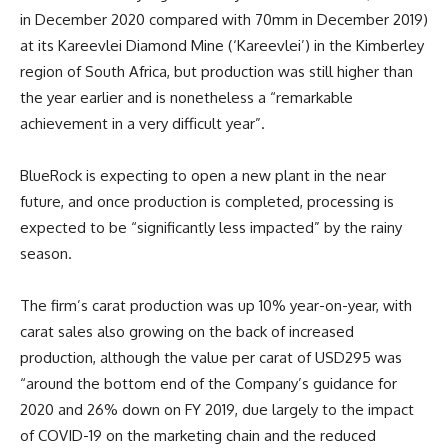
in December 2020 compared with 70mm in December 2019)
at its Kareevlei Diamond Mine (‘Kareevlei’) in the Kimberley
region of South Africa, but production was still higher than
the year earlier and is nonetheless a “remarkable
achievement in a very difficult year”.
BlueRock is expecting to open a new plant in the near
future, and once production is completed, processing is
expected to be “significantly less impacted” by the rainy
season.
The firm’s carat production was up 10% year-on-year, with
carat sales also growing on the back of increased
production, although the value per carat of USD295 was
“around the bottom end of the Company’s guidance for
2020 and 26% down on FY 2019, due largely to the impact
of COVID-19 on the marketing chain and the reduced