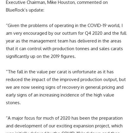
Executive Chairman, Mike Houston, commented on
BlueRock’s update:
“Given the problems of operating in the COVID-19 world, I
am very encouraged by our outturn for Q4 2020 and the full
year as the management team has delivered in the areas
that it can control with production tonnes and sales carats
significantly up on the 2019 figures.
“The fall in the value per carat is unfortunate as it has
reduced the impact of the improved production output, but
we are now seeing signs of recovery in general pricing and
early signs of an increasing incidence of the high value
stones.
“A major focus for much of 2020 has been the preparation
and development of our exciting expansion project, which