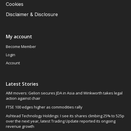
Cookies
Disclaimer & Disclosure
My account
Become Member
Login
Account
Latest Stories
AIM movers: Gelion secures JDA in Asia and Winkworth takes legal
action against chair
FTSE 100 edges higher as commodities rally
Ashtead Technology Holdings: I see its shares climbing 25% to 525p
over the next year, latest Trading Update reported its ongoing
revenue growth