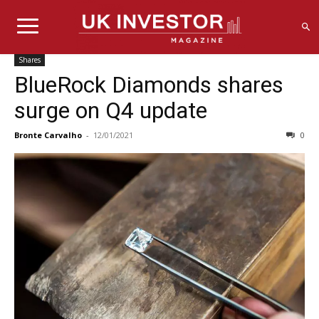
Shares
BlueRock Diamonds shares
surge on Q4 update
Bronte Carvalho
-
12/01/2021
0