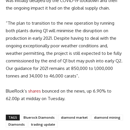
was initially delayed by the COVID-19 lockdown and then
the ongoing impact it had on the global supply chain.
“The plan to transition to the new operation by running
both plants during Q1 will minimise the disruption on
production in early 2021. Despite having to deal with the
ongoing exceptionally poor weather conditions and,
weather permitting, the project is still expected to be fully
commissioned by the end of Q1 but may push into early Q2.
Our guidance for 2021 remains at 850,000 to 1,000,000
tonnes and 34,000 to 46,000 carats”.
BlueRock’s
shares
bounced on the news, up 6.90% to
62.00p at midday on Tuesday.
TAGS
Bluerock Diamonds
diamond market
diamond mining
Diamonds
trading update