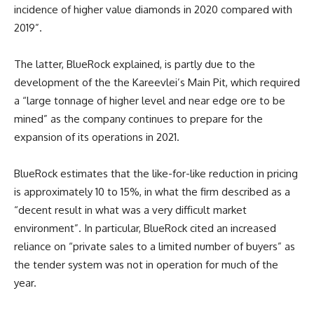
incidence of higher value diamonds in 2020 compared with
2019”.
The latter, BlueRock explained, is partly due to the
development of the the Kareevlei’s Main Pit, which required
a “large tonnage of higher level and near edge ore to be
mined” as the company continues to prepare for the
expansion of its operations in 2021.
BlueRock estimates that the like-for-like reduction in pricing
is approximately 10 to 15%, in what the firm described as a
“decent result in what was a very difficult market
environment”. In particular, BlueRock cited an increased
reliance on “private sales to a limited number of buyers” as
the tender system was not in operation for much of the
year.