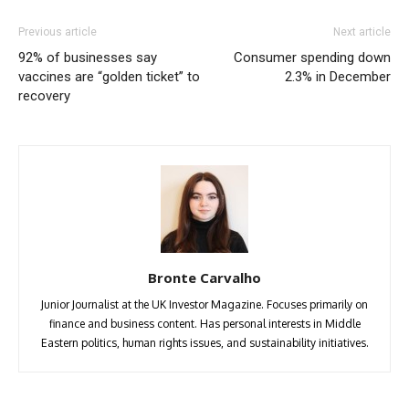
Previous article
Next article
92% of businesses say
Consumer spending down
vaccines are “golden ticket” to
2.3% in December
recovery
Bronte Carvalho
Junior Journalist at the UK Investor Magazine. Focuses primarily on
finance and business content. Has personal interests in Middle
Eastern politics, human rights issues, and sustainability initiatives.