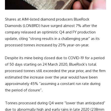
Shares at AIM-listed diamond producers BlueRock
Diamonds (LON:BRD) have surged almost 7% after the
company released an optimistic Q4 and FY production
update, citing “strong results in a challenging year” as its
processed tonnes increased by 25% year-on-year.
Despite its mine being closed due to COVID-19 for a period
of 50 days starting on 24 March 2020, BlueRock’s total
processed tonnes still exceeded the year prior, and the firm
estimated the increase over the year would have been
approximately 45% “assuming a constant run rate during
the period of closure”.
Tonnes processed during Q4 were “lower than anticipated”
due to abnormally high and early rains in late 2020 (238mm