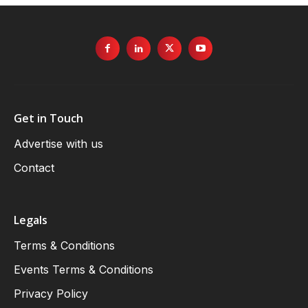
Get in Touch
Advertise with us
Contact
Legals
Terms & Conditions
Events Terms & Conditions
Privacy Policy