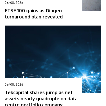
06/08/2026
FTSE 100 gains as Diageo
turnaround plan revealed
06/08/2026
Tekcapital shares jump as net
assets nearly quadruple on data
centre portfolio company