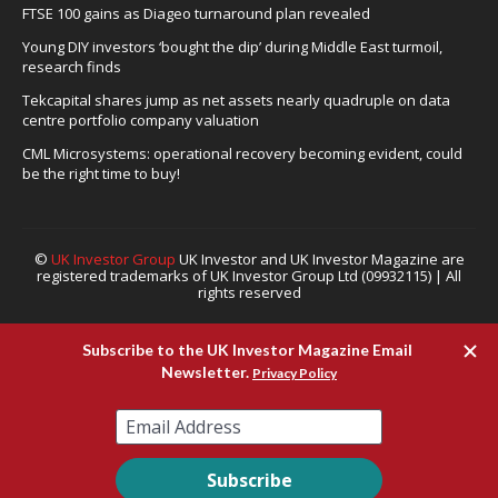
FTSE 100 gains as Diageo turnaround plan revealed
Young DIY investors ‘bought the dip’ during Middle East turmoil,
research finds
Tekcapital shares jump as net assets nearly quadruple on data
centre portfolio company valuation
CML Microsystems: operational recovery becoming evident, could
be the right time to buy!
©
UK Investor Group
UK Investor and UK Investor Magazine are
registered trademarks of UK Investor Group Ltd (09932115) | All
rights reserved