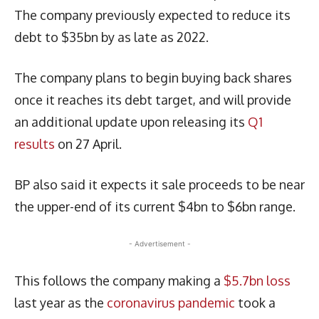
The company previously expected to reduce its
debt to $35bn by as late as 2022.
The company plans to begin buying back shares
once it reaches its debt target, and will provide
an additional update upon releasing its
Q1
results
on 27 April.
BP also said it expects it sale proceeds to be near
the upper-end of its current $4bn to $6bn range.
- Advertisement -
This follows the company making a
$5.7bn loss
last year as the
coronavirus pandemic
took a