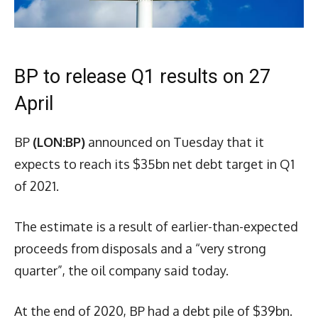
BP to release Q1 results on 27
April
BP
(LON:BP)
announced on Tuesday that it
expects to reach its $35bn net debt target in Q1
of 2021.
The estimate is a result of earlier-than-expected
proceeds from disposals and a “very strong
quarter”, the oil company said today.
At the end of 2020, BP had a debt pile of $39bn.