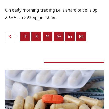
On early morning trading BP’s share price is up
2.69% to 297.6p per share.
RELATED ARTICLES