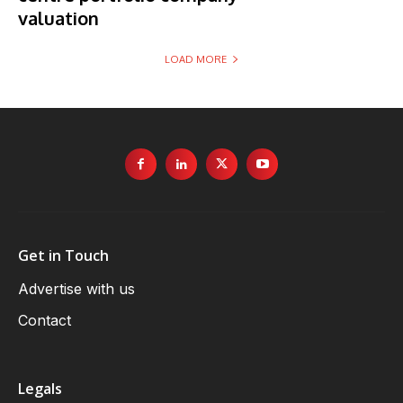
valuation
LOAD MORE
Get in Touch
Advertise with us
Contact
Legals