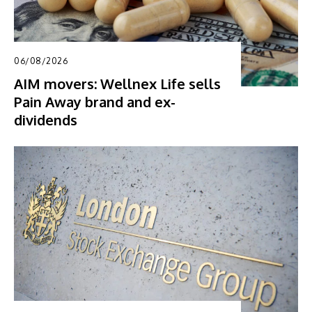
06/08/2026
AIM movers: Wellnex Life sells
Pain Away brand and ex-
dividends