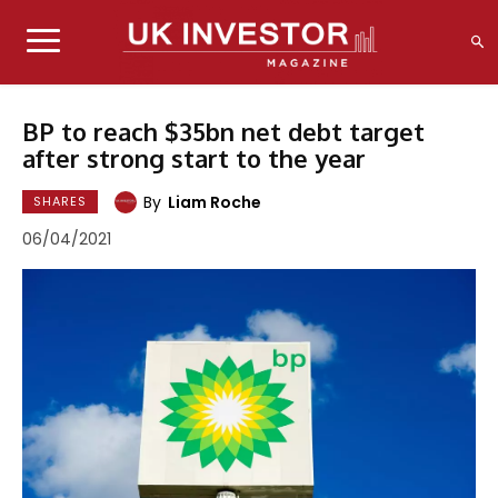
BP to reach $35bn net debt target
after strong start to the year
By
Liam Roche
SHARES
06/04/2021