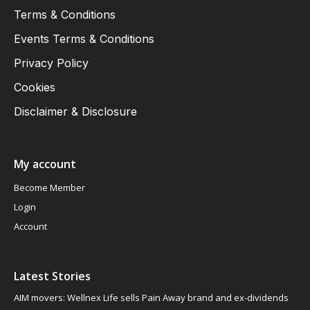
Terms & Conditions
Events Terms & Conditions
Privacy Policy
Cookies
Disclaimer & Disclosure
My account
Become Member
Login
Account
Latest Stories
AIM movers: Wellnex Life sells Pain Away brand and ex-dividends