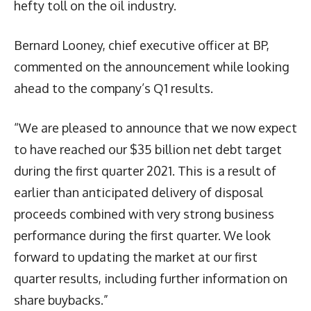
hefty toll on the oil industry.
Bernard Looney, chief executive officer at BP,
commented on the announcement while looking
ahead to the company’s Q1 results.
“We are pleased to announce that we now expect
to have reached our $35 billion net debt target
during the first quarter 2021. This is a result of
earlier than anticipated delivery of disposal
proceeds combined with very strong business
performance during the first quarter. We look
forward to updating the market at our first
quarter results, including further information on
share buybacks.”