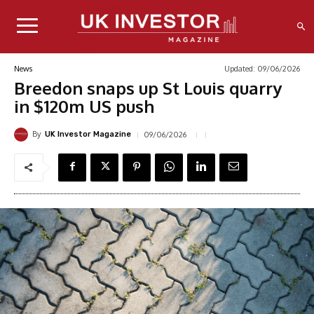
Updated:
09/06/2026
News
Breedon snaps up St Louis quarry
in $120m US push
By
09/06/2026
UK Investor Magazine