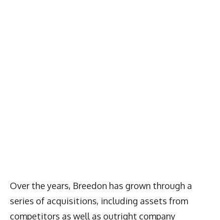
Over the years, Breedon has grown through a
series of acquisitions, including assets from
competitors as well as outright company