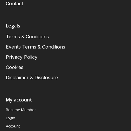
Contact
Legals
Terms & Conditions
Events Terms & Conditions
Privacy Policy
Cookies
Disclaimer & Disclosure
My account
Become Member
Login
Account