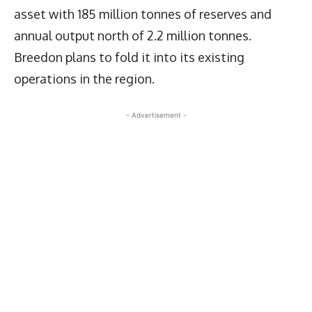
asset with 185 million tonnes of reserves and
annual output north of 2.2 million tonnes.
Breedon plans to fold it into its existing
operations in the region.
- Advertisement -