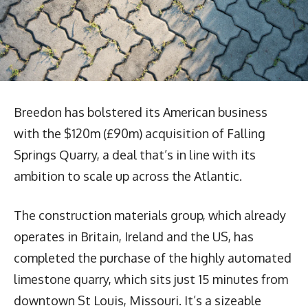
Breedon has bolstered its American business
with the $120m (£90m) acquisition of Falling
Springs Quarry, a deal that’s in line with its
ambition to scale up across the Atlantic.
The construction materials group, which already
operates in Britain, Ireland and the US, has
completed the purchase of the highly automated
limestone quarry, which sits just 15 minutes from
downtown St Louis, Missouri. It’s a sizeable