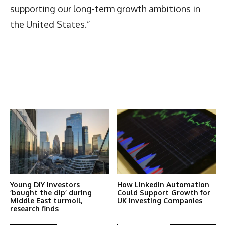
supporting our long-term growth ambitions in
the United States.”
Latest News
More Articles Like This
Young DIY investors
How LinkedIn Automation
‘bought the dip’ during
Could Support Growth for
Middle East turmoil,
UK Investing Companies
research finds