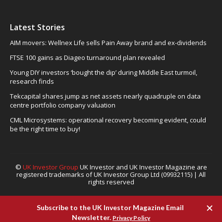
Latest Stories
AIM movers: Wellnex Life sells Pain Away brand and ex-dividends
FTSE 100 gains as Diageo turnaround plan revealed
Young DIY investors ‘bought the dip’ during Middle East turmoil,
research finds
Tekcapital shares jump as net assets nearly quadruple on data
centre portfolio company valuation
CML Microsystems: operational recovery becoming evident, could
be the right time to buy!
©
UK Investor Group
UK Investor and UK Investor Magazine are
registered trademarks of UK Investor Group Ltd (09932115) | All
rights reserved