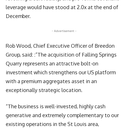
leverage would have stood at 2.0x at the end of
December.
- Advertisement -
Rob Wood, Chief Executive Officer of Breedon
Group, said: :”The acquisition of Falling Springs
Quarry represents an attractive bolt-on
investment which strengthens our US platform
with a premium aggregates asset in an
exceptionally strategic location.
“The business is well-invested, highly cash
generative and extremely complementary to our
existing operations in the St Louis area,