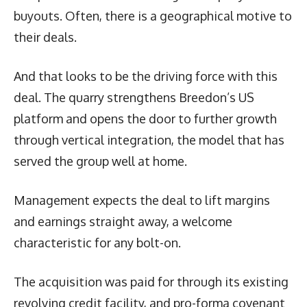
buyouts. Often, there is a geographical motive to
their deals.
And that looks to be the driving force with this
deal. The quarry strengthens Breedon’s US
platform and opens the door to further growth
through vertical integration, the model that has
served the group well at home.
Management expects the deal to lift margins
and earnings straight away, a welcome
characteristic for any bolt-on.
The acquisition was paid for through its existing
revolving credit facility, and pro-forma covenant