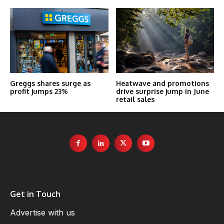
Greggs shares surge as
Heatwave and promotions
profit jumps 23%
drive surprise jump in June
retail sales
Get in Touch
Advertise with us