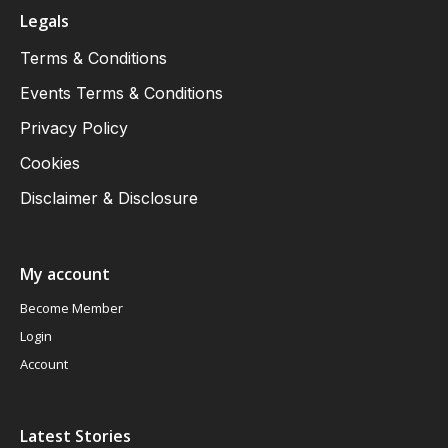
Legals
Terms & Conditions
Events Terms & Conditions
Privacy Policy
Cookies
Disclaimer & Disclosure
My account
Become Member
Login
Account
Latest Stories