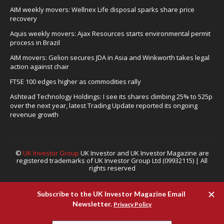
AIM weekly movers: Wellnex Life disposal sparks share price
recovery
Aquis weekly movers: Ajax Resources starts environmental permit
process in Brazil
AIM movers: Gelion secures JDA in Asia and Winkworth takes legal
action against chair
FTSE 100 edges higher as commodities rally
Ashtead Technology Holdings: I see its shares climbing 25% to 525p
over the next year, latest Trading Update reported its ongoing
revenue growth
©
UK Investor Group
UK Investor and UK Investor Magazine are
registered trademarks of UK Investor Group Ltd (09932115) | All
rights reserved