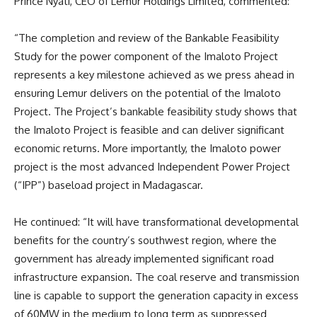
Prince Nyati, CEO of Lemur Holdings Limited, commented:
“The completion and review of the Bankable Feasibility
Study for the power component of the Imaloto Project
represents a key milestone achieved as we press ahead in
ensuring Lemur delivers on the potential of the Imaloto
Project. The Project’s bankable feasibility study shows that
the Imaloto Project is feasible and can deliver significant
economic returns. More importantly, the Imaloto power
project is the most advanced Independent Power Project
(“IPP”) baseload project in Madagascar.
He continued: “It will have transformational developmental
benefits for the country’s southwest region, where the
government has already implemented significant road
infrastructure expansion. The coal reserve and transmission
line is capable to support the generation capacity in excess
of 60MW in the medium to long term as suppressed