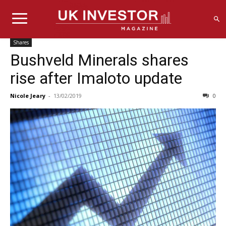
Shares
Bushveld Minerals shares
rise after Imaloto update
Nicole Jeary
-
13/02/2019
0