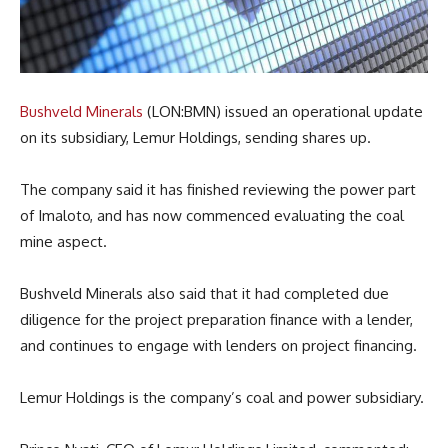
Bushveld Minerals
(LON:BMN) issued an operational update
on its subsidiary, Lemur Holdings, sending shares up.
The company said it has finished reviewing the power part
of Imaloto, and has now commenced evaluating the coal
mine aspect.
Bushveld Minerals also said that it had completed due
diligence for the project preparation finance with a lender,
and continues to engage with lenders on project financing.
Lemur Holdings is the company’s coal and power subsidiary.