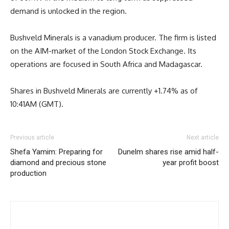
demand is unlocked in the region.
Bushveld Minerals is a vanadium producer. The firm is listed
on the AIM-market of the London Stock Exchange. Its
operations are focused in South Africa and Madagascar.
Shares in Bushveld Minerals are currently +1.74% as of
10:41AM (GMT).
Previous article
Next article
Shefa Yamim: Preparing for
Dunelm shares rise amid half-
diamond and precious stone
year profit boost
production