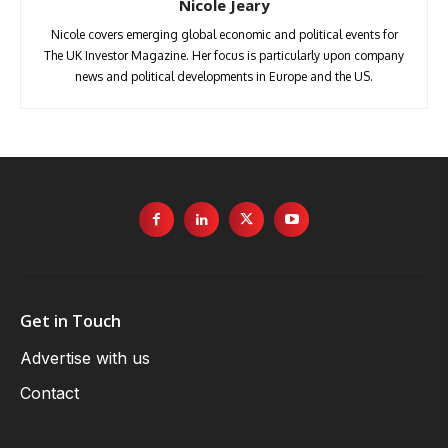
Nicole Jeary
Nicole covers emerging global economic and political events for
The UK Investor Magazine. Her focus is particularly upon company
news and political developments in Europe and the US.
Get in Touch
Advertise with us
Contact